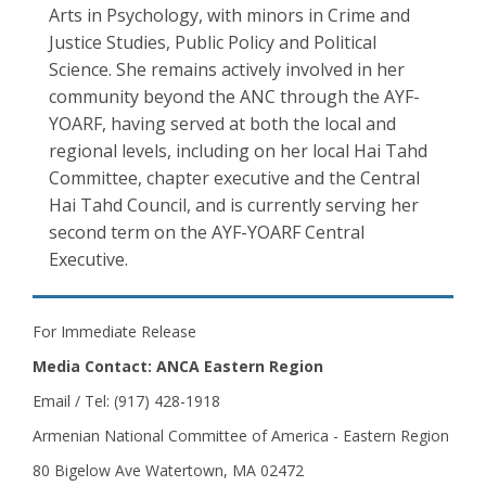
Arts in Psychology, with minors in Crime and
Justice Studies, Public Policy and Political
Science. She remains actively involved in her
community beyond the ANC through the AYF-
YOARF, having served at both the local and
regional levels, including on her local Hai Tahd
Committee, chapter executive and the Central
Hai Tahd Council, and is currently serving her
second term on the AYF-YOARF Central
Executive.
For Immediate Release
Media Contact: ANCA Eastern Region
Email / Tel: (917) 428-1918
Armenian National Committee of America - Eastern Region
80 Bigelow Ave Watertown, MA 02472