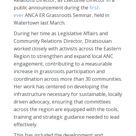
Relations Director, as Executive Director in a
public announcement during the
first-
ever
ANCA ER Grassroots Seminar, held in
Watertown last March.
During her time as Legislative Affairs and
Community Relations Director, Diratsouian
worked closely with activists across the Eastern
Region to strengthen and expand local ANC
engagement, contributing to a measurable
increase in grassroots participation and
coordination across more than 30 communities.
Her work has centered on developing the
infrastructure necessary for sustainable, locally
driven advocacy, ensuring that committees
across the region are equipped with the tools,
training and strategic guidance needed to lead
effectively.
This has included the development and