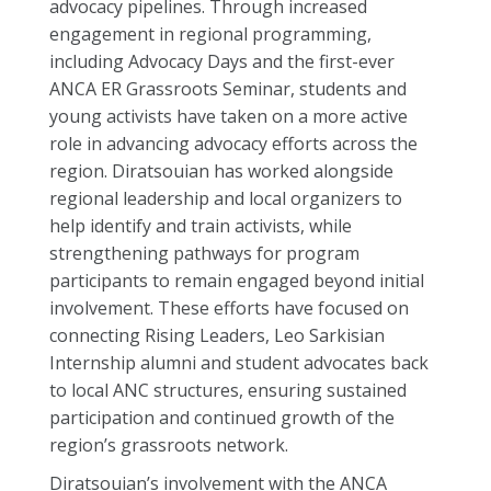
advocacy pipelines. Through increased
engagement in regional programming,
including Advocacy Days and the first-ever
ANCA ER Grassroots Seminar, students and
young activists have taken on a more active
role in advancing advocacy efforts across the
region. Diratsouian has worked alongside
regional leadership and local organizers to
help identify and train activists, while
strengthening pathways for program
participants to remain engaged beyond initial
involvement. These efforts have focused on
connecting Rising Leaders, Leo Sarkisian
Internship alumni and student advocates back
to local ANC structures, ensuring sustained
participation and continued growth of the
region’s grassroots network.
Diratsouian’s involvement with the ANCA