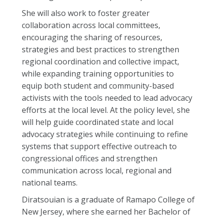
She will also work to foster greater
collaboration across local committees,
encouraging the sharing of resources,
strategies and best practices to strengthen
regional coordination and collective impact,
while expanding training opportunities to
equip both student and community-based
activists with the tools needed to lead advocacy
efforts at the local level. At the policy level, she
will help guide coordinated state and local
advocacy strategies while continuing to refine
systems that support effective outreach to
congressional offices and strengthen
communication across local, regional and
national teams.
Diratsouian is a graduate of Ramapo College of
New Jersey, where she earned her Bachelor of