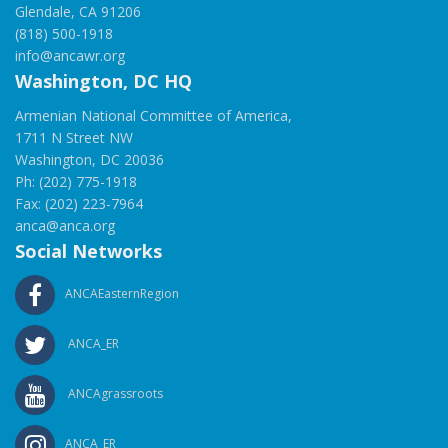
Glendale, CA 91206
(818) 500-1918
info@ancawr.org
Washington, DC HQ
Armenian National Committee of America,
1711 N Street NW
Washington, DC 20036
Ph: (202) 775-1918
Fax: (202) 223-7964
anca@anca.org
Social Networks
ANCAEasternRegion
ANCA_ER
ANCAgrassroots
ANCA_ER