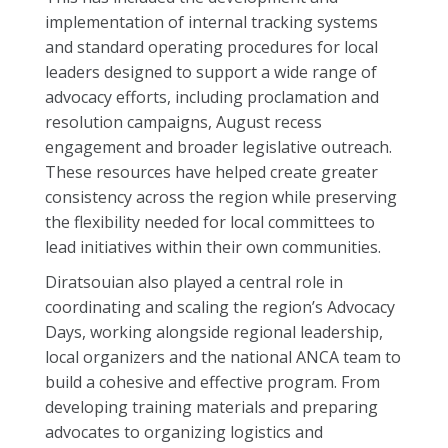
implementation of internal tracking systems
and standard operating procedures for local
leaders designed to support a wide range of
advocacy efforts, including proclamation and
resolution campaigns, August recess
engagement and broader legislative outreach.
These resources have helped create greater
consistency across the region while preserving
the flexibility needed for local committees to
lead initiatives within their own communities.
Diratsouian also played a central role in
coordinating and scaling the region’s Advocacy
Days, working alongside regional leadership,
local organizers and the national ANCA team to
build a cohesive and effective program. From
developing training materials and preparing
advocates to organizing logistics and