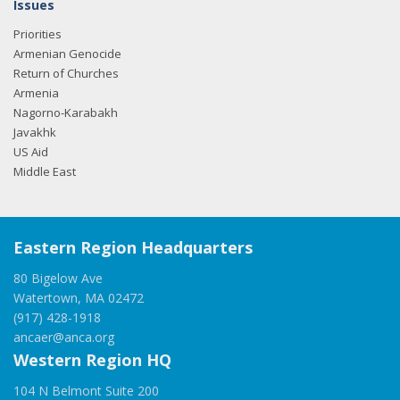
Issues
Priorities
Armenian Genocide
Return of Churches
Armenia
Nagorno-Karabakh
Javakhk
US Aid
Middle East
Eastern Region Headquarters
80 Bigelow Ave
Watertown, MA 02472
(917) 428-1918
ancaer@anca.org
Western Region HQ
104 N Belmont Suite 200