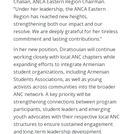
Chalian, ANCA Eastern Region Chairman.
“Under her leadership, the ANCA Eastern
Region has reached new heights,
strengthening both our impact and our
resolve. We are deeply grateful for her tireless
commitment and lasting contributions.”
In her new position, Diratsouian will continue
working closely with local ANC chapters while
expanding efforts to integrate Armenian
student organizations, including Armenian
Students Associations, as well as young
activists across communities into the broader
ANC network. A key priority will be
strengthening connections between program
participants, student leaders and emerging
youth advocates with their respective local ANC
structures to ensure sustained engagement
and long-term leadership development.