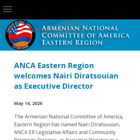
ANCA Eastern Region
welcomes Nairi Diratsouian
as Executive Director
May 14, 2026
The Armenian National Committee of America,
Eastern Region has named Nairi Diratsouian,
ANCA ER Legislative Affairs and Community