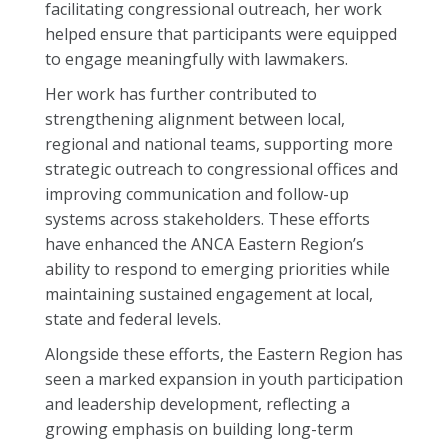
facilitating congressional outreach, her work
helped ensure that participants were equipped
to engage meaningfully with lawmakers.
Her work has further contributed to
strengthening alignment between local,
regional and national teams, supporting more
strategic outreach to congressional offices and
improving communication and follow-up
systems across stakeholders. These efforts
have enhanced the ANCA Eastern Region’s
ability to respond to emerging priorities while
maintaining sustained engagement at local,
state and federal levels.
Alongside these efforts, the Eastern Region has
seen a marked expansion in youth participation
and leadership development, reflecting a
growing emphasis on building long-term