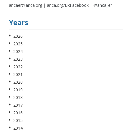
ancaer@anca.org | anca.org/ERFacebook | @anca_er
Years
2026
2025
2024
2023
2022
2021
2020
2019
2018
2017
2016
2015
2014