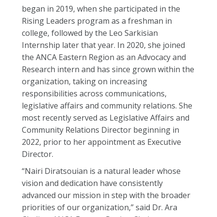
began in 2019, when she participated in the
Rising Leaders program as a freshman in
college, followed by the Leo Sarkisian
Internship later that year. In 2020, she joined
the ANCA Eastern Region as an Advocacy and
Research intern and has since grown within the
organization, taking on increasing
responsibilities across communications,
legislative affairs and community relations. She
most recently served as Legislative Affairs and
Community Relations Director beginning in
2022, prior to her appointment as Executive
Director.
“Nairi Diratsouian is a natural leader whose
vision and dedication have consistently
advanced our mission in step with the broader
priorities of our organization,” said Dr. Ara