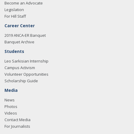
Become an Advocate
Legislation
For Hill Staff
Career Center
2019 ANCA-ER Banquet
Banquet Archive
Students
Leo Sarkisian Internship
Campus Activism
Volunteer Opportunities
Scholarship Guide
Media
News
Photos
Videos
Contact Media
For Journalists