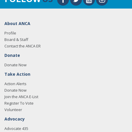
About ANCA
Profile
Board & Staff
Contact the ANCA ER
Donate
Donate Now
Take Action
Action Alerts
Donate Now
Join the ANCA E-List
Register To Vote
Volunteer
Advocacy
Advocate 435