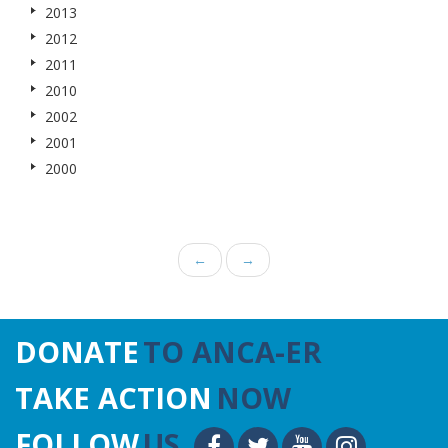
2013
2012
2011
2010
2002
2001
2000
←
→
DONATE
TO ANCA-ER
TAKE ACTION
NOW
FOLLOW
US