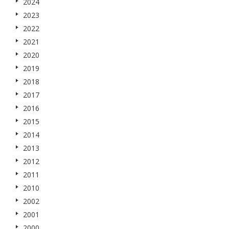
2024
2023
2022
2021
2020
2019
2018
2017
2016
2015
2014
2013
2012
2011
2010
2002
2001
2000