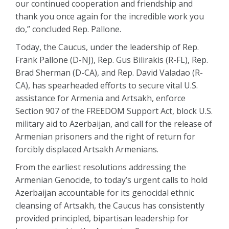
our continued cooperation and friendship and
thank you once again for the incredible work you
do,” concluded Rep. Pallone.
Today, the Caucus, under the leadership of Rep.
Frank Pallone (D-NJ), Rep. Gus Bilirakis (R-FL), Rep.
Brad Sherman (D-CA), and Rep. David Valadao (R-
CA), has spearheaded efforts to secure vital U.S.
assistance for Armenia and Artsakh, enforce
Section 907 of the FREEDOM Support Act, block U.S.
military aid to Azerbaijan, and call for the release of
Armenian prisoners and the right of return for
forcibly displaced Artsakh Armenians.
From the earliest resolutions addressing the
Armenian Genocide, to today’s urgent calls to hold
Azerbaijan accountable for its genocidal ethnic
cleansing of Artsakh, the Caucus has consistently
provided principled, bipartisan leadership for