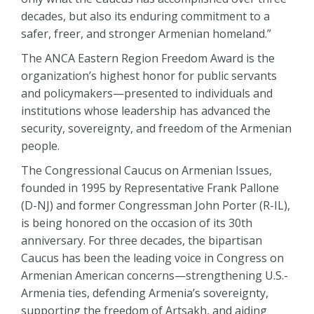
decades, but also its enduring commitment to a
safer, freer, and stronger Armenian homeland.”
The ANCA Eastern Region Freedom Award is the
organization’s highest honor for public servants
and policymakers—presented to individuals and
institutions whose leadership has advanced the
security, sovereignty, and freedom of the Armenian
people.
The Congressional Caucus on Armenian Issues,
founded in 1995 by Representative Frank Pallone
(D-NJ) and former Congressman John Porter (R-IL),
is being honored on the occasion of its 30th
anniversary. For three decades, the bipartisan
Caucus has been the leading voice in Congress on
Armenian American concerns—strengthening U.S.-
Armenia ties, defending Armenia’s sovereignty,
supporting the freedom of Artsakh, and aiding