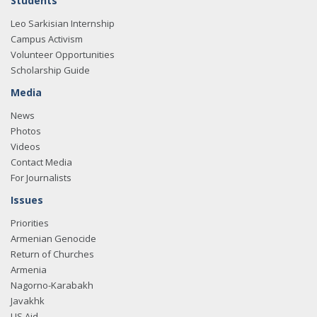
Students
Leo Sarkisian Internship
Campus Activism
Volunteer Opportunities
Scholarship Guide
Media
News
Photos
Videos
Contact Media
For Journalists
Issues
Priorities
Armenian Genocide
Return of Churches
Armenia
Nagorno-Karabakh
Javakhk
US Aid