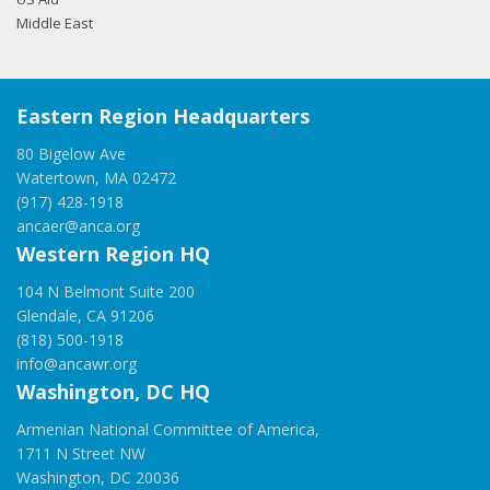
Middle East
Eastern Region Headquarters
80 Bigelow Ave
Watertown, MA 02472
(917) 428-1918
ancaer@anca.org
Western Region HQ
104 N Belmont Suite 200
Glendale, CA 91206
(818) 500-1918
info@ancawr.org
Washington, DC HQ
Armenian National Committee of America,
1711 N Street NW
Washington, DC 20036