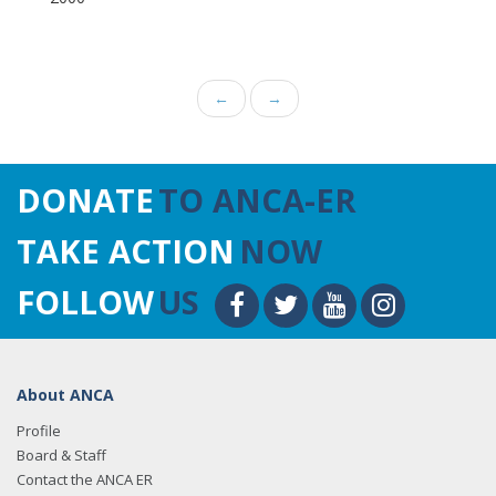
←
→
DONATE
TO ANCA-ER
TAKE ACTION
NOW
FOLLOW
US
About ANCA
Profile
Board & Staff
Contact the ANCA ER