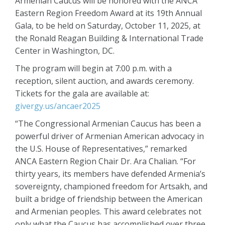
Armenian Caucus will be honored with the ANCA
Eastern Region Freedom Award at its 19th Annual
Gala, to be held on Saturday, October 11, 2025, at
the Ronald Reagan Building & International Trade
Center in Washington, DC.
The program will begin at 7:00 p.m. with a
reception, silent auction, and awards ceremony.
Tickets for the gala are available at:
givergy.us/ancaer2025
“The Congressional Armenian Caucus has been a
powerful driver of Armenian American advocacy in
the U.S. House of Representatives,” remarked
ANCA Eastern Region Chair Dr. Ara Chalian. “For
thirty years, its members have defended Armenia’s
sovereignty, championed freedom for Artsakh, and
built a bridge of friendship between the American
and Armenian peoples. This award celebrates not
only what the Caucus has accomplished over three