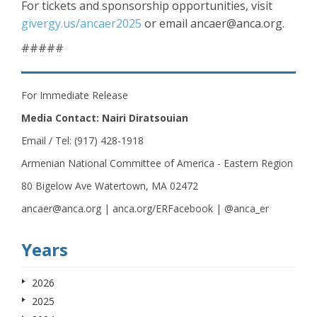
For tickets and sponsorship opportunities, visit
givergy.us/ancaer2025
or email ancaer@anca.org.
#####
For Immediate Release
Media Contact: Nairi Diratsouian
Email / Tel: (917) 428-1918
Armenian National Committee of America - Eastern Region
80 Bigelow Ave Watertown, MA 02472
ancaer@anca.org | anca.org/ERFacebook | @anca_er
Years
2026
2025