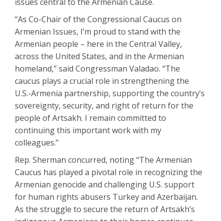
issues central to the Armenian Cause.
“As Co-Chair of the Congressional Caucus on
Armenian Issues, I’m proud to stand with the
Armenian people – here in the Central Valley,
across the United States, and in the Armenian
homeland,” said Congressman Valadao. “The
caucus plays a crucial role in strengthening the
U.S.-Armenia partnership, supporting the country’s
sovereignty, security, and right of return for the
people of Artsakh. I remain committed to
continuing this important work with my
colleagues.”
Rep. Sherman concurred, noting “The Armenian
Caucus has played a pivotal role in recognizing the
Armenian genocide and challenging U.S. support
for human rights abusers Turkey and Azerbaijan.
As the struggle to secure the return of Artsakh’s