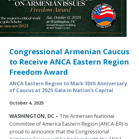
Congressional Armenian Caucus
to Receive ANCA Eastern Region
Freedom Award
ANCA Eastern Region to Mark 30th Anniversary
of Caucus at 2025 Gala in Nation’s Capital
October 4, 2025
WASHINGTON, DC –
The Armenian National
Committee of America Eastern Region (ANCA-ER) is
proud to announce that the Congressional