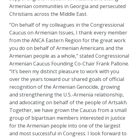
Armenian communities in Georgia and persecuted
Christians across the Middle East.
“On behalf of my colleagues in the Congressional
Caucus on Armenian Issues, I thank every member
from the ANCA Eastern Region for the great work
you do on behalf of Armenian Americans and the
Armenian people as a whole,” stated Congressional
Armenian Caucus Founding Co-Chair Frank Pallone.
“It’s been my distinct pleasure to work with you
over the years toward our shared goals of official
recognition of the Armenian Genocide, growing
and strengthening the U.S.-Armenia relationship,
and advocating on behalf of the people of Artsakh.
Together, we have grown the Caucus from a small
group of bipartisan members interested in justice
for the Armenian people into one of the largest
and most successful in Congress. I look forward to