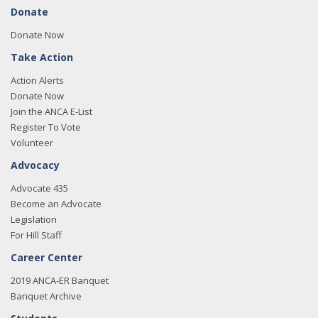
Donate
Donate Now
Take Action
Action Alerts
Donate Now
Join the ANCA E-List
Register To Vote
Volunteer
Advocacy
Advocate 435
Become an Advocate
Legislation
For Hill Staff
Career Center
2019 ANCA-ER Banquet
Banquet Archive