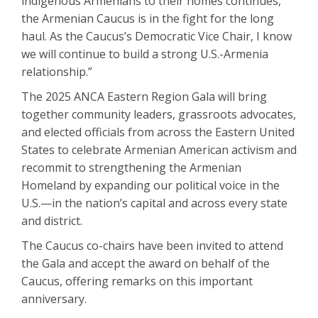
indigenous Armenians to their homes continues,
the Armenian Caucus is in the fight for the long
haul. As the Caucus’s Democratic Vice Chair, I know
we will continue to build a strong U.S.-Armenia
relationship.”
The 2025 ANCA Eastern Region Gala will bring
together community leaders, grassroots advocates,
and elected officials from across the Eastern United
States to celebrate Armenian American activism and
recommit to strengthening the Armenian
Homeland by expanding our political voice in the
U.S.—in the nation’s capital and across every state
and district.
The Caucus co-chairs have been invited to attend
the Gala and accept the award on behalf of the
Caucus, offering remarks on this important
anniversary.