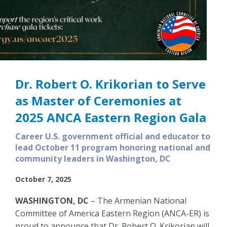
Dr. Robert O. Krikorian to Serve
as Master of Ceremonies at
2025 ANCA Eastern Region Gala
Career U.S. government official and educator to
lead October 11 program honoring national and
community leaders in Washington, DC
October 7, 2025
WASHINGTON, DC
– The Armenian National
Committee of America Eastern Region (ANCA-ER) is
proud to announce that Dr. Robert O. Krikorian will