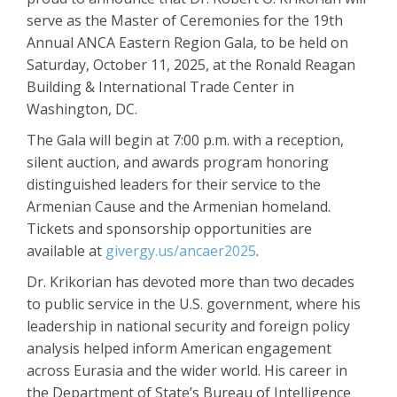
serve as the Master of Ceremonies for the 19th
Annual ANCA Eastern Region Gala, to be held on
Saturday, October 11, 2025, at the Ronald Reagan
Building & International Trade Center in
Washington, DC.
The Gala will begin at 7:00 p.m. with a reception,
silent auction, and awards program honoring
distinguished leaders for their service to the
Armenian Cause and the Armenian homeland.
Tickets and sponsorship opportunities are
available at
givergy.us/ancaer2025
.
Dr. Krikorian has devoted more than two decades
to public service in the U.S. government, where his
leadership in national security and foreign policy
analysis helped inform American engagement
across Eurasia and the wider world. His career in
the Department of State’s Bureau of Intelligence