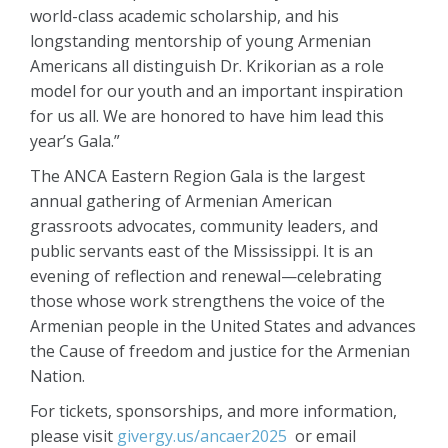
world-class academic scholarship, and his
longstanding mentorship of young Armenian
Americans all distinguish Dr. Krikorian as a role
model for our youth and an important inspiration
for us all. We are honored to have him lead this
year’s Gala.”
The ANCA Eastern Region Gala is the largest
annual gathering of Armenian American
grassroots advocates, community leaders, and
public servants east of the Mississippi. It is an
evening of reflection and renewal—celebrating
those whose work strengthens the voice of the
Armenian people in the United States and advances
the Cause of freedom and justice for the Armenian
Nation.
For tickets, sponsorships, and more information,
please visit
givergy.us/ancaer2025
or email