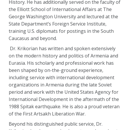
History. He has additionally served on the faculty of
the Elliott School of International Affairs at The
George Washington University and lectured at the
State Department’s Foreign Service Institute,
training U.S. diplomats for postings in the South
Caucasus and beyond.
Dr. Krikorian has written and spoken extensively
on the modern history and politics of Armenia and
Eurasia. His scholarly and professional work has
been shaped by on-the-ground experience,
including service with international development
organizations in Armenia during the late Soviet
period and work with the United States Agency for
International Development in the aftermath of the
1988 Spitak earthquake. He is also a proud veteran
of the First Artsakh Liberation War.
Beyond his distinguished public service, Dr.