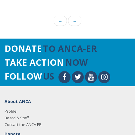
←
→
DONATE
TO ANCA-ER
TAKE ACTION
NOW
FOLLOW
US
About ANCA
Profile
Board & Staff
Contact the ANCA ER
Donate