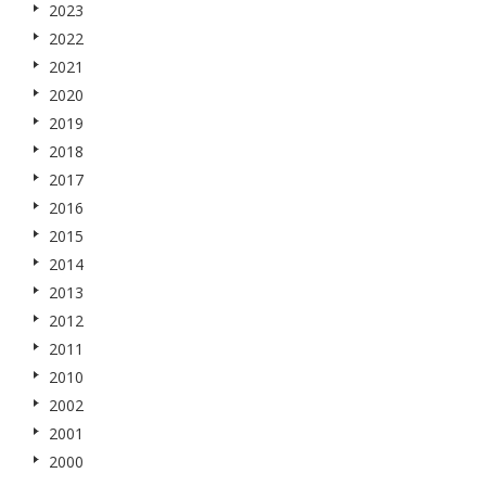
2023
2022
2021
2020
2019
2018
2017
2016
2015
2014
2013
2012
2011
2010
2002
2001
2000