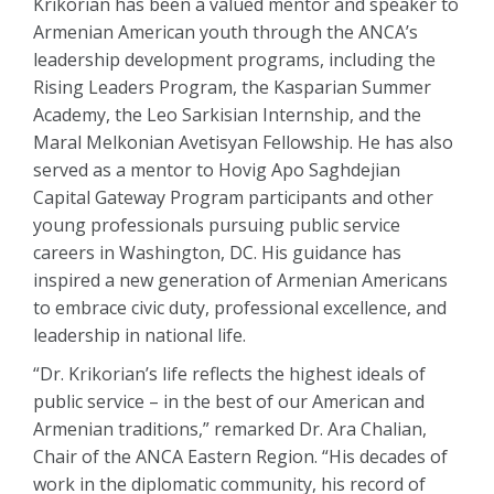
Krikorian has been a valued mentor and speaker to
Armenian American youth through the ANCA’s
leadership development programs, including the
Rising Leaders Program, the Kasparian Summer
Academy, the Leo Sarkisian Internship, and the
Maral Melkonian Avetisyan Fellowship. He has also
served as a mentor to Hovig Apo Saghdejian
Capital Gateway Program participants and other
young professionals pursuing public service
careers in Washington, DC. His guidance has
inspired a new generation of Armenian Americans
to embrace civic duty, professional excellence, and
leadership in national life.
“Dr. Krikorian’s life reflects the highest ideals of
public service – in the best of our American and
Armenian traditions,” remarked Dr. Ara Chalian,
Chair of the ANCA Eastern Region. “His decades of
work in the diplomatic community, his record of