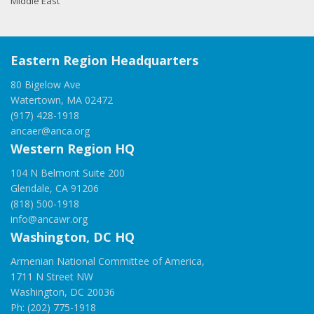
Middle East
Eastern Region Headquarters
80 Bigelow Ave
Watertown, MA 02472
(917) 428-1918
ancaer@anca.org
Western Region HQ
104 N Belmont Suite 200
Glendale, CA 91206
(818) 500-1918
info@ancawr.org
Washington, DC HQ
Armenian National Committee of America,
1711 N Street NW
Washington, DC 20036
Ph: (202) 775-1918