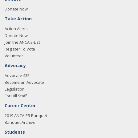
Donate Now
Take Action
Action Alerts
Donate Now
Join the ANCA E-List
Register To Vote
Volunteer
Advocacy
Advocate 435
Become an Advocate
Legislation
For Hill Staff
Career Center
2019 ANCA-ER Banquet
Banquet Archive
Students