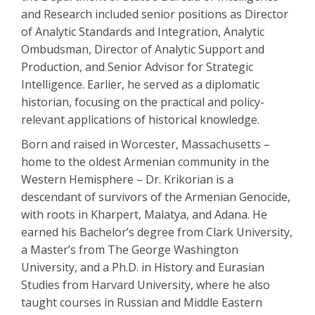
and Research included senior positions as Director
of Analytic Standards and Integration, Analytic
Ombudsman, Director of Analytic Support and
Production, and Senior Advisor for Strategic
Intelligence. Earlier, he served as a diplomatic
historian, focusing on the practical and policy-
relevant applications of historical knowledge.
Born and raised in Worcester, Massachusetts –
home to the oldest Armenian community in the
Western Hemisphere – Dr. Krikorian is a
descendant of survivors of the Armenian Genocide,
with roots in Kharpert, Malatya, and Adana. He
earned his Bachelor’s degree from Clark University,
a Master’s from The George Washington
University, and a Ph.D. in History and Eurasian
Studies from Harvard University, where he also
taught courses in Russian and Middle Eastern