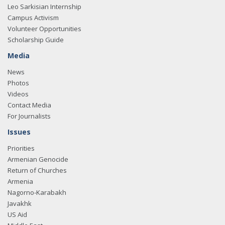
Leo Sarkisian Internship
Campus Activism
Volunteer Opportunities
Scholarship Guide
Media
News
Photos
Videos
Contact Media
For Journalists
Issues
Priorities
Armenian Genocide
Return of Churches
Armenia
Nagorno-Karabakh
Javakhk
US Aid