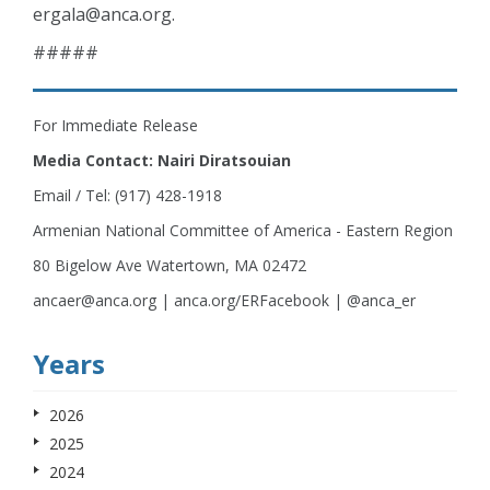
ergala@anca.org
.
#####
For Immediate Release
Media Contact: Nairi Diratsouian
Email / Tel: (917) 428-1918
Armenian National Committee of America - Eastern Region
80 Bigelow Ave Watertown, MA 02472
ancaer@anca.org | anca.org/ERFacebook | @anca_er
Years
2026
2025
2024