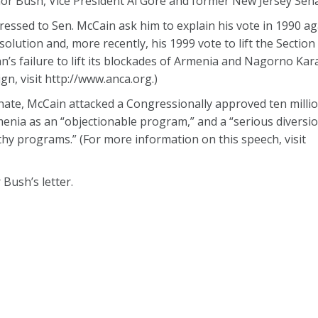
nor Bush, Vice President Al Gore and former New Jersey Senat
ssed to Sen. McCain ask him to explain his vote in 1990 ag
ution and, more recently, his 1999 vote to lift the Section 
jan’s failure to lift its blockades of Armenia and Nagorno Ka
, visit http://www.anca.org.)
nate, McCain attacked a Congressionally approved ten million
enia as an “objectionable program,” and a “serious diversio
hy programs.” (For more information on this speech, visit
 Bush’s letter.