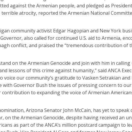
ted against the Armenian people, and pledged as President
s terrible atrocity, reported the Armenian National Committ
chigan community activist Edgar Hagopian and New York bu
Governor, also called for continued U.S. aid to Armenia, en
agh conflict, and praised the “tremendous contribution of 
and on the Armenian Genocide and join with him in calling 
nd lessons of this crime against humanity,” said ANCA Exec
 to voice our community’s gratitude to Vasken Setrakian an
 with Governor Bush the issues of pressing concern to ou
r contribution to expanding the voice of Armenian Americans 
 nomination, Arizona Senator John McCain, has yet to speak
ular, on the Armenian Genocide, despite having received an 
ans as part of the ANCA’s million postcard campaign to le