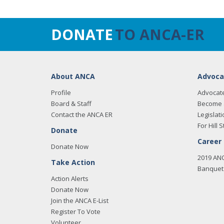
DONATE
TO ANCA-ER
About ANCA
Advoca
Profile
Advocat
Board & Staff
Become 
Contact the ANCA ER
Legislati
For Hill S
Donate
Career
Donate Now
2019 AN
Take Action
Banquet 
Action Alerts
Donate Now
Join the ANCA E-List
Register To Vote
Volunteer