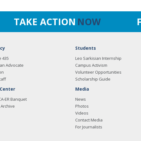
TAKE ACTION
NOW
cy
Students
e 435
Leo Sarkisian Internship
an Advocate
Campus Activism
on
Volunteer Opportunities
taff
Scholarship Guide
 Center
Media
CA-ER Banquet
News
Archive
Photos
Videos
Contact Media
For Journalists