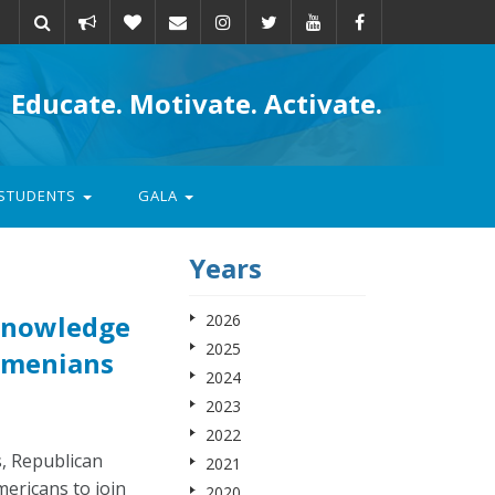
Take
Donate
Email
Educate. Motivate. Activate.
action
STUDENTS
GALA
Years
knowledge
2026
2025
Armenians
2024
2023
2022
, Republican
2021
ericans to join
2020