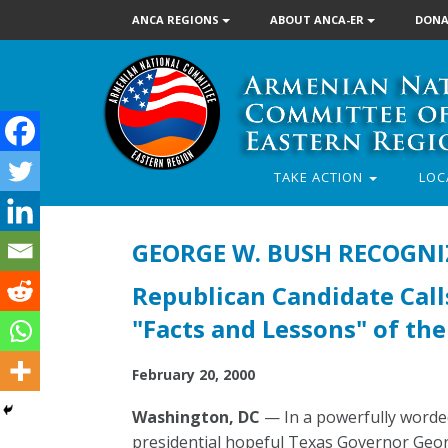
ANCA REGIONS
ABOUT ANCA-ER
DONA
TAKE ACTION
LOC
GEORGE W. BUSH RECOGN
Republican Candidate Cal
"Facts and Lessons" of th
February 20, 2000
Washington, DC
— In a powerfully worded
presidential hopeful Texas Governor Geo