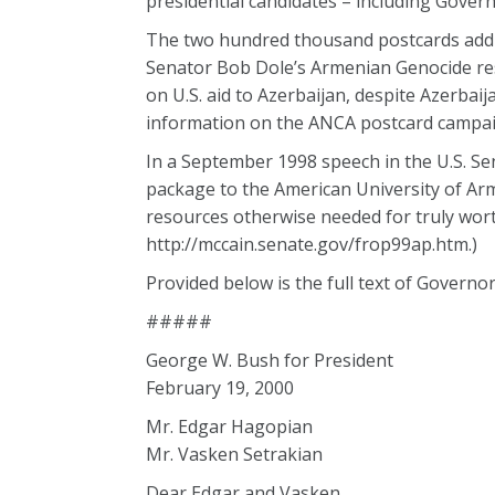
presidential candidates – including Gover
The two hundred thousand postcards addre
Senator Bob Dole’s Armenian Genocide resol
on U.S. aid to Azerbaijan, despite Azerbai
information on the ANCA postcard campaign
In a September 1998 speech in the U.S. Se
package to the American University of Arm
resources otherwise needed for truly wort
http://mccain.senate.gov/frop99ap.htm.)
Provided below is the full text of Governor
#####
George W. Bush for President
February 19, 2000
Mr. Edgar Hagopian
Mr. Vasken Setrakian
Dear Edgar and Vasken,