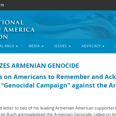
TE
AL ANCS
MEDIA
ISSUES
ADVOCACY
IZES ARMENIAN GENOCIDE
ls on Americans to Remember and Ac
e "Genocidal Campaign" against the 
 letter to two of his leading Armenian American supporters
rge Bush acknowledged the Armenian Genocide, called on Am