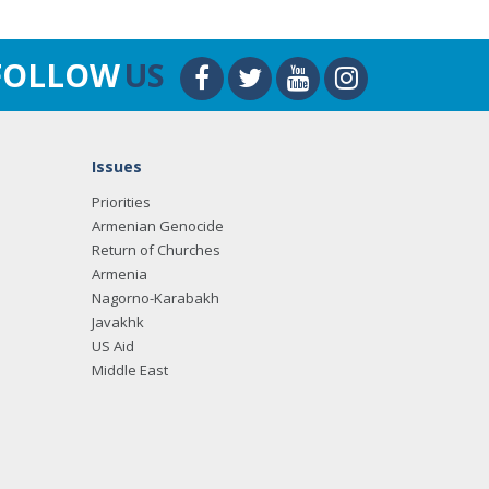
FOLLOW
US
Issues
Priorities
Armenian Genocide
Return of Churches
Armenia
Nagorno-Karabakh
Javakhk
US Aid
Middle East