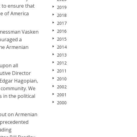
 to ensure that
2019
ee of America
2018
2017
2016
sinessman Vasken
couraged a
2015
the Armenian
2014
2013
2012
upon all
2011
utive Director
2010
d Edgar Hagopian,
2002
r community. We
2001
in the political
2000
 out on Armenian
unprecedented
ading