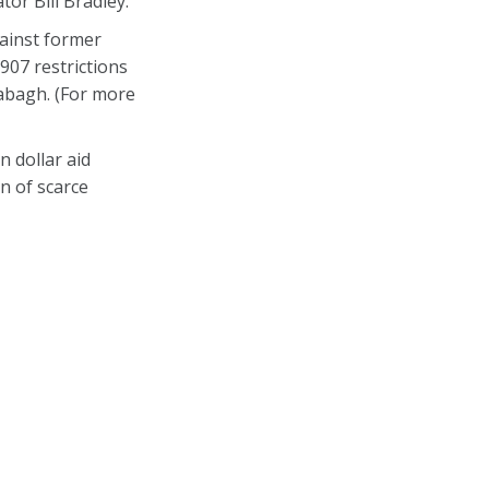
or Bill Bradley.
ainst former
907 restrictions
rabagh. (For more
 dollar aid
n of scarce