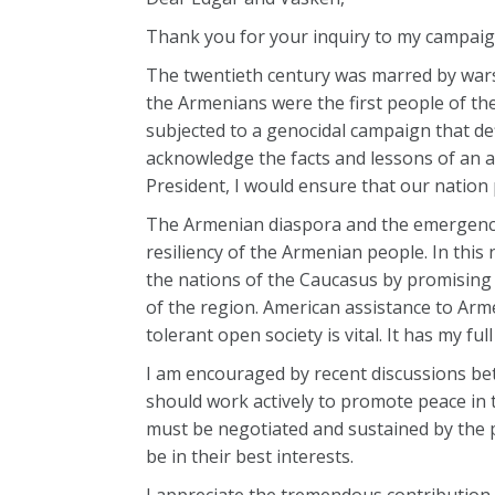
Thank you for your inquiry to my campaig
The twentieth century was marred by wars
the Armenians were the first people of th
subjected to a genocidal campaign that 
acknowledge the facts and lessons of an aw
President, I would ensure that our nation
The Armenian diaspora and the emergence
resiliency of the Armenian people. In this
the nations of the Caucasus by promising
of the region. American assistance to Arm
tolerant open society is vital. It has my ful
I am encouraged by recent discussions b
should work actively to promote peace in t
must be negotiated and sustained by the 
be in their best interests.