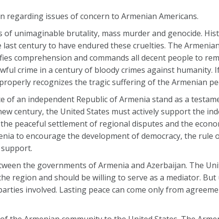
n regarding issues of concern to Armenian Americans.
 of unimaginable brutality, mass murder and genocide. Hist
e last century to have endured these cruelties. The Armenia
defies comprehension and commands all decent people to r
ful crime in a century of bloody crimes against humanity. If
 properly recognizes the tragic suffering of the Armenian pe
 of an independent Republic of Armenia stand as a testame
 new century, the United States must actively support the in
 the peaceful settlement of regional disputes and the econ
enia to encourage the development of democracy, the rule o
l support.
etween the governments of Armenia and Azerbaijan. The Uni
he region and should be willing to serve as a mediator. But
parties involved. Lasting peace can come only from agreeme