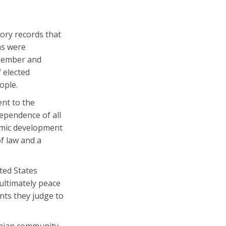
ory records that
ns were
emember and
 elected
ople.
nt to the
dependence of all
omic development
f law and a
ted States
 ultimately peace
nts they judge to