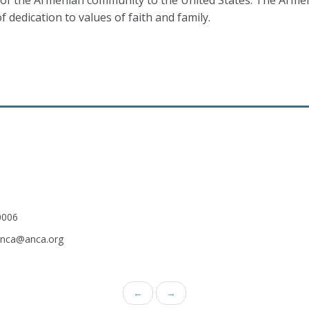
n of the Armenian community to the United States. The Arm
 dedication to values of faith and family.
0006
.anca@anca.org
←
→