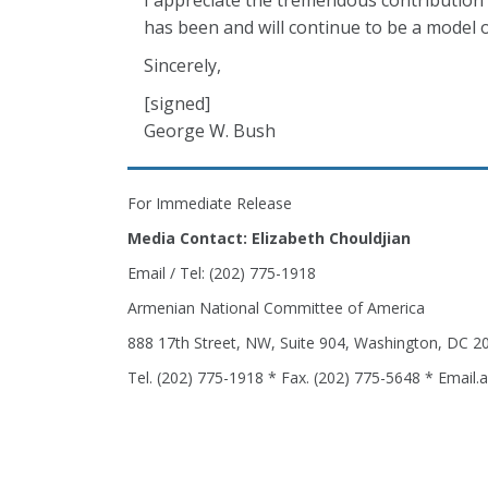
I appreciate the tremendous contributio
has been and will continue to be a model of
Sincerely,
[signed]
George W. Bush
For Immediate Release
Media Contact: Elizabeth Chouldjian
Email / Tel: (202) 775-1918
Armenian National Committee of America
888 17th Street, NW, Suite 904, Washington, DC 2
Tel. (202) 775-1918 * Fax. (202) 775-5648 * Email