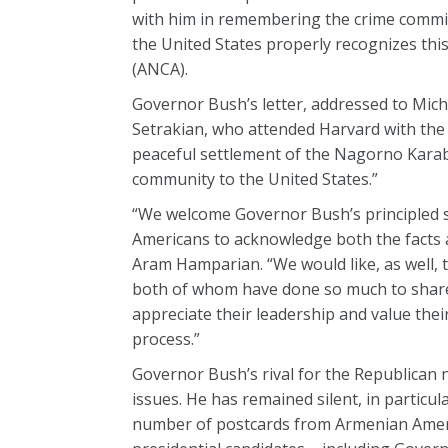
with him in remembering the crime commit
the United States properly recognizes thi
(ANCA).
Governor Bush’s letter, addressed to Mi
Setrakian, who attended Harvard with the 
peaceful settlement of the Nagorno Karab
community to the United States.”
“We welcome Governor Bush’s principled st
Americans to acknowledge both the facts a
Aram Hamparian. “We would like, as well,
both of whom have done so much to share
appreciate their leadership and value thei
process.”
Governor Bush’s rival for the Republican
issues. He has remained silent, in partic
number of postcards from Armenian Americ