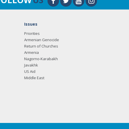
Issues
Priorities
Armenian Genocide
Return of Churches
Armenia
Nagorno-Karabakh
Javakhk
US Aid
Middle East