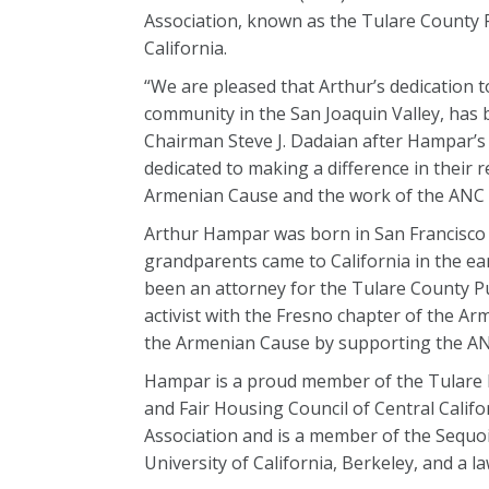
Association, known as the Tulare County Fa
California.
“We are pleased that Arthur’s dedication 
community in the San Joaquin Valley, ha
Chairman Steve J. Dadaian after Hampar’s
dedicated to making a difference in their 
Armenian Cause and the work of the ANC i
Arthur Hampar was born in San Francisco a
grandparents came to California in the ear
been an attorney for the Tulare County Pu
activist with the Fresno chapter of the A
the Armenian Cause by supporting the ANC’
Hampar is a proud member of the Tulare
and Fair Housing Council of Central Califo
Association and is a member of the Sequoi
University of California, Berkeley, and a 