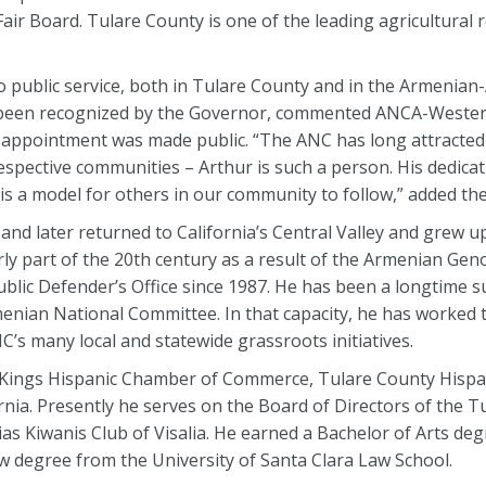
ir Board. Tulare County is one of the leading agricultural 
to public service, both in Tulare County and in the Armenia
s been recognized by the Governor, commented ANCA-Weste
 appointment was made public. “The ANC has long attracte
respective communities – Arthur is such a person. His dedicat
s a model for others in our community to follow,” added th
nd later returned to California’s Central Valley and grew up
ly part of the 20th century as a result of the Armenian Gen
blic Defender’s Office since 1987. He has been a longtime 
rmenian National Committee. In that capacity, he has worked 
s many local and statewide grassroots initiatives.
 Kings Hispanic Chamber of Commerce, Tulare County Hispa
rnia. Presently he serves on the Board of Directors of the 
as Kiwanis Club of Visalia. He earned a Bachelor of Arts de
law degree from the University of Santa Clara Law School.