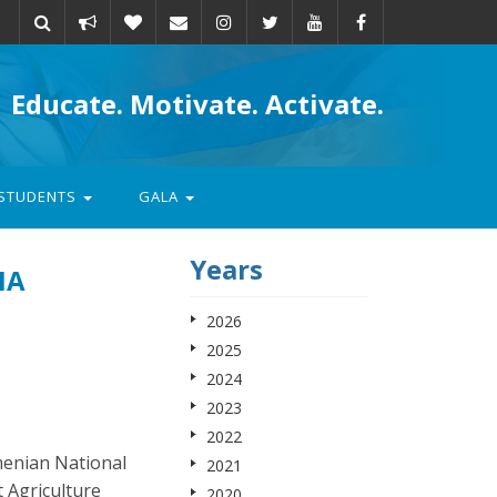
Take
Donate
Email
Educate. Motivate. Activate.
action
STUDENTS
GALA
Years
IA
2026
2025
2024
2023
2022
menian National
2021
t Agriculture
2020