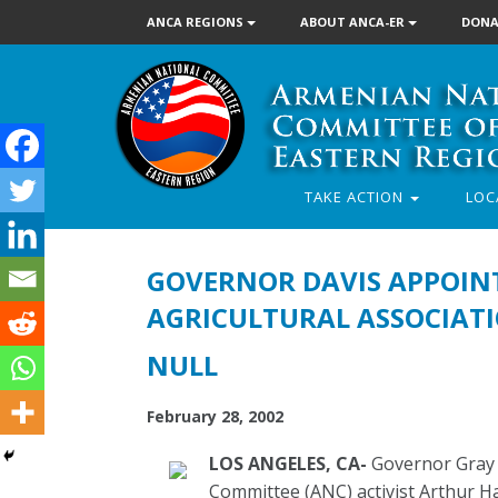
ANCA REGIONS
ABOUT ANCA-ER
DONA
TAKE ACTION
LOC
GOVERNOR DAVIS APPOINT
AGRICULTURAL ASSOCIAT
NULL
February 28, 2002
LOS ANGELES, CA-
Governor Gray 
Committee (ANC) activist Arthur Ha