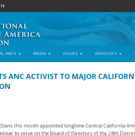
TE
AL ANCS
MEDIA
ISSUES
ADVOCACY
S ANC ACTIVIST TO MAJOR CALIFORN
ION
Davis this month appointed longtime Central California Ar
mpar to serve on the Board of Directors of the 24th Distric