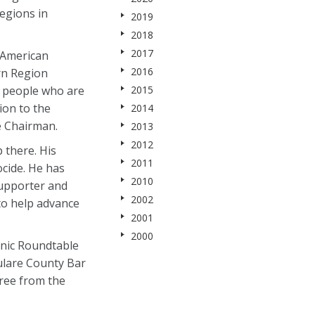
regions in
2019
2018
2017
n-American
2016
rn Region
d people who are
2015
ion to the
2014
e Chairman.
2013
2012
 there. His
2011
ocide. He has
2010
supporter and
2002
to help advance
2001
2000
nic Roundtable
Tulare County Bar
gree from the