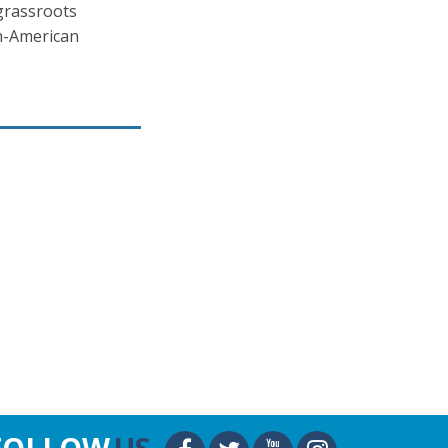
grassroots
an-American
FOLLOW
US