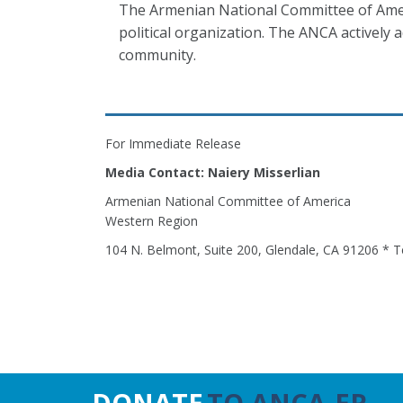
The Armenian National Committee of Ameri
political organization. The ANCA actively
community.
For Immediate Release
Media Contact: Naiery Misserlian
Armenian National Committee of America
Western Region
104 N. Belmont, Suite 200, Glendale, CA 91206 * T
DONATE
TO ANCA-ER