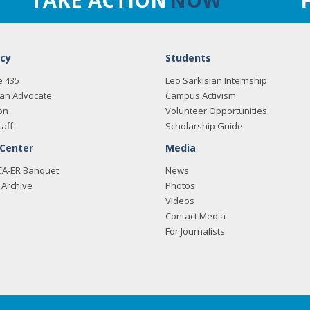
cy
Students
e 435
Leo Sarkisian Internship
an Advocate
Campus Activism
on
Volunteer Opportunities
taff
Scholarship Guide
 Center
Media
CA-ER Banquet
News
Archive
Photos
Videos
Contact Media
For Journalists