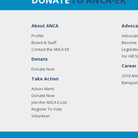
About ANCA
Advoca
Profile
Advocat
Board & Staff
Become 
Contact the ANCA ER
Legislati
For Hill S
Donate
Career
Donate Now
2019 AN
Take Action
Banquet 
Action Alerts
Donate Now
Join the ANCA E-List
Register To Vote
Volunteer