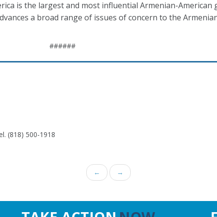
ca is the largest and most influential Armenian-American 
 advances a broad range of issues of concern to the Armeni
######
el. (818) 500-1918
←
→
TAKE ACTION
NOW