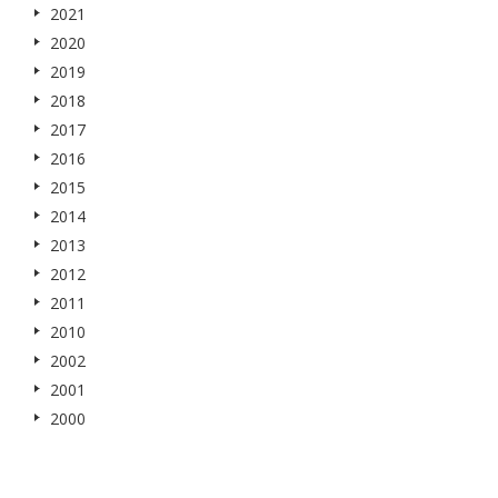
2021
2020
2019
2018
2017
2016
2015
2014
2013
2012
2011
2010
2002
2001
2000