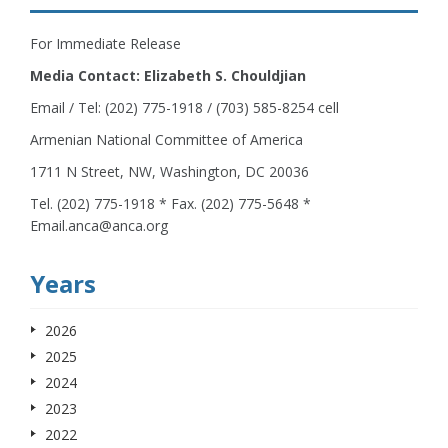
For Immediate Release
Media Contact: Elizabeth S. Chouldjian
Email / Tel: (202) 775-1918 / (703) 585-8254 cell
Armenian National Committee of America
1711 N Street, NW, Washington, DC 20036
Tel. (202) 775-1918 * Fax. (202) 775-5648 *
Email.anca@anca.org
Years
2026
2025
2024
2023
2022