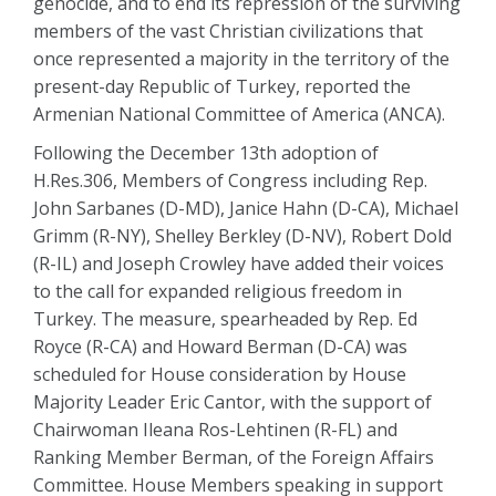
genocide, and to end its repression of the surviving
members of the vast Christian civilizations that
once represented a majority in the territory of the
present-day Republic of Turkey, reported the
Armenian National Committee of America (ANCA).
Following the December 13th adoption of
H.Res.306, Members of Congress including Rep.
John Sarbanes (D-MD), Janice Hahn (D-CA), Michael
Grimm (R-NY), Shelley Berkley (D-NV), Robert Dold
(R-IL) and Joseph Crowley have added their voices
to the call for expanded religious freedom in
Turkey. The measure, spearheaded by Rep. Ed
Royce (R-CA) and Howard Berman (D-CA) was
scheduled for House consideration by House
Majority Leader Eric Cantor, with the support of
Chairwoman Ileana Ros-Lehtinen (R-FL) and
Ranking Member Berman, of the Foreign Affairs
Committee. House Members speaking in support