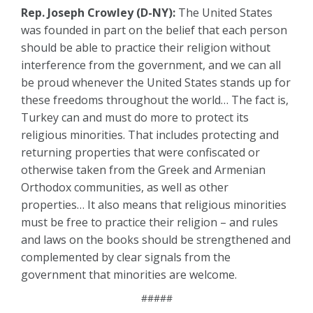
Rep. Joseph Crowley (D-NY):
The United States
was founded in part on the belief that each person
should be able to practice their religion without
interference from the government, and we can all
be proud whenever the United States stands up for
these freedoms throughout the world… The fact is,
Turkey can and must do more to protect its
religious minorities. That includes protecting and
returning properties that were confiscated or
otherwise taken from the Greek and Armenian
Orthodox communities, as well as other
properties… It also means that religious minorities
must be free to practice their religion – and rules
and laws on the books should be strengthened and
complemented by clear signals from the
government that minorities are welcome.
#####