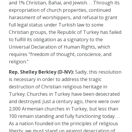
and 1% Christian, Bahai, and Jewish. . . Through its
expropriation of church properties, continued
harassment of worshippers, and refusal to grant
full legal status under Turkish law to some
Christian groups, the Republic of Turkey has failed
to fulfill its obligation as a signatory to the
Universal Declaration of Human Rights, which
requires “freedom of thought, conscience, and
religion.”
Rep. Shelley Berkley (D-NV):
Sadly, this resolution
is necessary in order to address the tragic
destruction of Christian religious heritage in
Turkey. Churches in Turkey have been desecrated
and destroyed. Just a century ago, there were over
2,000 Armenian churches in Turkey, but less than
100 remain standing and fully functioning today. . .
As a nation founded on the principles of religious
liberty, we must stand up against desecration of