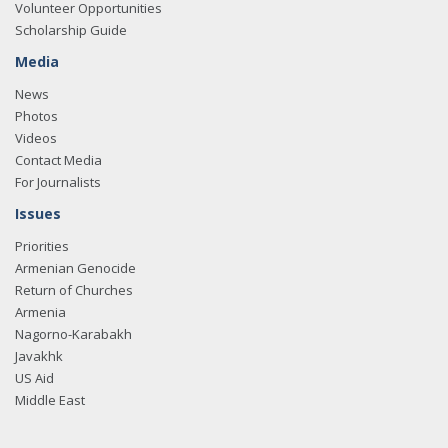
Volunteer Opportunities
Scholarship Guide
Media
News
Photos
Videos
Contact Media
For Journalists
Issues
Priorities
Armenian Genocide
Return of Churches
Armenia
Nagorno-Karabakh
Javakhk
US Aid
Middle East