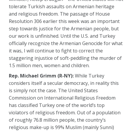
tolerate Turkish assaults on Armenian heritage
and religious freedom. The passage of House
Resolution 306 earlier this week was an important
step towards justice for the Armenian people, but
our work is unfinished. Until the U.S. and Turkey
officially recognize the Armenian Genocide for what
it was, I will continue to fight to correct the
staggering injustice of soft-peddling the murder of
1.5 million men, women and children.
Rep. Michael Grimm (R-NY):
While Turkey
considers itself a secular democracy, in reality this
is simply not the case. The United States
Commission on International Religious Freedom
has classified Turkey one of the world’s top
violators of religious freedom. Out of a population
of roughly 76.8 million people, the country’s
religious make-up is 99% Muslim (mainly Sunni)