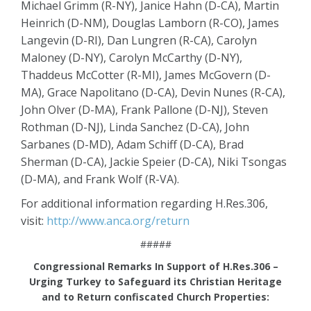
Michael Grimm (R-NY), Janice Hahn (D-CA), Martin
Heinrich (D-NM), Douglas Lamborn (R-CO), James
Langevin (D-RI), Dan Lungren (R-CA), Carolyn
Maloney (D-NY), Carolyn McCarthy (D-NY),
Thaddeus McCotter (R-MI), James McGovern (D-
MA), Grace Napolitano (D-CA), Devin Nunes (R-CA),
John Olver (D-MA), Frank Pallone (D-NJ), Steven
Rothman (D-NJ), Linda Sanchez (D-CA), John
Sarbanes (D-MD), Adam Schiff (D-CA), Brad
Sherman (D-CA), Jackie Speier (D-CA), Niki Tsongas
(D-MA), and Frank Wolf (R-VA).
For additional information regarding H.Res.306,
visit:
http://www.anca.org/return
#####
Congressional Remarks In Support of H.Res.306 –
Urging Turkey to Safeguard its Christian Heritage
and to Return confiscated Church Properties: