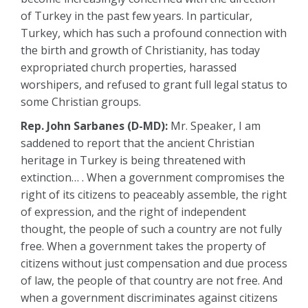
of Turkey in the past few years. In particular,
Turkey, which has such a profound connection with
the birth and growth of Christianity, has today
expropriated church properties, harassed
worshipers, and refused to grant full legal status to
some Christian groups.
Rep. John Sarbanes (D-MD):
Mr. Speaker, I am
saddened to report that the ancient Christian
heritage in Turkey is being threatened with
extinction… . When a government compromises the
right of its citizens to peaceably assemble, the right
of expression, and the right of independent
thought, the people of such a country are not fully
free. When a government takes the property of
citizens without just compensation and due process
of law, the people of that country are not free. And
when a government discriminates against citizens