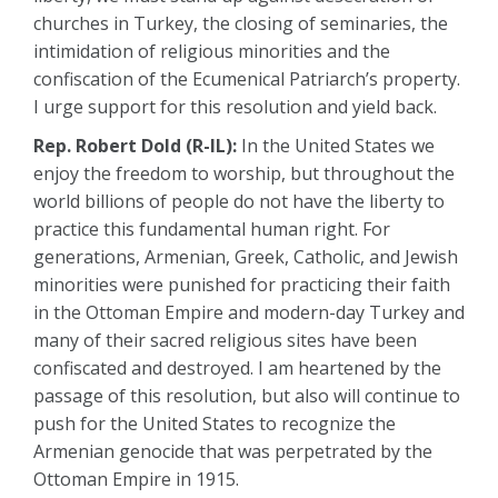
churches in Turkey, the closing of seminaries, the
intimidation of religious minorities and the
confiscation of the Ecumenical Patriarch’s property.
I urge support for this resolution and yield back.
Rep. Robert Dold (R-IL):
In the United States we
enjoy the freedom to worship, but throughout the
world billions of people do not have the liberty to
practice this fundamental human right. For
generations, Armenian, Greek, Catholic, and Jewish
minorities were punished for practicing their faith
in the Ottoman Empire and modern-day Turkey and
many of their sacred religious sites have been
confiscated and destroyed. I am heartened by the
passage of this resolution, but also will continue to
push for the United States to recognize the
Armenian genocide that was perpetrated by the
Ottoman Empire in 1915.