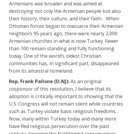
Armenians was broader and was aimed at
destroying not only the Armenian people but also
their history, their culture, and their faith… When
Ottoman forces began to massacre their Armenian
neighbors 95 years ago, there were nearly 2,000
Armenian churches in what is now Turkey. Fewer
than 100 remain standing and fully functioning
today. One of the world’s oldest Christian
communities has, in significant part, disappeared
from its ancestral homeland.
Rep. Frank Pallone (D-NJ):
As an original
cosponsor of this resolution, I believe that its
adoption is critically important to showing that the
U.S. Congress will not remain silent while countries
such as Turkey violate basic religious freedoms…
Now, many within Turkey today and many more
have fled religious persecution over the past
century, knowing the frightening consequences