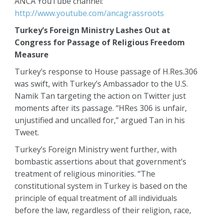
ANCA YouTube channel:
http://www.youtube.com/ancagrassroots
Turkey’s Foreign Ministry Lashes Out at
Congress for Passage of Religious Freedom
Measure
Turkey’s response to House passage of H.Res.306
was swift, with Turkey’s Ambassador to the U.S.
Namik Tan targeting the action on Twitter just
moments after its passage. “HRes 306 is unfair,
unjustified and uncalled for,” argued Tan in his
Tweet.
Turkey’s Foreign Ministry went further, with
bombastic assertions about that government’s
treatment of religious minorities. “The
constitutional system in Turkey is based on the
principle of equal treatment of all individuals
before the law, regardless of their religion, race,