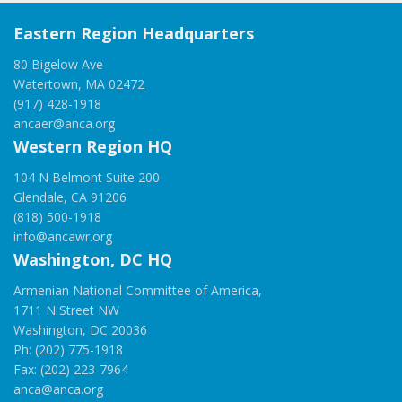
Eastern Region Headquarters
80 Bigelow Ave
Watertown, MA 02472
(917) 428-1918
ancaer@anca.org
Western Region HQ
104 N Belmont Suite 200
Glendale, CA 91206
(818) 500-1918
info@ancawr.org
Washington, DC HQ
Armenian National Committee of America,
1711 N Street NW
Washington, DC 20036
Ph: (202) 775-1918
Fax: (202) 223-7964
anca@anca.org