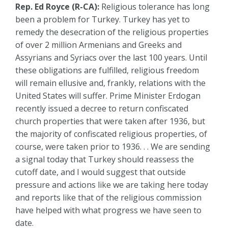
Rep. Ed Royce (R-CA):
Religious tolerance has long
been a problem for Turkey. Turkey has yet to
remedy the desecration of the religious properties
of over 2 million Armenians and Greeks and
Assyrians and Syriacs over the last 100 years. Until
these obligations are fulfilled, religious freedom
will remain ellusive and, frankly, relations with the
United States will suffer. Prime Minister Erdogan
recently issued a decree to return confiscated
church properties that were taken after 1936, but
the majority of confiscated religious properties, of
course, were taken prior to 1936. . . We are sending
a signal today that Turkey should reassess the
cutoff date, and I would suggest that outside
pressure and actions like we are taking here today
and reports like that of the religious commission
have helped with what progress we have seen to
date.