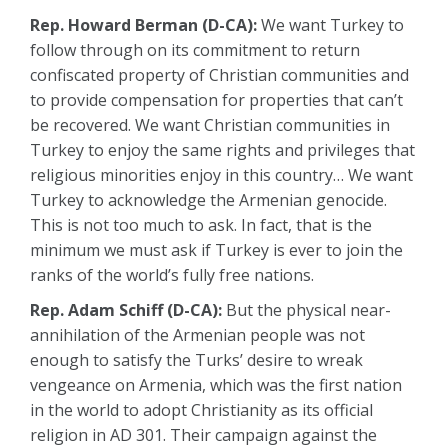
Rep. Howard Berman (D-CA):
We want Turkey to
follow through on its commitment to return
confiscated property of Christian communities and
to provide compensation for properties that can’t
be recovered. We want Christian communities in
Turkey to enjoy the same rights and privileges that
religious minorities enjoy in this country… We want
Turkey to acknowledge the Armenian genocide.
This is not too much to ask. In fact, that is the
minimum we must ask if Turkey is ever to join the
ranks of the world’s fully free nations.
Rep. Adam Schiff (D-CA):
But the physical near-
annihilation of the Armenian people was not
enough to satisfy the Turks’ desire to wreak
vengeance on Armenia, which was the first nation
in the world to adopt Christianity as its official
religion in AD 301. Their campaign against the