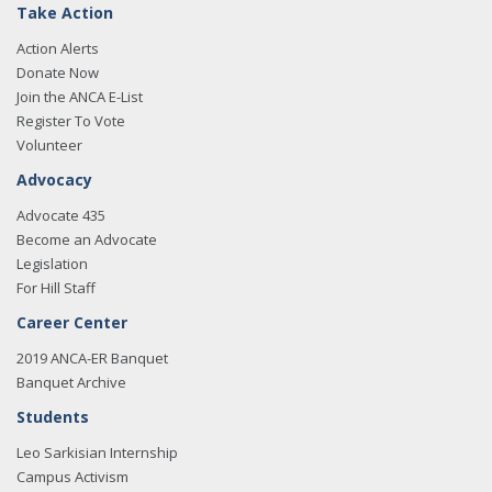
Take Action
Action Alerts
Donate Now
Join the ANCA E-List
Register To Vote
Volunteer
Advocacy
Advocate 435
Become an Advocate
Legislation
For Hill Staff
Career Center
2019 ANCA-ER Banquet
Banquet Archive
Students
Leo Sarkisian Internship
Campus Activism