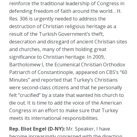
reinforce the traditional leadership of Congress in
defending freedom of faith around the world… H.
Res. 306 is urgently needed to address the
destruction of Christian religious heritage as a
result of the Turkish Government’s theft,
desecration and disregard of ancient Christian sites
and churches, many of them holding great
significance to Christian heritage. In 2009,
Bartholomew I, the Ecumenical Christian Orthodox
Patriarch of Constantinople, appeared on CBS’s “60
Minutes” and reported that Turkey’s Christians
were second-class citizens and that he personally
felt “crucified” by a state that wanted his church to
die out. It is time to add the voice of the American
Congress in an effort to make sure that Turkey
meets its international responsibilities.
Rep. Eliot Engel (D-NY):
Mr. Speaker, I have
become increasingly concerned with the direction