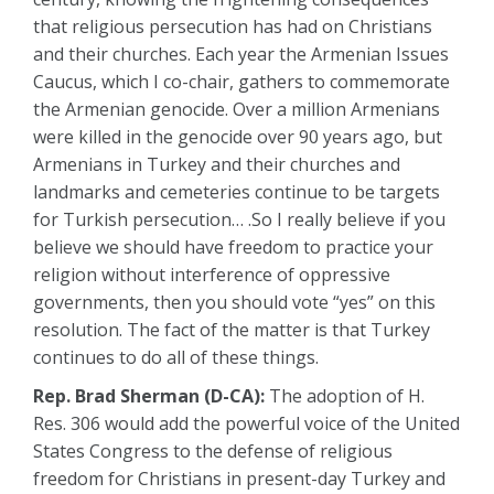
that religious persecution has had on Christians
and their churches. Each year the Armenian Issues
Caucus, which I co-chair, gathers to commemorate
the Armenian genocide. Over a million Armenians
were killed in the genocide over 90 years ago, but
Armenians in Turkey and their churches and
landmarks and cemeteries continue to be targets
for Turkish persecution… .So I really believe if you
believe we should have freedom to practice your
religion without interference of oppressive
governments, then you should vote “yes” on this
resolution. The fact of the matter is that Turkey
continues to do all of these things.
Rep. Brad Sherman (D-CA):
The adoption of H.
Res. 306 would add the powerful voice of the United
States Congress to the defense of religious
freedom for Christians in present-day Turkey and