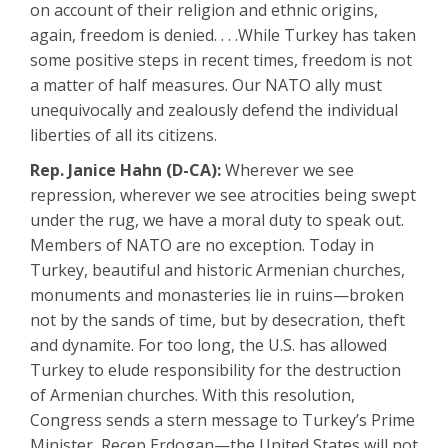
on account of their religion and ethnic origins,
again, freedom is denied. . . .While Turkey has taken
some positive steps in recent times, freedom is not
a matter of half measures. Our NATO ally must
unequivocally and zealously defend the individual
liberties of all its citizens.
Rep. Janice Hahn (D-CA):
Wherever we see
repression, wherever we see atrocities being swept
under the rug, we have a moral duty to speak out.
Members of NATO are no exception. Today in
Turkey, beautiful and historic Armenian churches,
monuments and monasteries lie in ruins—broken
not by the sands of time, but by desecration, theft
and dynamite. For too long, the U.S. has allowed
Turkey to elude responsibility for the destruction
of Armenian churches. With this resolution,
Congress sends a stern message to Turkey’s Prime
Minister, Recep Erdogan—the United States will not