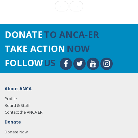
←
→
DONATE
TO ANCA-ER
TAKE ACTION
NOW
FOLLOW
US
About ANCA
Profile
Board & Staff
Contact the ANCA ER
Donate
Donate Now