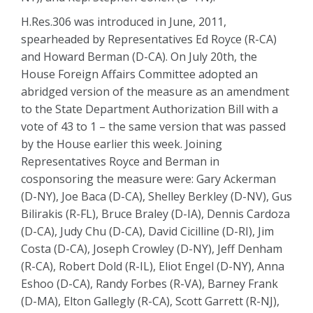
H.Res.306 was introduced in June, 2011,
spearheaded by Representatives Ed Royce (R-CA)
and Howard Berman (D-CA). On July 20th, the
House Foreign Affairs Committee adopted an
abridged version of the measure as an amendment
to the State Department Authorization Bill with a
vote of 43 to 1 – the same version that was passed
by the House earlier this week. Joining
Representatives Royce and Berman in
cosponsoring the measure were: Gary Ackerman
(D-NY), Joe Baca (D-CA), Shelley Berkley (D-NV), Gus
Bilirakis (R-FL), Bruce Braley (D-IA), Dennis Cardoza
(D-CA), Judy Chu (D-CA), David Cicilline (D-RI), Jim
Costa (D-CA), Joseph Crowley (D-NY), Jeff Denham
(R-CA), Robert Dold (R-IL), Eliot Engel (D-NY), Anna
Eshoo (D-CA), Randy Forbes (R-VA), Barney Frank
(D-MA), Elton Gallegly (R-CA), Scott Garrett (R-NJ),