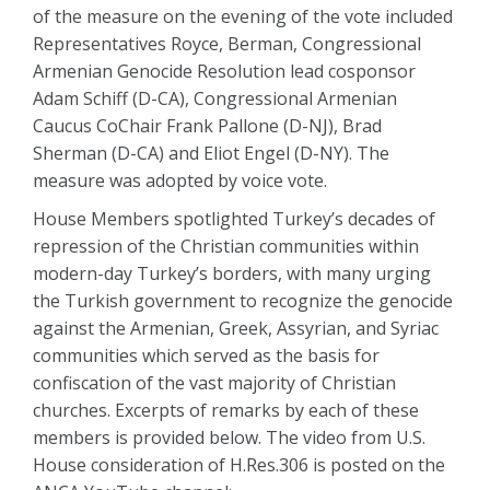
of the measure on the evening of the vote included
Representatives Royce, Berman, Congressional
Armenian Genocide Resolution lead cosponsor
Adam Schiff (D-CA), Congressional Armenian
Caucus CoChair Frank Pallone (D-NJ), Brad
Sherman (D-CA) and Eliot Engel (D-NY). The
measure was adopted by voice vote.
House Members spotlighted Turkey’s decades of
repression of the Christian communities within
modern-day Turkey’s borders, with many urging
the Turkish government to recognize the genocide
against the Armenian, Greek, Assyrian, and Syriac
communities which served as the basis for
confiscation of the vast majority of Christian
churches. Excerpts of remarks by each of these
members is provided below. The video from U.S.
House consideration of H.Res.306 is posted on the