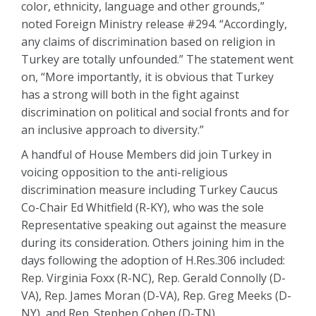
color, ethnicity, language and other grounds,”
noted Foreign Ministry release #294. “Accordingly,
any claims of discrimination based on religion in
Turkey are totally unfounded.” The statement went
on, “More importantly, it is obvious that Turkey
has a strong will both in the fight against
discrimination on political and social fronts and for
an inclusive approach to diversity.”
A handful of House Members did join Turkey in
voicing opposition to the anti-religious
discrimination measure including Turkey Caucus
Co-Chair Ed Whitfield (R-KY), who was the sole
Representative speaking out against the measure
during its consideration. Others joining him in the
days following the adoption of H.Res.306 included:
Rep. Virginia Foxx (R-NC), Rep. Gerald Connolly (D-
VA), Rep. James Moran (D-VA), Rep. Greg Meeks (D-
NY), and Rep. Stephen Cohen (D-TN).