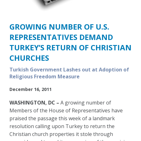
GROWING NUMBER OF U.S.
REPRESENTATIVES DEMAND
TURKEY’S RETURN OF CHRISTIAN
CHURCHES
Turkish Government Lashes out at Adoption of
Religious Freedom Measure
December 16, 2011
WASHINGTON, DC –
A growing number of
Members of the House of Representatives have
praised the passage this week of a landmark
resolution calling upon Turkey to return the
Christian church properties it stole through