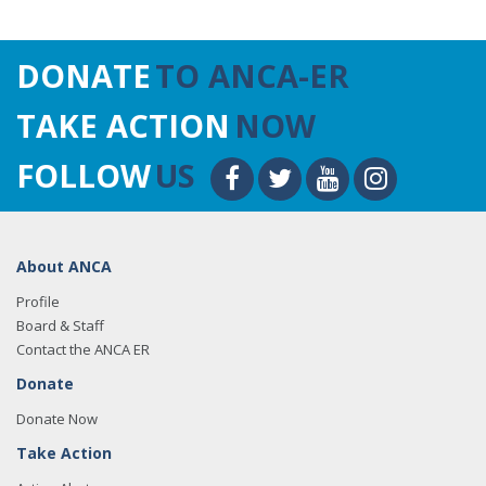
DONATE
TO ANCA-ER
TAKE ACTION
NOW
FOLLOW
US
About ANCA
Profile
Board & Staff
Contact the ANCA ER
Donate
Donate Now
Take Action