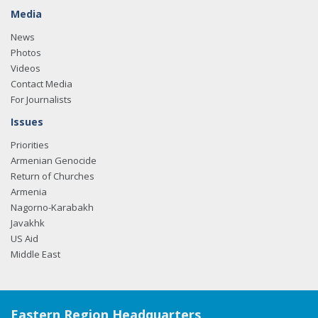
Media
News
Photos
Videos
Contact Media
For Journalists
Issues
Priorities
Armenian Genocide
Return of Churches
Armenia
Nagorno-Karabakh
Javakhk
US Aid
Middle East
Eastern Region Headquarters