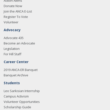
Action Alerts
Donate Now
Join the ANCA E-List
Register To Vote
Volunteer
Advocacy
Advocate 435
Become an Advocate
Legislation
For Hill Staff
Career Center
2019 ANCA-ER Banquet
Banquet Archive
Students
Leo Sarkisian Internship
Campus Activism
Volunteer Opportunities
Scholarship Guide