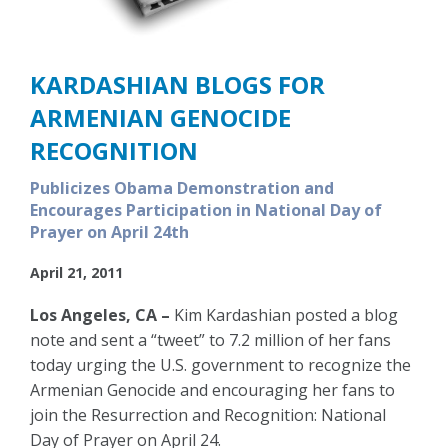
KARDASHIAN BLOGS FOR
ARMENIAN GENOCIDE
RECOGNITION
Publicizes Obama Demonstration and
Encourages Participation in National Day of
Prayer on April 24th
April 21, 2011
Los Angeles, CA –
Kim Kardashian posted a blog
note and sent a “tweet” to 7.2 million of her fans
today urging the U.S. government to recognize the
Armenian Genocide and encouraging her fans to
join the Resurrection and Recognition: National
Day of Prayer on April 24.