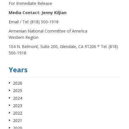
For Immediate Release
Media Contact: Jenny Kiljian
Email / Tel: (818) 500-1918
Armenian National Committee of America
Western Region
104 N. Belmont, Suite 200, Glendale, CA 91206 * Tel. (818)
500-1918
Years
2026
2025
2024
2023
2022
2021
2020