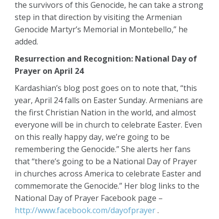
the survivors of this Genocide, he can take a strong
step in that direction by visiting the Armenian
Genocide Martyr’s Memorial in Montebello,” he
added.
Resurrection and Recognition: National Day of
Prayer on April 24
Kardashian’s blog post goes on to note that, “this
year, April 24 falls on Easter Sunday. Armenians are
the first Christian Nation in the world, and almost
everyone will be in church to celebrate Easter. Even
on this really happy day, we’re going to be
remembering the Genocide.” She alerts her fans
that “there’s going to be a National Day of Prayer
in churches across America to celebrate Easter and
commemorate the Genocide.” Her blog links to the
National Day of Prayer Facebook page –
http://www.facebook.com/dayofprayer
.