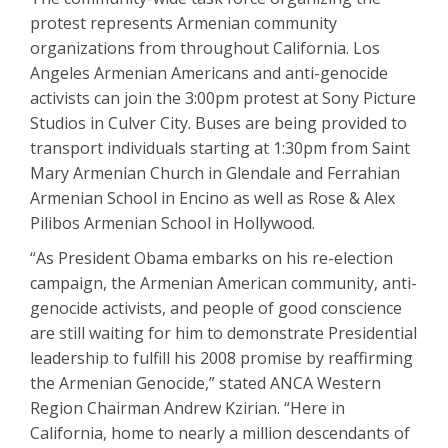
protest represents Armenian community
organizations from throughout California. Los
Angeles Armenian Americans and anti-genocide
activists can join the 3:00pm protest at Sony Picture
Studios in Culver City. Buses are being provided to
transport individuals starting at 1:30pm from Saint
Mary Armenian Church in Glendale and Ferrahian
Armenian School in Encino as well as Rose & Alex
Pilibos Armenian School in Hollywood.
“As President Obama embarks on his re-election
campaign, the Armenian American community, anti-
genocide activists, and people of good conscience
are still waiting for him to demonstrate Presidential
leadership to fulfill his 2008 promise by reaffirming
the Armenian Genocide,” stated ANCA Western
Region Chairman Andrew Kzirian. “Here in
California, home to nearly a million descendants of