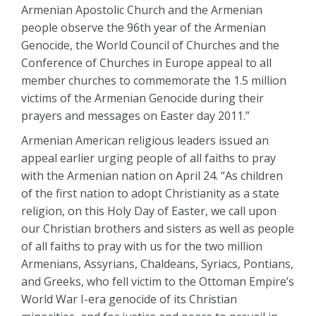
Armenian Apostolic Church and the Armenian
people observe the 96th year of the Armenian
Genocide, the World Council of Churches and the
Conference of Churches in Europe appeal to all
member churches to commemorate the 1.5 million
victims of the Armenian Genocide during their
prayers and messages on Easter day 2011.”
Armenian American religious leaders issued an
appeal earlier urging people of all faiths to pray
with the Armenian nation on April 24. “As children
of the first nation to adopt Christianity as a state
religion, on this Holy Day of Easter, we call upon
our Christian brothers and sisters as well as people
of all faiths to pray with us for the two million
Armenians, Assyrians, Chaldeans, Syriacs, Pontians,
and Greeks, who fell victim to the Ottoman Empire’s
World War I-era genocide of its Christian