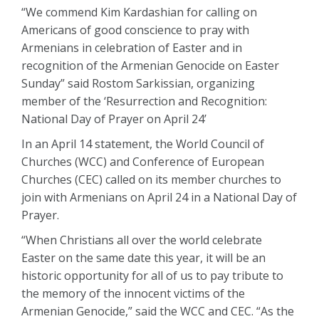
“We commend Kim Kardashian for calling on
Americans of good conscience to pray with
Armenians in celebration of Easter and in
recognition of the Armenian Genocide on Easter
Sunday” said Rostom Sarkissian, organizing
member of the ‘Resurrection and Recognition:
National Day of Prayer on April 24’
In an April 14 statement, the World Council of
Churches (WCC) and Conference of European
Churches (CEC) called on its member churches to
join with Armenians on April 24 in a National Day of
Prayer.
“When Christians all over the world celebrate
Easter on the same date this year, it will be an
historic opportunity for all of us to pay tribute to
the memory of the innocent victims of the
Armenian Genocide,” said the WCC and CEC. “As the