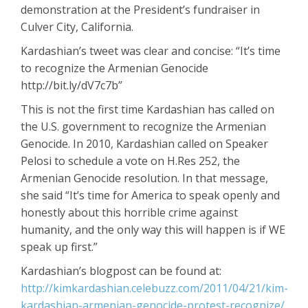
demonstration at the President’s fundraiser in
Culver City, California.
Kardashian’s tweet was clear and concise: “It’s time
to recognize the Armenian Genocide
http://bit.ly/dV7c7b”
This is not the first time Kardashian has called on
the U.S. government to recognize the Armenian
Genocide. In 2010, Kardashian called on Speaker
Pelosi to schedule a vote on H.Res 252, the
Armenian Genocide resolution. In that message,
she said “It’s time for America to speak openly and
honestly about this horrible crime against
humanity, and the only way this will happen is if WE
speak up first.”
Kardashian’s blogpost can be found at:
http://kimkardashian.celebuzz.com/2011/04/21/kim-
kardashian-armenian-genocide-protest-recognize/