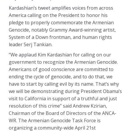
Kardashian’s tweet amplifies voices from across
America calling on the President to honor his
pledge to properly commemorate the Armenian
Genocide, notably Grammy Award-winning artist,
System of a Down frontman, and human rights
leader Serj Tankian.
“We applaud Kim Kardashian for calling on our
government to recognize the Armenian Genocide.
Americans of good conscience are committed to
ending the cycle of genocide, and to do that, we
have to start by calling evil by its name. That’s why
we will be demonstrating during President Obama’s
visit to California in support of a truthful and just
resolution of this crime” said Andrew Kzirian,
Chairman of the Board of Directors of the ANCA-
WR. The Armenian Genocide Task Force is
organizing a community-wide April 21st