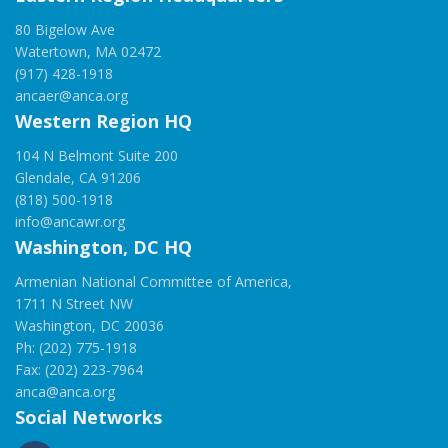
80 Bigelow Ave
Watertown, MA 02472
(917) 428-1918
ancaer@anca.org
Western Region HQ
104 N Belmont Suite 200
Glendale, CA 91206
(818) 500-1918
info@ancawr.org
Washington, DC HQ
Armenian National Committee of America,
1711 N Street NW
Washington, DC 20036
Ph: (202) 775-1918
Fax: (202) 223-7964
anca@anca.org
Social Networks