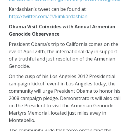
Kardashian’s tweet can be found at:
http://twitter.com/#!/kimkardashian
Obama Visit Coincides with Annual Armenian
Genocide Observance
President Obama’s trip to California comes on the
eve of April 24th, the international day in support
of a truthful and just resolution of the Armenian
Genocide.
On the cusp of his Los Angeles 2012 Presidential
campaign kickoff event in Los Angeles today, the
community will urge President Obama to honor his
2008 campaign pledge. Demonstrators will also call
on the President to visit the Armenian Genocide
Martyrs Memorial, located just miles away in
Montebello.
The community-wide task force organizing the