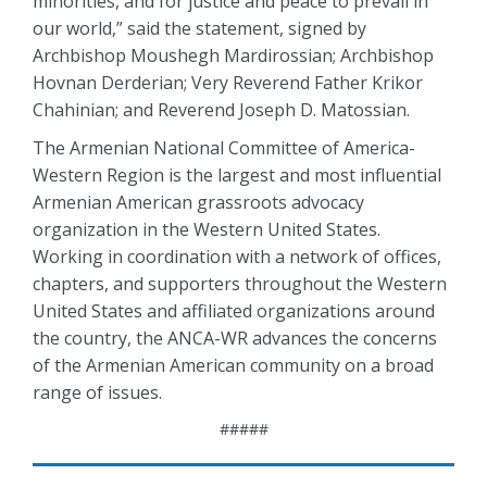
minorities, and for justice and peace to prevail in
our world,” said the statement, signed by
Archbishop Moushegh Mardirossian; Archbishop
Hovnan Derderian; Very Reverend Father Krikor
Chahinian; and Reverend Joseph D. Matossian.
The Armenian National Committee of America-
Western Region is the largest and most influential
Armenian American grassroots advocacy
organization in the Western United States.
Working in coordination with a network of offices,
chapters, and supporters throughout the Western
United States and affiliated organizations around
the country, the ANCA-WR advances the concerns
of the Armenian American community on a broad
range of issues.
#####