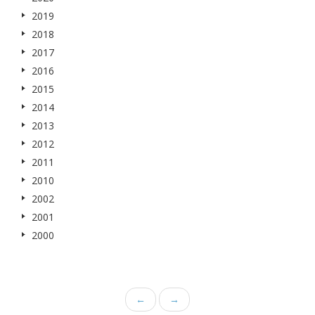
2019
2018
2017
2016
2015
2014
2013
2012
2011
2010
2002
2001
2000
←
→