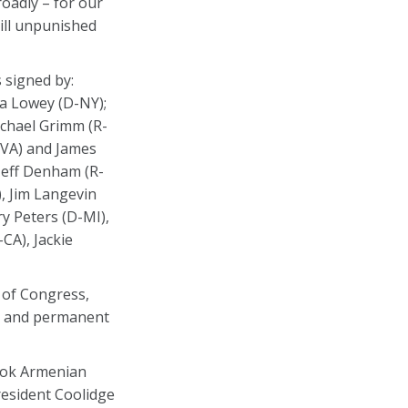
oadly – for our
ill unpunished
 signed by:
a Lowey (D-NY);
chael Grimm (R-
-VA) and James
 Jeff Denham (R-
), Jim Langevin
y Peters (D-MI),
CA), Jackie
 of Congress,
nt and permanent
took Armenian
resident Coolidge