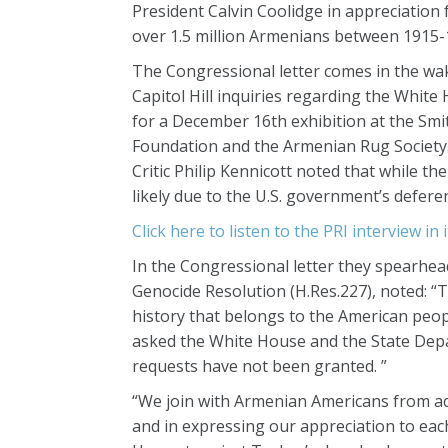
President Calvin Coolidge in appreciation
over 1.5 million Armenians between 1915-
The Congressional letter comes in the wak
Capitol Hill inquiries regarding the White
for a December 16th exhibition at the Smi
Foundation and the Armenian Rug Society. 
Critic Philip Kennicott noted that while th
likely due to the U.S. government’s defere
Click here to listen to the PRI interview in i
In the Congressional letter they spearhea
Genocide Resolution (H.Res.227), noted: 
history that belongs to the American peo
asked the White House and the State Depar
requests have not been granted. ”
“We join with Armenian Americans from acr
and in expressing our appreciation to eac