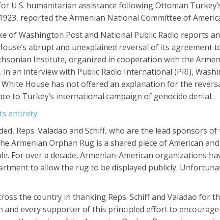
 for U.S. humanitarian assistance following Ottoman Turkey’
1923, reported the Armenian National Committee of Americ
e of Washington Post and National Public Radio reports and
 House’s abrupt and unexplained reversal of its agreement t
thsonian Institute, organized in cooperation with the Armen
In an interview with Public Radio International (PRI), Wash
e White House has not offered an explanation for the reversal 
nce to Turkey’s international campaign of genocide denial.
ts entirety.
ded, Reps. Valadao and Schiff, who are the lead sponsors o
“The Armenian Orphan Rug is a shared piece of American an
ple. For over a decade, Armenian-American organizations ha
tment to allow the rug to be displayed publicly. Unfortunat
oss the country in thanking Reps. Schiff and Valadao for th
h and every supporter of this principled effort to encourag