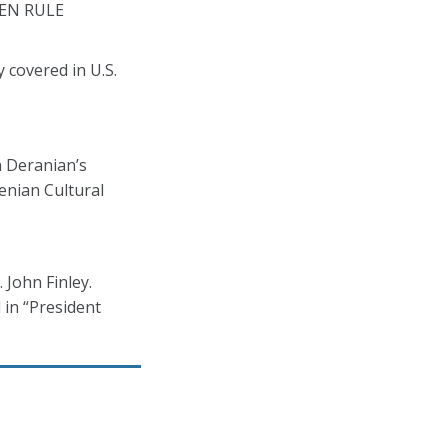
LDEN RULE
 covered in U.S.
n Deranian’s
enian Cultural
 John Finley.
 in “President