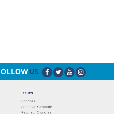
FOLLOW
US
Issues
Priorities
Armenian Genocide
Return of Churches