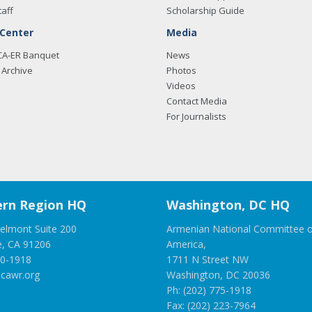
taff
Scholarship Guide
 Center
Media
CA-ER Banquet
News
Archive
Photos
Videos
Contact Media
For Journalists
rn Region HQ
Washington, DC HQ
elmont Suite 200
Armenian National Committee o
e, CA 91206
America,
00-1918
1711 N Street NW
cawr.org
Washington, DC 20036
Ph: (202) 775-1918
Fax: (202) 223-7964