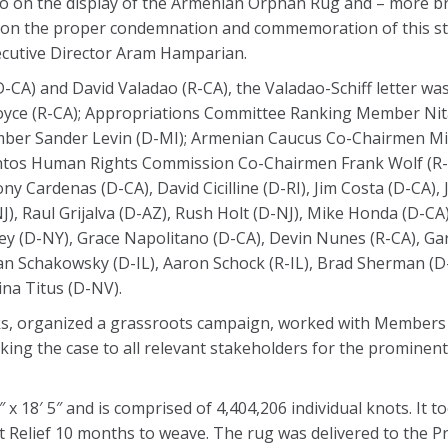
to on the display of the Armenian Orphan Rug and – more br
e on the proper condemnation and commemoration of this st
xecutive Director Aram Hamparian.
-CA) and David Valadao (R-CA), the Valadao-Schiff letter was
oyce (R-CA); Appropriations Committee Ranking Member Nit
er Sander Levin (D-MI); Armenian Caucus Co-Chairmen Mi
antos Human Rights Commission Co-Chairmen Frank Wolf (R
 Cardenas (D-CA), David Cicilline (D-RI), Jim Costa (D-CA),
NJ), Raul Grijalva (D-AZ), Rush Holt (D-NJ), Mike Honda (D-CA
ey (D-NY), Grace Napolitano (D-CA), Devin Nunes (R-CA), Gar
an Schakowsky (D-IL), Aaron Schock (R-IL), Brad Sherman (D-
ina Titus (D-NV).
ks, organized a grassroots campaign, worked with Members
king the case to all relevant stakeholders for the promine
 18′ 5″ and is comprised of 4,404,206 individual knots. It 
t Relief 10 months to weave. The rug was delivered to the P