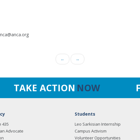
.anca@anca.org
←
→
TAKE ACTION
NOW
cy
Students
e 435
Leo Sarkisian Internship
an Advocate
Campus Activism
on
Volunteer Opportunities