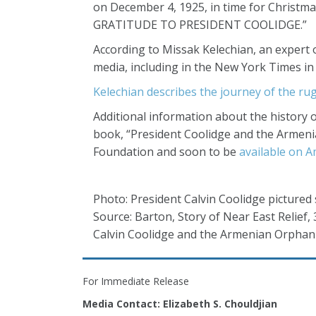
on December 4, 1925, in time for Christma
GRATITUDE TO PRESIDENT COOLIDGE.”
According to Missak Kelechian, an expert o
media, including in the New York Times i
Kelechian describes the journey of the rug
Additional information about the history 
book, “President Coolidge and the Armeni
Foundation and soon to be
available on 
Photo: President Calvin Coolidge pictured 
Source: Barton, Story of Near East Relief,
Calvin Coolidge and the Armenian Orphan
For Immediate Release
Media Contact: Elizabeth S. Chouldjian