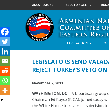
ANCA REGIONS
ABOUT ANCA-ER
DONA
TAKE ACTION
LOC
LEGISLATORS SEND VALAD
REJECT TURKEY’S VETO O
November 7, 2013
WASHINGTON, DC –
A bipartisan group o
Chairman Ed Royce (R-CA), joined today w
the White House to reverse its decision t