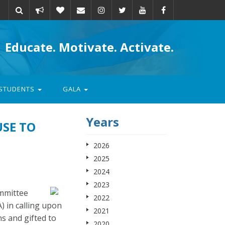
Take
Donate
Email
Educate. Motivate. Activate.
action
STUDENTS
GALA
Years
USE TO
2026
2025
2024
2023
ommittee
2022
 in calling upon
2021
s and gifted to
2020