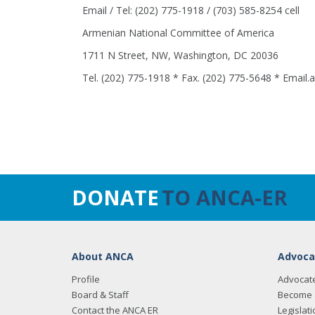
Email / Tel: (202) 775-1918 / (703) 585-8254 cell
Armenian National Committee of America
1711 N Street, NW, Washington, DC 20036
Tel. (202) 775-1918 * Fax. (202) 775-5648 * Email
DONATE
TO ANCA-ER
About ANCA
Advoca
Profile
Advocat
Board & Staff
Become 
Contact the ANCA ER
Legislati