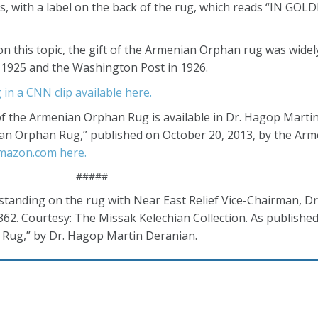
s, with a label on the back of the rug, which reads “IN GO
n this topic, the gift of the Armenian Orphan rug was widely
n 1925 and the Washington Post in 1926.
 in a CNN clip available here.
of the Armenian Orphan Rug is available in Dr. Hagop Marti
an Orphan Rug,” published on October 20, 2013, by the Arm
Amazon.com here.
#####
standing on the rug with Near East Relief Vice-Chairman, Dr.
 362. Courtesy: The Missak Kelechian Collection. As published
 Rug,” by Dr. Hagop Martin Deranian.