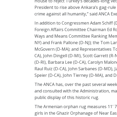
House to reject Turkey’s decades-long ve
President to rise above Ankara’s gag-rul
crime against all humanity,” said ANCA E
In addition to Congressmen Adam Schiff (D
Foreign Affairs Committee Chairman Ed R
Ways and Means Committee Ranking Memb
NY) and Frank Pallone (D-NJ); the Tom L
McGovern (D-MA); and Representatives Tony
CA), John Dingell (D-MI), Scott Garrett (R-
(D-RI), Barbara Lee (D-CA), Carolyn Malon
Raul Ruiz (D-CA), John Sarbanes (D-MD), J
Speier (D-CA), John Tierney (D-MA), and D
The ANCA has, over the past several wee
and consulted with the Administration, ma
public display of this historic rug.
The Armenian orphan rug measures 11′ 7″ x
girls in the Ghazir Orphanage of Near Eas