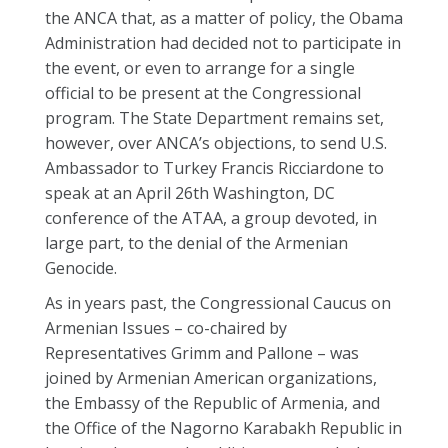
the ANCA that, as a matter of policy, the Obama
Administration had decided not to participate in
the event, or even to arrange for a single
official to be present at the Congressional
program. The State Department remains set,
however, over ANCA’s objections, to send U.S.
Ambassador to Turkey Francis Ricciardone to
speak at an April 26th Washington, DC
conference of the ATAA, a group devoted, in
large part, to the denial of the Armenian
Genocide.
As in years past, the Congressional Caucus on
Armenian Issues – co-chaired by
Representatives Grimm and Pallone – was
joined by Armenian American organizations,
the Embassy of the Republic of Armenia, and
the Office of the Nagorno Karabakh Republic in