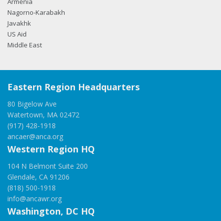
Armenia
Nagorno-Karabakh
Javakhk
US Aid
Middle East
Eastern Region Headquarters
80 Bigelow Ave
Watertown, MA 02472
(917) 428-1918
ancaer@anca.org
Western Region HQ
104 N Belmont Suite 200
Glendale, CA 91206
(818) 500-1918
info@ancawr.org
Washington, DC HQ