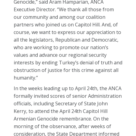
Genocide,” said Aram Hamparian, ANCA
Executive Director. “We thank all those from
our community and among our coalition
partners who joined us on Capitol Hill. And, of
course, we want to express our appreciation to
all the legislators, Republican and Democratic,
who are working to promote our nation’s
values and advance our regional security
interests by ending Turkey’s denial of truth and
obstruction of justice for this crime against all
humanity.”
In the weeks leading up to April 24th, the ANCA
formally invited scores of senior Administration
officials, including Secretary of State John
Kerry, to attend the April 24th Capitol Hill
Armenian Genocide remembrance. On the
morning of the observance, after weeks of
consideration, the State Department informed