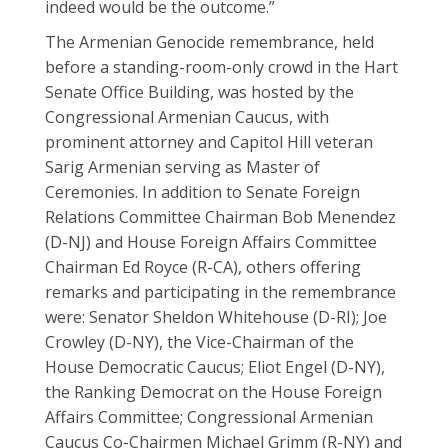
indeed would be the outcome.”
The Armenian Genocide remembrance, held
before a standing-room-only crowd in the Hart
Senate Office Building, was hosted by the
Congressional Armenian Caucus, with
prominent attorney and Capitol Hill veteran
Sarig Armenian serving as Master of
Ceremonies. In addition to Senate Foreign
Relations Committee Chairman Bob Menendez
(D-NJ) and House Foreign Affairs Committee
Chairman Ed Royce (R-CA), others offering
remarks and participating in the remembrance
were: Senator Sheldon Whitehouse (D-RI); Joe
Crowley (D-NY), the Vice-Chairman of the
House Democratic Caucus; Eliot Engel (D-NY),
the Ranking Democrat on the House Foreign
Affairs Committee; Congressional Armenian
Caucus Co-Chairmen Michael Grimm (R-NY) and