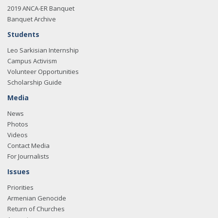
2019 ANCA-ER Banquet
Banquet Archive
Students
Leo Sarkisian Internship
Campus Activism
Volunteer Opportunities
Scholarship Guide
Media
News
Photos
Videos
Contact Media
For Journalists
Issues
Priorities
Armenian Genocide
Return of Churches