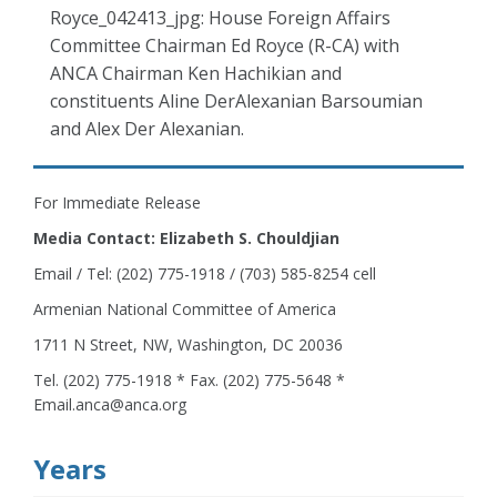
Royce_042413_jpg: House Foreign Affairs
Committee Chairman Ed Royce (R-CA) with
ANCA Chairman Ken Hachikian and
constituents Aline DerAlexanian Barsoumian
and Alex Der Alexanian.
For Immediate Release
Media Contact: Elizabeth S. Chouldjian
Email / Tel: (202) 775-1918 / (703) 585-8254 cell
Armenian National Committee of America
1711 N Street, NW, Washington, DC 20036
Tel. (202) 775-1918 * Fax. (202) 775-5648 *
Email.anca@anca.org
Years