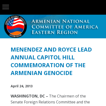
MENENDEZ AND ROYCE LEAD
ANNUAL CAPITOL HILL
COMMEMORATION OF THE
ARMENIAN GENOCIDE
April 24, 2013
WASHINGTON, DC –
The Chairmen of the
Senate Foreign Relations Committee and the