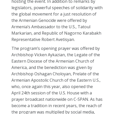
hosting the event. In addition to remarks by
legislators, powerful speeches of solidarity with
the global movement for a just resolution of
the Armenian Genocide were offered by
Armenia’s Ambassador to the U.S., Tatoul
Markarian, and Republic of Nagorno Karabakh
Representative Robert Avetisyan.
The program’s opening prayer was offered by
Archbishop Vicken Aykazian, the Legate of the
Eastern Diocese of the Armenian Church of
America, and the benediction was given by
Archbishop Oshagan Choloyan, Prelate of the
Armenian Apostolic Church of the Eastern U.S.,
who, once again this year, also opened the
April 24th session of the U.S. House with a
prayer broadcast nationwide on C-SPAN. As has
become a tradition in recent years, the reach of
the program was multiplied by social media,