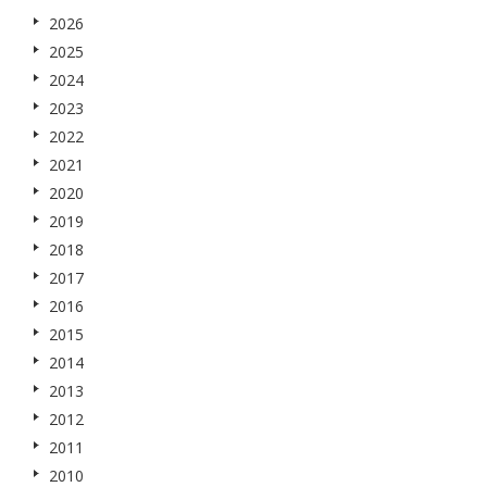
2026
2025
2024
2023
2022
2021
2020
2019
2018
2017
2016
2015
2014
2013
2012
2011
2010