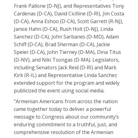
Frank Pallone (D-NJ), and Representatives Tony
Cardenas (D-CA), David Cicilline (D-RI), Jim Costa
(D-CA), Anna Eshoo (D-CA), Scott Garrett (R-NJ),
Janice Hahn (D-CA), Rush Holt (D-NJ), Linda
Sanchez (D-CA), John Sarbanes (D-MD), Adam
Schiff (D-CA), Brad Sherman (D-CA), Jackie
Speier (D-CA), John Tierney (D-MA), Dina Titus
(D-NV), and Niki Tsongas (D-MA). Legislators,
including Senators Jack Reid (D-RI) and Mark
Kirk (R-IL) and Representative Linda Sanchez
extended support for the program and widely
publicized the event using social media.
“Armenian Americans from across the nation
came together today to deliver a powerful
message to Congress about our community’s
enduring commitment to a truthful, just, and
comprehensive resolution of the Armenian