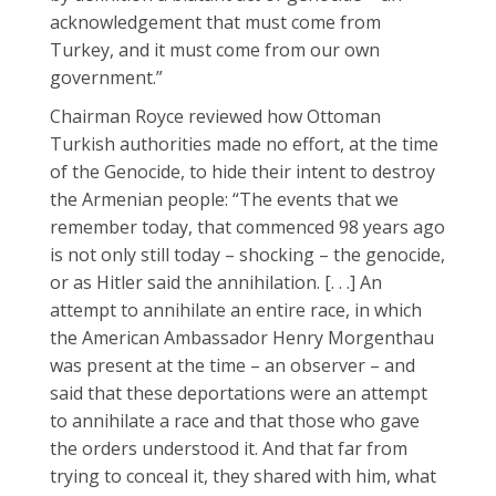
acknowledgement that must come from
Turkey, and it must come from our own
government.”
Chairman Royce reviewed how Ottoman
Turkish authorities made no effort, at the time
of the Genocide, to hide their intent to destroy
the Armenian people: “The events that we
remember today, that commenced 98 years ago
is not only still today – shocking – the genocide,
or as Hitler said the annihilation. [. . .] An
attempt to annihilate an entire race, in which
the American Ambassador Henry Morgenthau
was present at the time – an observer – and
said that these deportations were an attempt
to annihilate a race and that those who gave
the orders understood it. And that far from
trying to conceal it, they shared with him, what