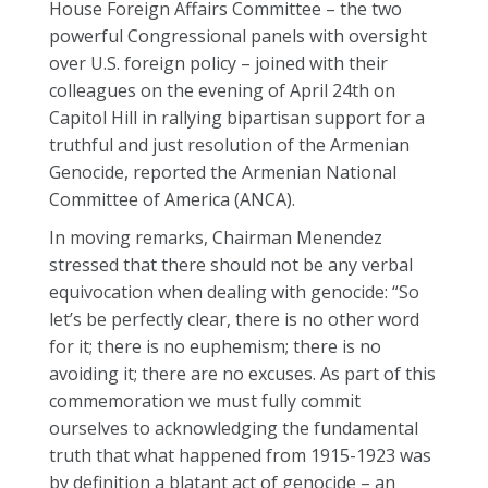
House Foreign Affairs Committee – the two
powerful Congressional panels with oversight
over U.S. foreign policy – joined with their
colleagues on the evening of April 24th on
Capitol Hill in rallying bipartisan support for a
truthful and just resolution of the Armenian
Genocide, reported the Armenian National
Committee of America (ANCA).
In moving remarks, Chairman Menendez
stressed that there should not be any verbal
equivocation when dealing with genocide: “So
let’s be perfectly clear, there is no other word
for it; there is no euphemism; there is no
avoiding it; there are no excuses. As part of this
commemoration we must fully commit
ourselves to acknowledging the fundamental
truth that what happened from 1915-1923 was
by definition a blatant act of genocide – an