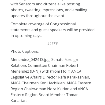
with Senators and citizens alike posting
photos, tweeting impressions, and emailing
updates throughout the event.
Complete coverage of Congressional
statements and guest speakers will be provided
in upcoming days.
#####
Photo Captions:
Menendez_042413.jpg: Senate Foreign
Relations Committee Chairman Robert
Menendez (D-NJ) with (from l to r) ANCA
Legislative Affairs Director Raffi Karakashian,
ANCA Chairman Ken Hachikian, ANCA Eastern
Region Chairwoman Nora Kzirian and ANCA
Eastern Region Board Member Tamar
Kanarian.