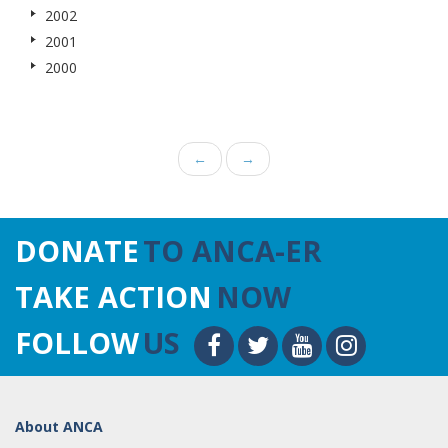
2002
2001
2000
←
→
DONATE
TO ANCA-ER
TAKE ACTION
NOW
FOLLOW
US
About ANCA