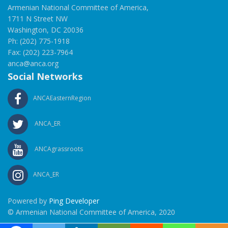
Armenian National Committee of America,
1711 N Street NW
Washington, DC 20036
Ph: (202) 775-1918
Fax: (202) 223-7964
anca@anca.org
Social Networks
ANCAEasternRegion
ANCA_ER
ANCAgrassroots
ANCA_ER
Powered by
Ping Developer
© Armenian National Committee of America, 2020