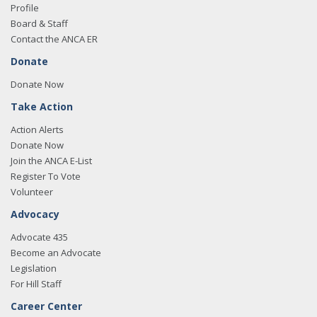
Profile
Board & Staff
Contact the ANCA ER
Donate
Donate Now
Take Action
Action Alerts
Donate Now
Join the ANCA E-List
Register To Vote
Volunteer
Advocacy
Advocate 435
Become an Advocate
Legislation
For Hill Staff
Career Center