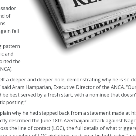
assador
nd of
ons
ain fell
g pattern
ic and
orted the
ANCA).
elf a deeper and deeper hole, demonstrating why he is so cl
” said Aram Hamparian, Executive Director of the ANCA. “Our
e best served by a fresh start, with a nominee that doesn’
ic posting.”
xplain why he had stepped back from a statement made at hi
ctly described the June 18th Azerbaijani attack against Na
oss the line of contact (LOC), the full details of what trigge
are a number of LOC violations each year by both sides,” not