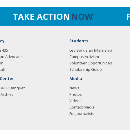
TAKE ACTION
NOW
cy
Students
e 435
Leo Sarkisian Internship
an Advocate
Campus Activism
on
Volunteer Opportunities
taff
Scholarship Guide
 Center
Media
CA-ER Banquet
News
Archive
Photos
Videos
Contact Media
For Journalists