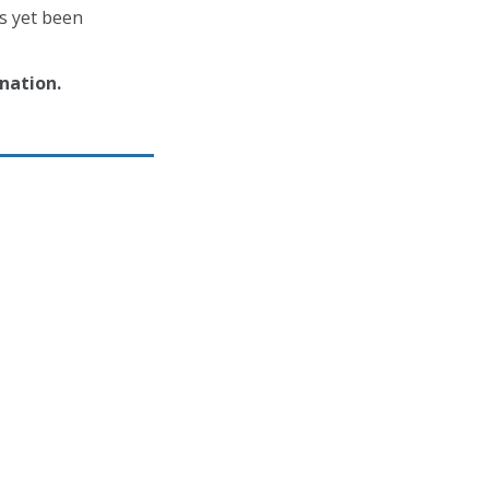
as yet been
nation.