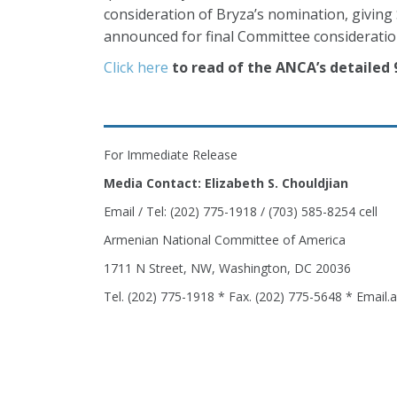
consideration of Bryza’s nomination, giving 
announced for final Committee consideratio
Click here
to read of the ANCA’s detailed
For Immediate Release
Media Contact: Elizabeth S. Chouldjian
Email / Tel: (202) 775-1918 / (703) 585-8254 cell
Armenian National Committee of America
1711 N Street, NW, Washington, DC 20036
Tel. (202) 775-1918 * Fax. (202) 775-5648 * Email