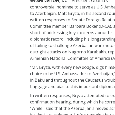
WASHINGTON, DC –
President Obama’s
controversial nominee to serve as U.S. Amb
to Azerbaijan, Matt Bryza, in his second rou
written responses to Senate Foreign Relati
Committee member Barbara Boxer (D-CA), ag
short of addressing key concerns about his
diplomatic record, including his longstandin
of failing to challenge Azerbaijan war rhetor
outright attacks on Nagorno Karabakh, rep
Armenian National Committee of America (
“Mr. Bryza, with every new dodge, digs hims
choice to be U.S. Ambassador to Azerbaijan,
in Baku and throughout the Caucasus would b
baggage and bias to this important diplomat
In written responses, Bryza attempted to e
confirmation hearing, during which he corre
“While I said that the Azerbaijanis moved acr
incident are unknown. Unfortunately, there 