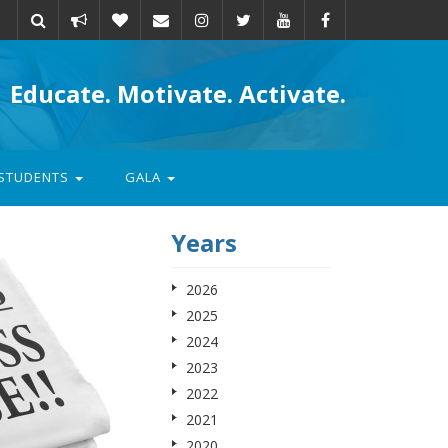
Take
Donate
Email
Educate. Motivate. Activate.
action
STUDENTS
GALA
Years
2026
2025
2024
2023
2022
2021
2020