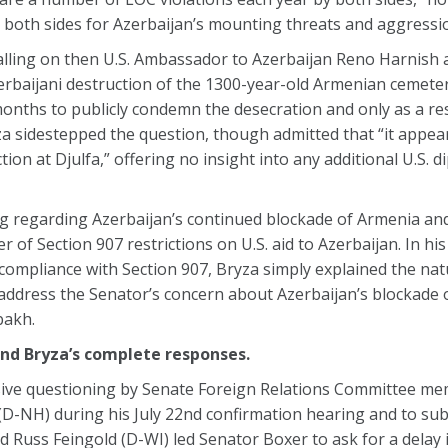
 both sides for Azerbaijan’s mounting threats and aggressi
calling on then U.S. Ambassador to Azerbaijan Reno Harnis
rbaijani destruction of the 1300-year-old Armenian cemeter
months to publicly condemn the desecration and only as a res
a sidestepped the question, though admitted that “it appear
ion at Djulfa,” offering no insight into any additional U.S. d
ng regarding Azerbaijan’s continued blockade of Armenia a
 of Section 907 restrictions on U.S. aid to Azerbaijan. In hi
ompliance with Section 907, Bryza simply explained the nat
 address the Senator’s concern about Azerbaijan’s blockade 
bakh.
and Bryza’s complete responses.
sive questioning by Senate Foreign Relations Committee m
D-NH) during his July 22nd confirmation hearing and to su
Russ Feingold (D-WI) led Senator Boxer to ask for a delay 