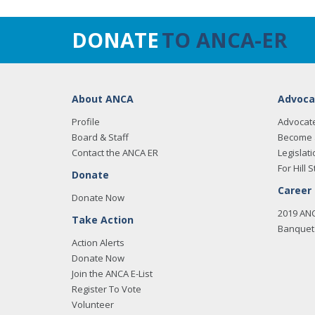
DONATE
TO ANCA-ER
About ANCA
Advoca
Profile
Advocat
Board & Staff
Become 
Contact the ANCA ER
Legislati
For Hill S
Donate
Career
Donate Now
2019 AN
Take Action
Banquet 
Action Alerts
Donate Now
Join the ANCA E-List
Register To Vote
Volunteer