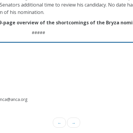
Senators additional time to review his candidacy. No date h
n of his nomination.
 9-page overview of the shortcomings of the Bryza nomi
#####
.anca@anca.org
←
→