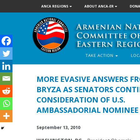
ANCA REGIONS
ABOUT ANCA-ER
DONA
TAKE ACTION
LOC
MORE EVASIVE ANSWERS F
BRYZA AS SENATORS CONT
CONSIDERATION OF U.S.
AMBASSADORIAL NOMINEE
September 13, 2010