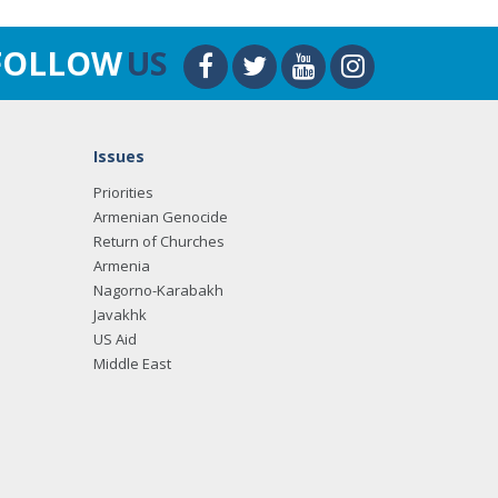
FOLLOW
US
Issues
Priorities
Armenian Genocide
Return of Churches
Armenia
Nagorno-Karabakh
Javakhk
US Aid
Middle East