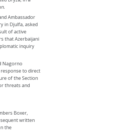
on.
h and Ambassador
y in Djulfa, asked
ult of active
s that Azerbaijani
iplomatic inquiry
nd Nagorno
s response to direct
ure of the Section
or threats and
embers Boxer,
bsequent written
in the