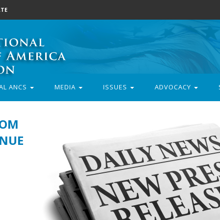
TE
AL ANCS
MEDIA
ISSUES
ADVOCACY
ROM
INUE