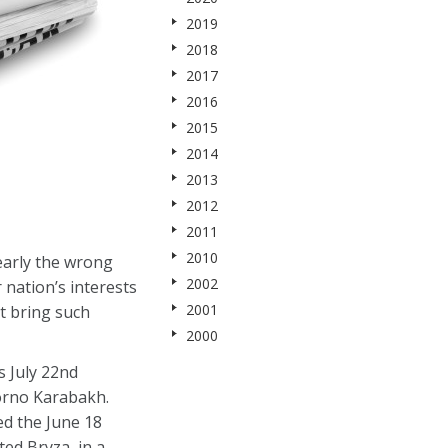
2019
2018
2017
2016
2015
2014
2013
2012
2011
2010
early the wrong
2002
 nation’s interests
2001
t bring such
2000
s July 22nd
gorno Karabakh.
red the June 18
ed Bryza, in a