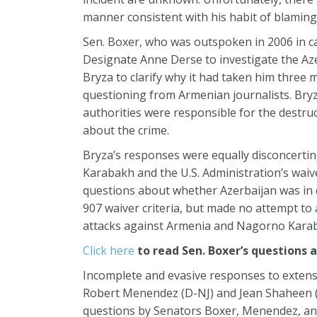
manner consistent with his habit of blaming
Sen. Boxer, who was outspoken in 2006 in 
Designate Anne Derse to investigate the Aze
Bryza to clarify why it had taken him three 
questioning from Armenian journalists. Bryz
authorities were responsible for the destruct
about the crime.
Bryza’s responses were equally disconcerti
Karabakh and the U.S. Administration’s waiver
questions about whether Azerbaijan was in c
907 waiver criteria, but made no attempt to
attacks against Armenia and Nagorno Kara
Click here
to read Sen. Boxer’s questions 
Incomplete and evasive responses to exten
Robert Menendez (D-NJ) and Jean Shaheen (
questions by Senators Boxer, Menendez, and 