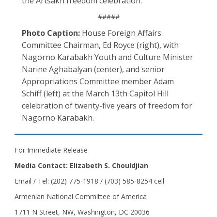
the Artsakh freedom celebration.
#####
Photo Caption:
House Foreign Affairs
Committee Chairman, Ed Royce (right), with
Nagorno Karabakh Youth and Culture Minister
Narine Aghabalyan (center), and senior
Appropriations Committee member Adam
Schiff (left) at the March 13th Capitol Hill
celebration of twenty-five years of freedom for
Nagorno Karabakh.
For Immediate Release
Media Contact: Elizabeth S. Chouldjian
Email / Tel: (202) 775-1918 / (703) 585-8254 cell
Armenian National Committee of America
1711 N Street, NW, Washington, DC 20036