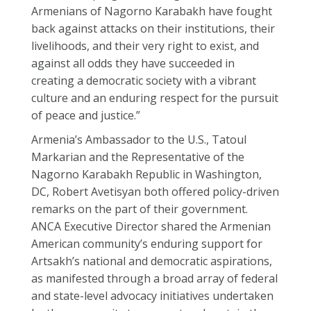
Armenians of Nagorno Karabakh have fought
back against attacks on their institutions, their
livelihoods, and their very right to exist, and
against all odds they have succeeded in
creating a democratic society with a vibrant
culture and an enduring respect for the pursuit
of peace and justice.”
Armenia’s Ambassador to the U.S., Tatoul
Markarian and the Representative of the
Nagorno Karabakh Republic in Washington,
DC, Robert Avetisyan both offered policy-driven
remarks on the part of their government.
ANCA Executive Director shared the Armenian
American community’s enduring support for
Artsakh’s national and democratic aspirations,
as manifested through a broad array of federal
and state-level advocacy initiatives undertaken