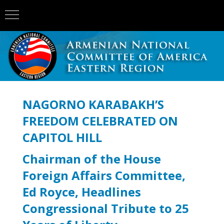
NAGORNO KARABAKH’S
FREEDOM CELEBRATED ON
CAPITOL HILL
Chairman of the House
Foreign Affairs Committee,
Ed Royce, Headlines
Congressional Tribute to 25