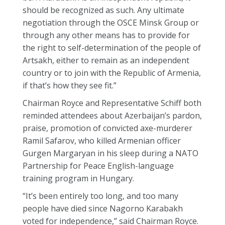
should be recognized as such. Any ultimate
negotiation through the OSCE Minsk Group or
through any other means has to provide for
the right to self-determination of the people of
Artsakh, either to remain as an independent
country or to join with the Republic of Armenia,
if that’s how they see fit.”
Chairman Royce and Representative Schiff both
reminded attendees about Azerbaijan’s pardon,
praise, promotion of convicted axe-murderer
Ramil Safarov, who killed Armenian officer
Gurgen Margaryan in his sleep during a NATO
Partnership for Peace English-language
training program in Hungary.
“It’s been entirely too long, and too many
people have died since Nagorno Karabakh
voted for independence,” said Chairman Royce.