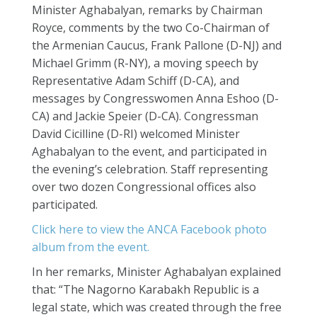
Minister Aghabalyan, remarks by Chairman
Royce, comments by the two Co-Chairman of
the Armenian Caucus, Frank Pallone (D-NJ) and
Michael Grimm (R-NY), a moving speech by
Representative Adam Schiff (D-CA), and
messages by Congresswomen Anna Eshoo (D-
CA) and Jackie Speier (D-CA). Congressman
David Cicilline (D-RI) welcomed Minister
Aghabalyan to the event, and participated in
the evening’s celebration. Staff representing
over two dozen Congressional offices also
participated.
Click here to view the ANCA Facebook photo
album from the event.
In her remarks, Minister Aghabalyan explained
that: “The Nagorno Karabakh Republic is a
legal state, which was created through the free