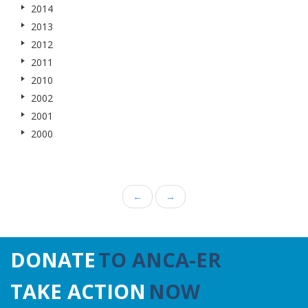
2014
2013
2012
2011
2010
2002
2001
2000
←
→
DONATE
TO ANCA-ER
TAKE ACTION
NOW