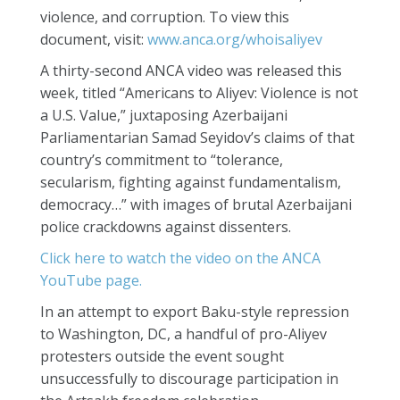
violence, and corruption. To view this
document, visit:
www.anca.org/whoisaliyev
A thirty-second ANCA video was released this
week, titled “Americans to Aliyev: Violence is not
a U.S. Value,” juxtaposing Azerbaijani
Parliamentarian Samad Seyidov’s claims of that
country’s commitment to “tolerance,
secularism, fighting against fundamentalism,
democracy…” with images of brutal Azerbaijani
police crackdowns against dissenters.
Click here to watch the video on the ANCA
YouTube page.
In an attempt to export Baku-style repression
to Washington, DC, a handful of pro-Aliyev
protesters outside the event sought
unsuccessfully to discourage participation in