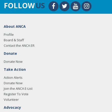
FOLLOW
US
About ANCA
Profile
Board & Staff
Contact the ANCA ER
Donate
Donate Now
Take Action
Action Alerts
Donate Now
Join the ANCA E-List
Register To Vote
Volunteer
Advocacy