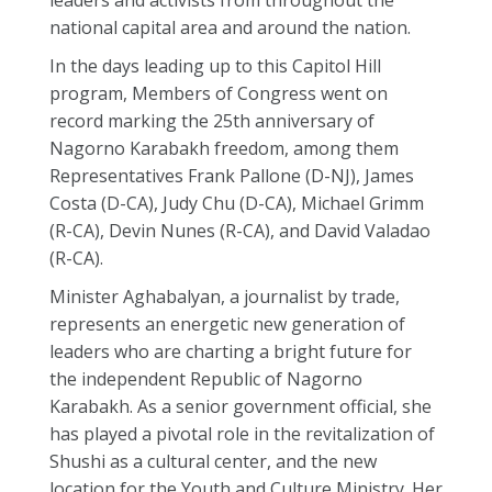
leaders and activists from throughout the
national capital area and around the nation.
In the days leading up to this Capitol Hill
program, Members of Congress went on
record marking the 25th anniversary of
Nagorno Karabakh freedom, among them
Representatives Frank Pallone (D-NJ), James
Costa (D-CA), Judy Chu (D-CA), Michael Grimm
(R-CA), Devin Nunes (R-CA), and David Valadao
(R-CA).
Minister Aghabalyan, a journalist by trade,
represents an energetic new generation of
leaders who are charting a bright future for
the independent Republic of Nagorno
Karabakh. As a senior government official, she
has played a pivotal role in the revitalization of
Shushi as a cultural center, and the new
location for the Youth and Culture Ministry. Her