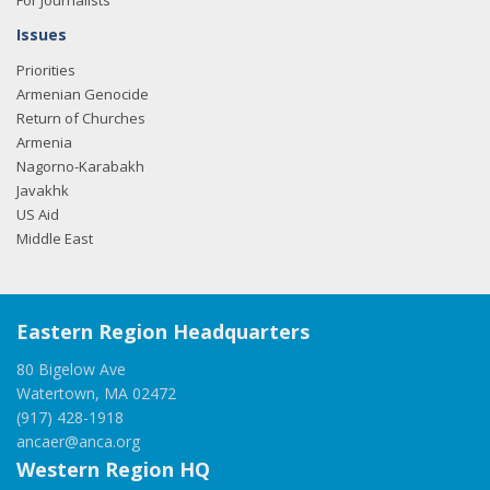
For Journalists
Issues
Priorities
Armenian Genocide
Return of Churches
Armenia
Nagorno-Karabakh
Javakhk
US Aid
Middle East
Eastern Region Headquarters
80 Bigelow Ave
Watertown, MA 02472
(917) 428-1918
ancaer@anca.org
Western Region HQ