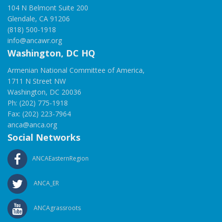
104 N Belmont Suite 200
Glendale, CA 91206
(818) 500-1918
info@ancawr.org
Washington, DC HQ
Armenian National Committee of America,
1711 N Street NW
Washington, DC 20036
Ph: (202) 775-1918
Fax: (202) 223-7964
anca@anca.org
Social Networks
ANCAEasternRegion
ANCA_ER
ANCAgrassroots