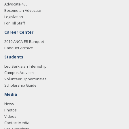
Advocate 435
Become an Advocate
Legislation
For Hill Staff
Career Center
2019 ANCA-ER Banquet
Banquet Archive
Students
Leo Sarkisian Internship
Campus Activism
Volunteer Opportunities
Scholarship Guide
Media
News
Photos
Videos
Contact Media