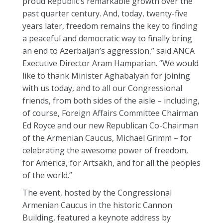
proud Republic’s remarkable growth over the
past quarter century. And, today, twenty-five
years later, freedom remains the key to finding
a peaceful and democratic way to finally bring
an end to Azerbaijan’s aggression,” said ANCA
Executive Director Aram Hamparian. “We would
like to thank Minister Aghabalyan for joining
with us today, and to all our Congressional
friends, from both sides of the aisle – including,
of course, Foreign Affairs Committee Chairman
Ed Royce and our new Republican Co-Chairman
of the Armenian Caucus, Michael Grimm – for
celebrating the awesome power of freedom,
for America, for Artsakh, and for all the peoples
of the world.”
The event, hosted by the Congressional
Armenian Caucus in the historic Cannon
Building, featured a keynote address by