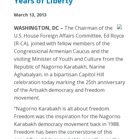
Years of Liberty
March 13, 2013
WASHINGTON, DC –
The Chairman of the
U.S. House Foreign Affairs Committee, Ed Royce
(R-CA), joined with fellow members of the
Congressional Armenian Caucus and the
visiting Minister of Youth and Culture from the
Republic of Nagorno Karabakh, Narine
Aghabalyan, in a bipartisan Capitol Hill
celebration today marking the 25th anniversary
of the Artsakh democracy and freedom
movement.
“Nagorno Karabakh is all about freedom.
Freedom was the inspiration for the Nagorno
Karabakh democracy movement back in 1988.
Freedom has been the cornerstone of this