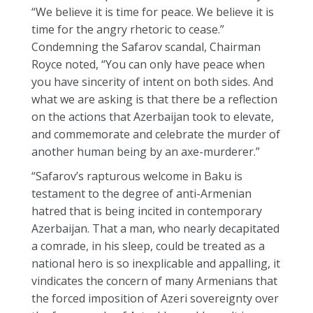
“We believe it is time for peace. We believe it is
time for the angry rhetoric to cease.”
Condemning the Safarov scandal, Chairman
Royce noted, “You can only have peace when
you have sincerity of intent on both sides. And
what we are asking is that there be a reflection
on the actions that Azerbaijan took to elevate,
and commemorate and celebrate the murder of
another human being by an axe-murderer.”
“Safarov’s rapturous welcome in Baku is
testament to the degree of anti-Armenian
hatred that is being incited in contemporary
Azerbaijan. That a man, who nearly decapitated
a comrade, in his sleep, could be treated as a
national hero is so inexplicable and appalling, it
vindicates the concern of many Armenians that
the forced imposition of Azeri sovereignty over