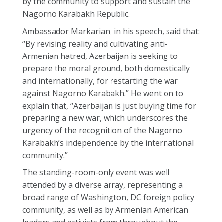
by the community to support and sustain the
Nagorno Karabakh Republic.
Ambassador Markarian, in his speech, said that:
“By revising reality and cultivating anti-
Armenian hatred, Azerbaijan is seeking to
prepare the moral ground, both domestically
and internationally, for restarting the war
against Nagorno Karabakh.” He went on to
explain that, “Azerbaijan is just buying time for
preparing a new war, which underscores the
urgency of the recognition of the Nagorno
Karabakh’s independence by the international
community.”
The standing-room-only event was well
attended by a diverse array, representing a
broad range of Washington, DC foreign policy
community, as well as by Armenian American