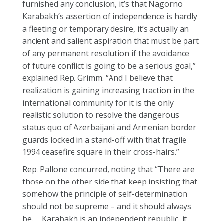
furnished any conclusion, it’s that Nagorno
Karabakh’s assertion of independence is hardly
a fleeting or temporary desire, it’s actually an
ancient and salient aspiration that must be part
of any permanent resolution if the avoidance
of future conflict is going to be a serious goal,”
explained Rep. Grimm. “And I believe that
realization is gaining increasing traction in the
international community for it is the only
realistic solution to resolve the dangerous
status quo of Azerbaijani and Armenian border
guards locked in a stand-off with that fragile
1994 ceasefire square in their cross-hairs.”
Rep. Pallone concurred, noting that “There are
those on the other side that keep insisting that
somehow the principle of self-determination
should not be supreme – and it should always
be. . . Karabakh is an independent republic, it