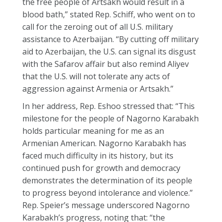
the free people of Artsakh would result in a
blood bath,” stated Rep. Schiff, who went on to
call for the zeroing out of all U.S. military
assistance to Azerbaijan. “By cutting off military
aid to Azerbaijan, the U.S. can signal its disgust
with the Safarov affair but also remind Aliyev
that the U.S. will not tolerate any acts of
aggression against Armenia or Artsakh.”
In her address, Rep. Eshoo stressed that: “This
milestone for the people of Nagorno Karabakh
holds particular meaning for me as an
Armenian American. Nagorno Karabakh has
faced much difficulty in its history, but its
continued push for growth and democracy
demonstrates the determination of its people
to progress beyond intolerance and violence.”
Rep. Speier’s message underscored Nagorno
Karabakh’s progress, noting that: “the