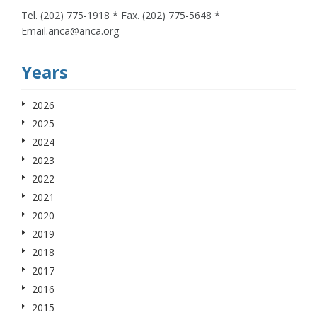
Tel. (202) 775-1918 * Fax. (202) 775-5648 *
Email.anca@anca.org
Years
2026
2025
2024
2023
2022
2021
2020
2019
2018
2017
2016
2015