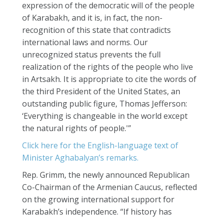
expression of the democratic will of the people
of Karabakh, and it is, in fact, the non-
recognition of this state that contradicts
international laws and norms. Our
unrecognized status prevents the full
realization of the rights of the people who live
in Artsakh. It is appropriate to cite the words of
the third President of the United States, an
outstanding public figure, Thomas Jefferson:
‘Everything is changeable in the world except
the natural rights of people.'”
Click here for the English-language text of
Minister Aghabalyan’s remarks.
Rep. Grimm, the newly announced Republican
Co-Chairman of the Armenian Caucus, reflected
on the growing international support for
Karabakh’s independence. “If history has