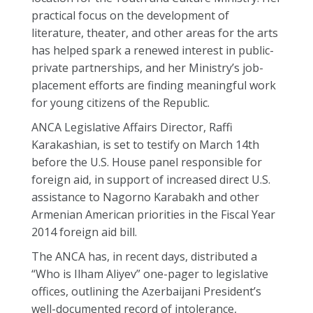
practical focus on the development of
literature, theater, and other areas for the arts
has helped spark a renewed interest in public-
private partnerships, and her Ministry’s job-
placement efforts are finding meaningful work
for young citizens of the Republic.
ANCA Legislative Affairs Director, Raffi
Karakashian, is set to testify on March 14th
before the U.S. House panel responsible for
foreign aid, in support of increased direct U.S.
assistance to Nagorno Karabakh and other
Armenian American priorities in the Fiscal Year
2014 foreign aid bill.
The ANCA has, in recent days, distributed a
“Who is Ilham Aliyev” one-pager to legislative
offices, outlining the Azerbaijani President’s
well-documented record of intolerance,