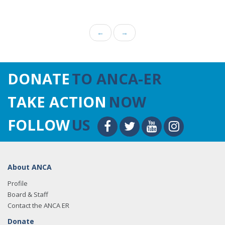
←
→
DONATE
TO ANCA-ER
TAKE ACTION
NOW
FOLLOW
US
About ANCA
Profile
Board & Staff
Contact the ANCA ER
Donate