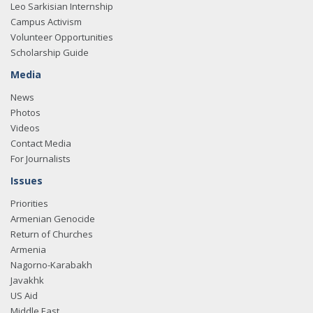
Leo Sarkisian Internship
Campus Activism
Volunteer Opportunities
Scholarship Guide
Media
News
Photos
Videos
Contact Media
For Journalists
Issues
Priorities
Armenian Genocide
Return of Churches
Armenia
Nagorno-Karabakh
Javakhk
US Aid
Middle East