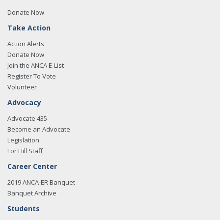
Donate Now
Take Action
Action Alerts
Donate Now
Join the ANCA E-List
Register To Vote
Volunteer
Advocacy
Advocate 435
Become an Advocate
Legislation
For Hill Staff
Career Center
2019 ANCA-ER Banquet
Banquet Archive
Students