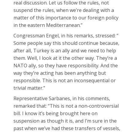
real discussion. Let us follow the rules, not
suspend the rules, when we’re dealing with a
matter of this importance to our foreign policy
in the eastern Mediterranean.”
Congressman Engel, in his remarks, stressed: ”
Some people say this should continue because,
after all, Turkey is an ally and we need to help
them. Well, I look at it the other way. They’re a
NATO ally, so they have responsibility. And the
way they’re acting has been anything but
responsible. This is not an inconsequential or
trivial matter.”
Representative Sarbanes, in his comments,
remarked that: “This is not a non-controversial
bill. I know it’s being brought here on
suspension as though it is, and I’m sure in the
past when we’ve had these transfers of vessels,