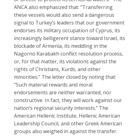
ANCA also emphasized that: “Transferring
these vessels would also send a dangerous
signal to Turkey’s leaders that our government
endorses its military occupation of Cyprus, its
increasingly belligerent stance toward Israel, its
blockade of Armenia, its meddling in the
Nagorno Karabakh conflict resolution process,
or, for that matter, its violations against the
rights of Christians, Kurds, and other
minorities.” The letter closed by noting that:
“Such material rewards and moral
endorsements are neither warranted, nor
constructive. In fact, they will work against our
nation’s regional security interests.” The
American Hellenic Institute, Hellenic American
Leadership Council, and other Greek American
groups also weighed in against the transfer.