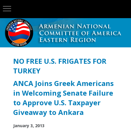
NO FREE U.S. FRIGATES FOR
TURKEY
ANCA Joins Greek Americans
in Welcoming Senate Failure
to Approve U.S. Taxpayer
Giveaway to Ankara
January 3, 2013