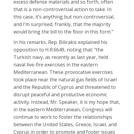
excess defense materials and so forth, often
that is a non-controversial action to take. In
this case, it’s anything but non-controversial,
and I’m surprised, frankly, that the majority
would bring the bill to the floor in this form.”
In his remarks, Rep. Bilirakis explained his
opposition to H.R.6649, noting that: “the
Turkish navy, as recently as last year, held
naval live-fire exercises in the eastern
Mediterranean. These provocative exercises
took place near the natural gas fields of Israel
and the Republic of Cyprus and threatened to
disrupt peaceful and productive economic
activity. Instead, Mr. Speaker, it is my hope that,
in the eastern Mediterranean, Congress will
continue to work to foster the relationships
between the United States, Greece, Israel, and
Cyprus in order to promote and foster issues