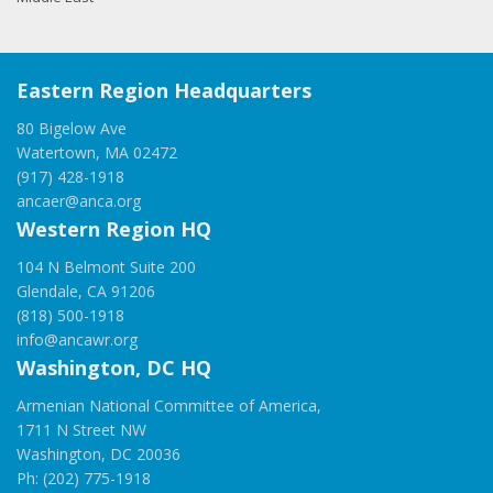
Eastern Region Headquarters
80 Bigelow Ave
Watertown, MA 02472
(917) 428-1918
ancaer@anca.org
Western Region HQ
104 N Belmont Suite 200
Glendale, CA 91206
(818) 500-1918
info@ancawr.org
Washington, DC HQ
Armenian National Committee of America,
1711 N Street NW
Washington, DC 20036
Ph: (202) 775-1918