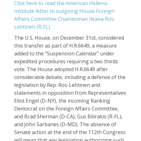
Click here to read the American Hellenic
Institute letter to outgoing House Foreign
Affairs Committee Chairwoman Ileana Ros-
Lehtinen (R-FL).
The U.S. House, on December 31st, considered
this transfer as part of H.R.6649, a measure
added to the “Suspension Calendar” under
expedited procedures requiring a two thirds
vote. The House adopted H.R.6649 after
considerable debate, including a defense of the
legislation by Rep. Ros-Lehtinen and
statements in opposition from Representatives
Eliot Engel (D-NY), the incoming Ranking
Democrat on the Foreign Affairs Committee,
and Brad Sherman (D-CA), Gus Bilirakis (R-FL),
and John Sarbanes (D-MD). The absence of
Senate action at the end of the 112th Congress
will mean that any legislation authorizing such