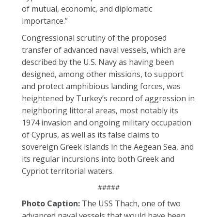
of mutual, economic, and diplomatic
importance.”
Congressional scrutiny of the proposed
transfer of advanced naval vessels, which are
described by the U.S. Navy as having been
designed, among other missions, to support
and protect amphibious landing forces, was
heightened by Turkey’s record of aggression in
neighboring littoral areas, most notably its
1974 invasion and ongoing military occupation
of Cyprus, as well as its false claims to
sovereign Greek islands in the Aegean Sea, and
its regular incursions into both Greek and
Cypriot territorial waters.
#####
Photo Caption:
The USS Thach, one of two
advanced naval vessels that would have been