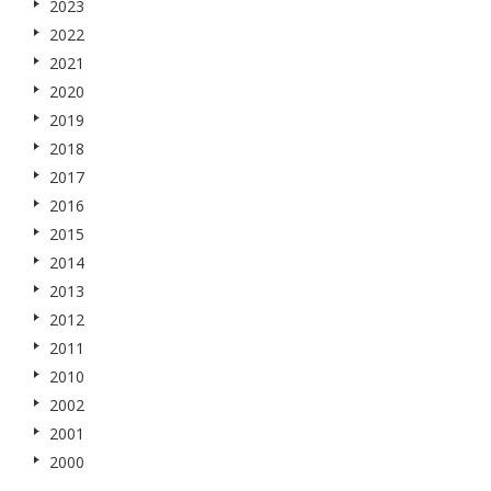
2023
2022
2021
2020
2019
2018
2017
2016
2015
2014
2013
2012
2011
2010
2002
2001
2000