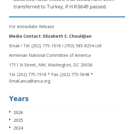
transferred to Turkey, if H.R.6649 passed.
For Immediate Release
Media Contact: Elizabeth S. Chouldjian
Email / Tel: (202) 775-1918 / (703) 585-8254 cell
Armenian National Committee of America
1711 N Street, NW, Washington, DC 20036
Tel. (202) 775-1918 * Fax. (202) 775-5648 *
Email.anca@anca.org
Years
2026
2025
2024