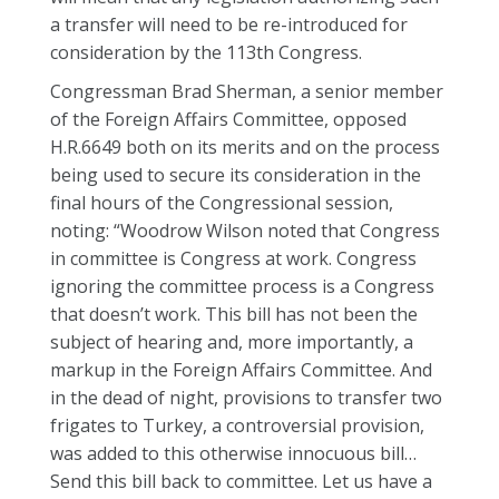
a transfer will need to be re-introduced for
consideration by the 113th Congress.
Congressman Brad Sherman, a senior member
of the Foreign Affairs Committee, opposed
H.R.6649 both on its merits and on the process
being used to secure its consideration in the
final hours of the Congressional session,
noting: “Woodrow Wilson noted that Congress
in committee is Congress at work. Congress
ignoring the committee process is a Congress
that doesn’t work. This bill has not been the
subject of hearing and, more importantly, a
markup in the Foreign Affairs Committee. And
in the dead of night, provisions to transfer two
frigates to Turkey, a controversial provision,
was added to this otherwise innocuous bill…
Send this bill back to committee. Let us have a