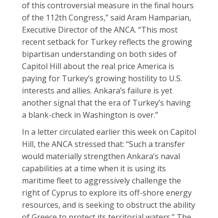
of this controversial measure in the final hours
of the 112th Congress,” said Aram Hamparian,
Executive Director of the ANCA. “This most
recent setback for Turkey reflects the growing
bipartisan understanding on both sides of
Capitol Hill about the real price America is
paying for Turkey’s growing hostility to U.S.
interests and allies. Ankara’s failure is yet
another signal that the era of Turkey’s having
a blank-check in Washington is over.”
In a letter circulated earlier this week on Capitol
Hill, the ANCA stressed that: “Such a transfer
would materially strengthen Ankara’s naval
capabilities at a time when it is using its
maritime fleet to aggressively challenge the
right of Cyprus to explore its off-shore energy
resources, and is seeking to obstruct the ability
of Greece to protect its territorial waters.” The