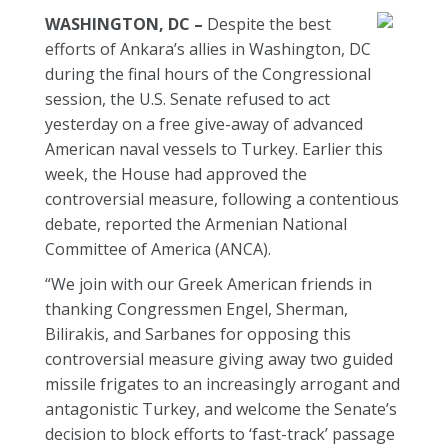
WASHINGTON, DC –
Despite the best
efforts of Ankara’s allies in Washington, DC
during the final hours of the Congressional
session, the U.S. Senate refused to act
yesterday on a free give-away of advanced
American naval vessels to Turkey. Earlier this
week, the House had approved the
controversial measure, following a contentious
debate, reported the Armenian National
Committee of America (ANCA).
“We join with our Greek American friends in
thanking Congressmen Engel, Sherman,
Bilirakis, and Sarbanes for opposing this
controversial measure giving away two guided
missile frigates to an increasingly arrogant and
antagonistic Turkey, and welcome the Senate’s
decision to block efforts to ‘fast-track’ passage