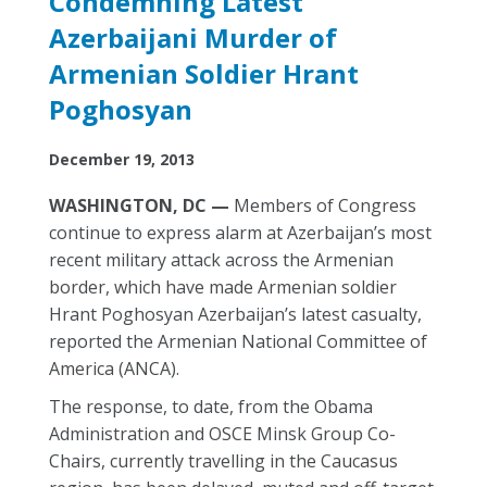
Condemning Latest
Azerbaijani Murder of
Armenian Soldier Hrant
Poghosyan
December 19, 2013
WASHINGTON, DC —
Members of Congress
continue to express alarm at Azerbaijan’s most
recent military attack across the Armenian
border, which have made Armenian soldier
Hrant Poghosyan Azerbaijan’s latest casualty,
reported the Armenian National Committee of
America (ANCA).
The response, to date, from the Obama
Administration and OSCE Minsk Group Co-
Chairs, currently travelling in the Caucasus