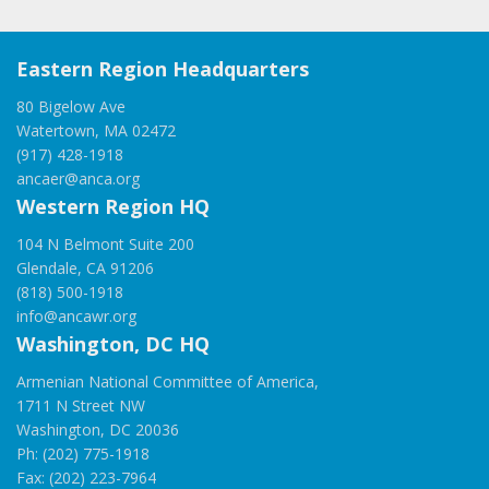
Eastern Region Headquarters
80 Bigelow Ave
Watertown, MA 02472
(917) 428-1918
ancaer@anca.org
Western Region HQ
104 N Belmont Suite 200
Glendale, CA 91206
(818) 500-1918
info@ancawr.org
Washington, DC HQ
Armenian National Committee of America,
1711 N Street NW
Washington, DC 20036
Ph: (202) 775-1918
Fax: (202) 223-7964