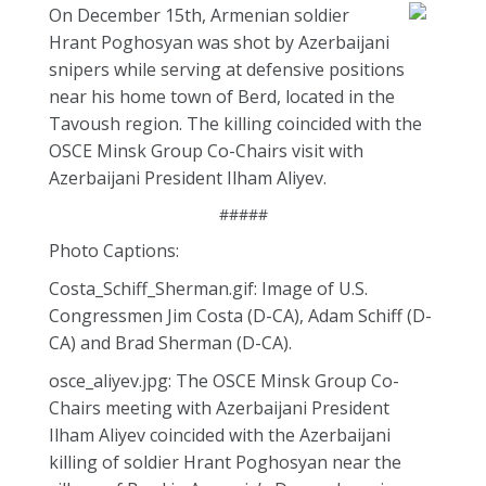
On December 15th, Armenian soldier
Hrant Poghosyan was shot by Azerbaijani
snipers while serving at defensive positions
near his home town of Berd, located in the
Tavoush region. The killing coincided with the
OSCE Minsk Group Co-Chairs visit with
Azerbaijani President Ilham Aliyev.
#####
Photo Captions:
Costa_Schiff_Sherman.gif: Image of U.S.
Congressmen Jim Costa (D-CA), Adam Schiff (D-
CA) and Brad Sherman (D-CA).
osce_aliyev.jpg: The OSCE Minsk Group Co-
Chairs meeting with Azerbaijani President
Ilham Aliyev coincided with the Azerbaijani
killing of soldier Hrant Poghosyan near the