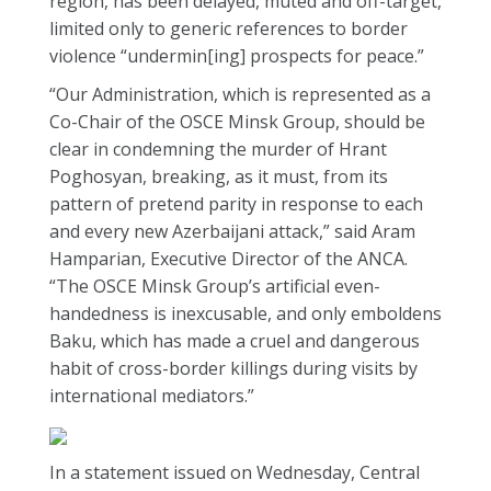
region, has been delayed, muted and off-target,
limited only to generic references to border
violence “undermin[ing] prospects for peace.”
“Our Administration, which is represented as a
Co-Chair of the OSCE Minsk Group, should be
clear in condemning the murder of Hrant
Poghosyan, breaking, as it must, from its
pattern of pretend parity in response to each
and every new Azerbaijani attack,” said Aram
Hamparian, Executive Director of the ANCA.
“The OSCE Minsk Group’s artificial even-
handedness is inexcusable, and only emboldens
Baku, which has made a cruel and dangerous
habit of cross-border killings during visits by
international mediators.”
In a statement issued on Wednesday, Central