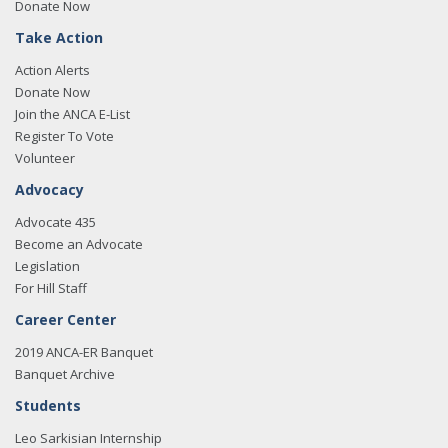
Donate Now
Take Action
Action Alerts
Donate Now
Join the ANCA E-List
Register To Vote
Volunteer
Advocacy
Advocate 435
Become an Advocate
Legislation
For Hill Staff
Career Center
2019 ANCA-ER Banquet
Banquet Archive
Students
Leo Sarkisian Internship