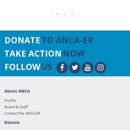
←
→
DONATE
TO ANCA-ER
TAKE ACTION
NOW
FOLLOW
US
About ANCA
Profile
Board & Staff
Contact the ANCA ER
Donate