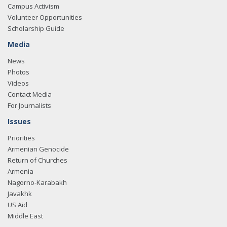
Campus Activism
Volunteer Opportunities
Scholarship Guide
Media
News
Photos
Videos
Contact Media
For Journalists
Issues
Priorities
Armenian Genocide
Return of Churches
Armenia
Nagorno-Karabakh
Javakhk
US Aid
Middle East