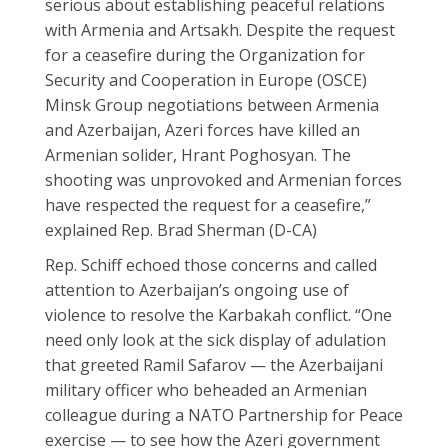
serious about establishing peaceful relations
with Armenia and Artsakh. Despite the request
for a ceasefire during the Organization for
Security and Cooperation in Europe (OSCE)
Minsk Group negotiations between Armenia
and Azerbaijan, Azeri forces have killed an
Armenian solider, Hrant Poghosyan. The
shooting was unprovoked and Armenian forces
have respected the request for a ceasefire,”
explained Rep. Brad Sherman (D-CA)
Rep. Schiff echoed those concerns and called
attention to Azerbaijan’s ongoing use of
violence to resolve the Karbakah conflict. “One
need only look at the sick display of adulation
that greeted Ramil Safarov — the Azerbaijani
military officer who beheaded an Armenian
colleague during a NATO Partnership for Peace
exercise — to see how the Azeri government