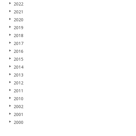
2022
2021
2020
2019
2018
2017
2016
2015
2014
2013
2012
2011
2010
2002
2001
2000