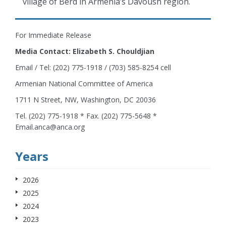
village of Berd in Armenia’s Davoush region.
For Immediate Release
Media Contact: Elizabeth S. Chouldjian
Email / Tel: (202) 775-1918 / (703) 585-8254 cell
Armenian National Committee of America
1711 N Street, NW, Washington, DC 20036
Tel. (202) 775-1918 * Fax. (202) 775-5648 *
Email.anca@anca.org
Years
2026
2025
2024
2023