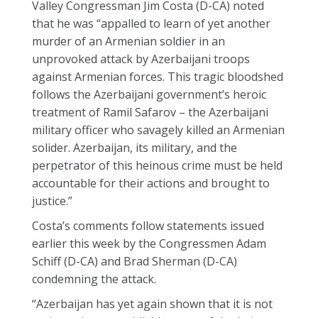
Valley Congressman Jim Costa (D-CA) noted
that he was “appalled to learn of yet another
murder of an Armenian soldier in an
unprovoked attack by Azerbaijani troops
against Armenian forces. This tragic bloodshed
follows the Azerbaijani government’s heroic
treatment of Ramil Safarov – the Azerbaijani
military officer who savagely killed an Armenian
solider. Azerbaijan, its military, and the
perpetrator of this heinous crime must be held
accountable for their actions and brought to
justice.”
Costa’s comments follow statements issued
earlier this week by the Congressmen Adam
Schiff (D-CA) and Brad Sherman (D-CA)
condemning the attack.
“Azerbaijan has yet again shown that it is not