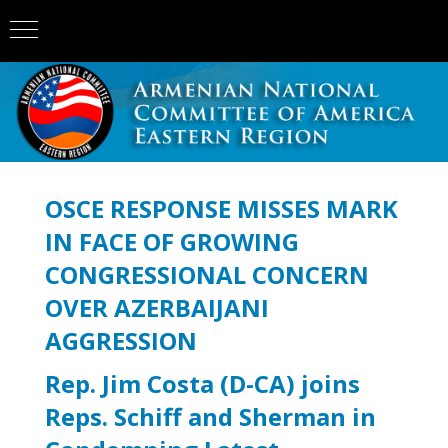
OSCE RESPONSE MISSES MARK
IN FACE OF GROWING
CONGRESSIONAL CONCERN
OVER AZERBAIJANI
AGGRESSION
Rep. Jim Costa (D-CA) joins
Reps. Schiff and Sherman in