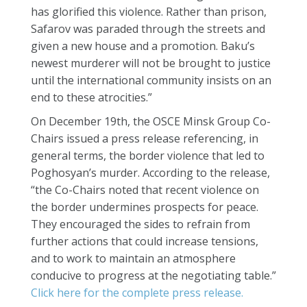
has glorified this violence. Rather than prison,
Safarov was paraded through the streets and
given a new house and a promotion. Baku’s
newest murderer will not be brought to justice
until the international community insists on an
end to these atrocities.”
On December 19th, the OSCE Minsk Group Co-
Chairs issued a press release referencing, in
general terms, the border violence that led to
Poghosyan’s murder. According to the release,
“the Co-Chairs noted that recent violence on
the border undermines prospects for peace.
They encouraged the sides to refrain from
further actions that could increase tensions,
and to work to maintain an atmosphere
conducive to progress at the negotiating table.”
Click here for the complete press release.