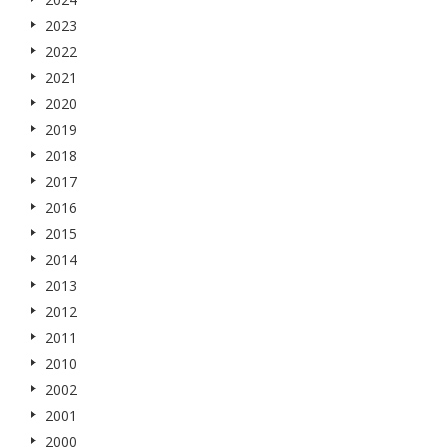
2023
2022
2021
2020
2019
2018
2017
2016
2015
2014
2013
2012
2011
2010
2002
2001
2000