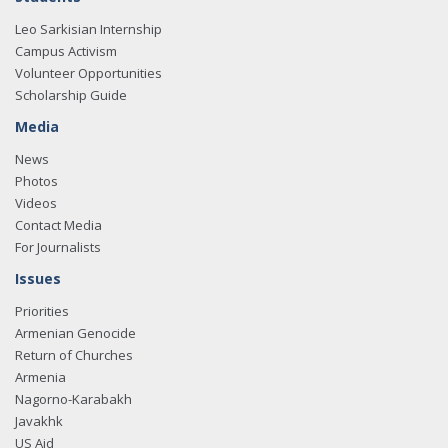
Leo Sarkisian Internship
Campus Activism
Volunteer Opportunities
Scholarship Guide
Media
News
Photos
Videos
Contact Media
For Journalists
Issues
Priorities
Armenian Genocide
Return of Churches
Armenia
Nagorno-Karabakh
Javakhk
US Aid