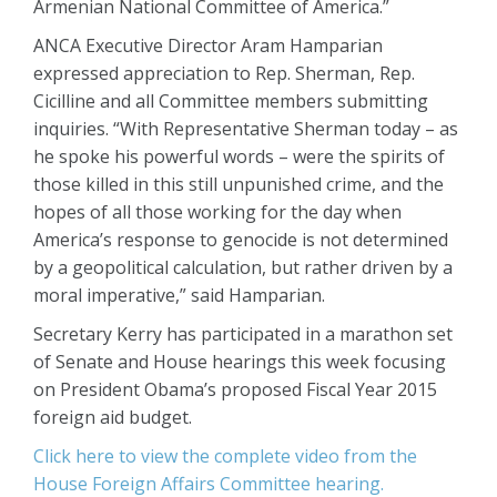
Armenian National Committee of America.”
ANCA Executive Director Aram Hamparian
expressed appreciation to Rep. Sherman, Rep.
Cicilline and all Committee members submitting
inquiries. “With Representative Sherman today – as
he spoke his powerful words – were the spirits of
those killed in this still unpunished crime, and the
hopes of all those working for the day when
America’s response to genocide is not determined
by a geopolitical calculation, but rather driven by a
moral imperative,” said Hamparian.
Secretary Kerry has participated in a marathon set
of Senate and House hearings this week focusing
on President Obama’s proposed Fiscal Year 2015
foreign aid budget.
Click here to view the complete video from the
House Foreign Affairs Committee hearing.