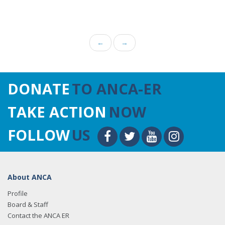
←
→
DONATE
TO ANCA-ER
TAKE ACTION
NOW
FOLLOW
US
About ANCA
Profile
Board & Staff
Contact the ANCA ER