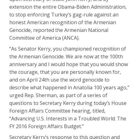
extension the entire Obama-Biden Administration,
to stop enforcing Turkey’s gag-rule against an
honest American recognition of the Armenian
Genocide, reported the Armenian National
Committee of America (ANCA).
“As Senator Kerry, you championed recognition of
the Armenian Genocide. We are now at the 100th
anniversary and I would hope that you would show
the courage, that you are personally known for,
and on April 24th use the word genocide to
describe what happened in Anatolia 100 years ago,”
urged Rep. Sherman, as part of a series of
questions to Secretary Kerry during today’s House
Foreign Affairs Committee hearing, titled,
“Advancing U.S. Interests in a Troubled World: The
FY 2016 Foreign Affairs Budget.”
Secretary Kerry’s response to this question and