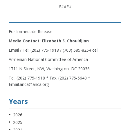
#####
For Immediate Release
Media Contact: Elizabeth S. Chouldjian
Email / Tel: (202) 775-1918 / (703) 585-8254 cell
Armenian National Committee of America
1711 N Street, NW, Washington, DC 20036
Tel. (202) 775-1918 * Fax. (202) 775-5648 *
Email.anca@anca.org
Years
2026
2025
2024