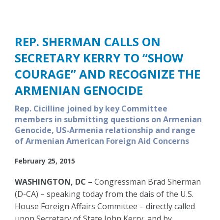
REP. SHERMAN CALLS ON
SECRETARY KERRY TO “SHOW
COURAGE” AND RECOGNIZE THE
ARMENIAN GENOCIDE
Rep. Cicilline joined by key Committee
members in submitting questions on Armenian
Genocide, US-Armenia relationship and range
of Armenian American Foreign Aid Concerns
February 25, 2015
WASHINGTON, DC –
Congressman Brad Sherman
(D-CA) – speaking today from the dais of the U.S.
House Foreign Affairs Committee – directly called
upon Secretary of State John Kerry, and by