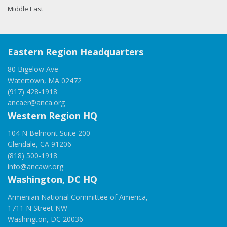
Middle East
Eastern Region Headquarters
80 Bigelow Ave
Watertown, MA 02472
(917) 428-1918
ancaer@anca.org
Western Region HQ
104 N Belmont Suite 200
Glendale, CA 91206
(818) 500-1918
info@ancawr.org
Washington, DC HQ
Armenian National Committee of America,
1711 N Street NW
Washington, DC 20036