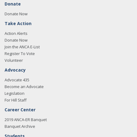
Donate
Donate Now
Take Action
Action Alerts
Donate Now
Join the ANCA E-List
Register To Vote
Volunteer
Advocacy
Advocate 435
Become an Advocate
Legislation
For Hill Staff
Career Center
2019 ANCA-ER Banquet
Banquet Archive
Students