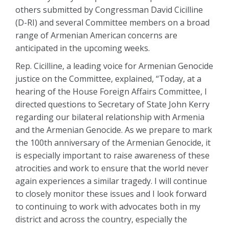
others submitted by Congressman David Cicilline
(D-RI) and several Committee members on a broad
range of Armenian American concerns are
anticipated in the upcoming weeks.
Rep. Cicilline, a leading voice for Armenian Genocide
justice on the Committee, explained, “Today, at a
hearing of the House Foreign Affairs Committee, I
directed questions to Secretary of State John Kerry
regarding our bilateral relationship with Armenia
and the Armenian Genocide. As we prepare to mark
the 100th anniversary of the Armenian Genocide, it
is especially important to raise awareness of these
atrocities and work to ensure that the world never
again experiences a similar tragedy. I will continue
to closely monitor these issues and I look forward
to continuing to work with advocates both in my
district and across the country, especially the