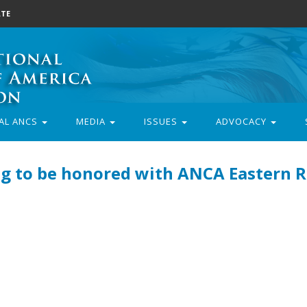
TE
AL ANCS
MEDIA
ISSUES
ADVOCACY
g to be honored with ANCA Eastern 