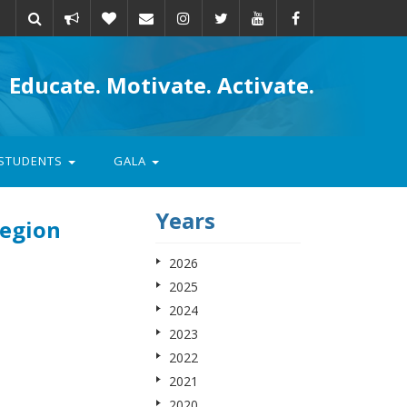
Take
Donate
Email
Educate. Motivate. Activate.
action
STUDENTS
GALA
Years
Region
2026
2025
2024
2023
2022
2021
2020