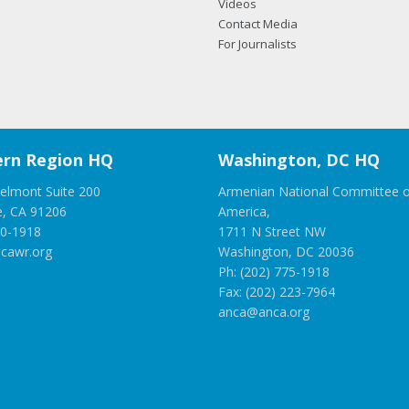
Videos
Contact Media
For Journalists
rn Region HQ
Washington, DC HQ
elmont Suite 200
Armenian National Committee o
e, CA 91206
America,
00-1918
1711 N Street NW
cawr.org
Washington, DC 20036
Ph: (202) 775-1918
Fax: (202) 223-7964
anca@anca.org