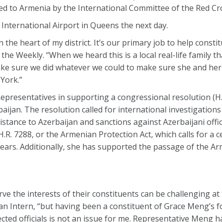
d to Armenia by the International Committee of the Red Cr
 International Airport in Queens the next day.
n the heart of my district. It’s our primary job to help consti
the Weekly. “When we heard this is a local real-life family t
ake sure we did whatever we could to make sure she and her
York.”
Representatives in supporting a congressional resolution (H.
jan. The resolution called for international investigations
sistance to Azerbaijan and sanctions against Azerbaijani offi
R. 7288, or the Armenian Protection Act, which calls for a c
 years. Additionally, she has supported the passage of the 
rve the interests of their constituents can be challenging at 
 Intern, “but having been a constituent of Grace Meng’s fo
lected officials is not an issue for me. Representative Meng 