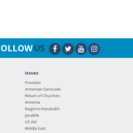
FOLLOW
US
Issues
Priorities
Armenian Genocide
Return of Churches
Armenia
Nagorno-Karabakh
Javakhk
US Aid
Middle East