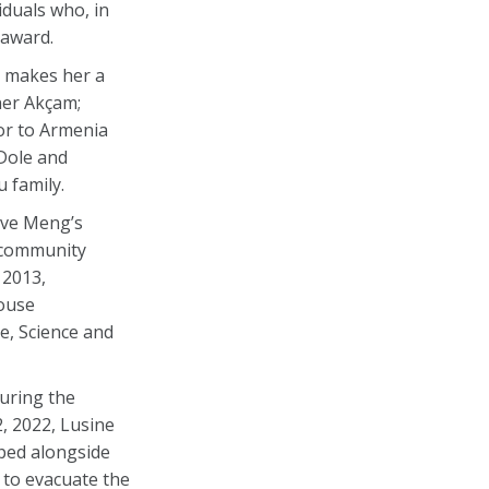
duals who, in
 award.
 makes her a
aner Akçam;
or to Armenia
Dole and
 family.
ive Meng’s
n community
 2013,
House
e, Science and
uring the
, 2022, Lusine
pped alongside
 to evacuate the