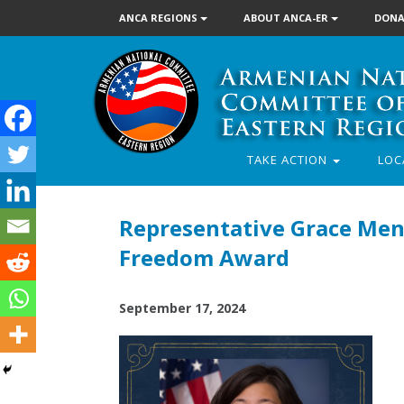
ANCA REGIONS
ABOUT ANCA-ER
DONA
TAKE ACTION
LOC
Representative Grace Men
Freedom Award
September 17, 2024