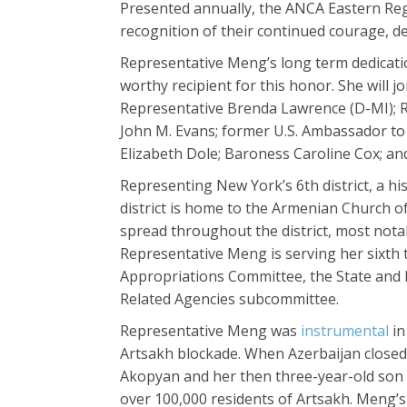
Presented annually, the ANCA Eastern Reg
recognition of their continued courage, d
Representative Meng’s long term dedicat
worthy recipient for this honor. She will 
Representative Brenda Lawrence (D-MI); 
John M. Evans; former U.S. Ambassador to
Elizabeth Dole; Baroness Caroline Cox; 
Representing New York’s 6th district, a h
district is home to the Armenian Church 
spread throughout the district, most notab
Representative Meng is serving her sixth 
Appropriations Committee, the State and 
Related Agencies subcommittee.
Representative Meng was
instrumental
in
Artsakh blockade. When Azerbaijan closed
Akopyan and her then three-year-old son 
over 100,000 residents of Artsakh. Meng’s