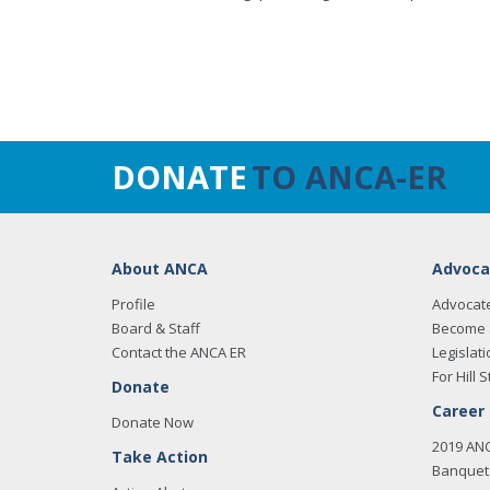
DONATE
TO ANCA-ER
About ANCA
Advoca
Profile
Advocat
Board & Staff
Become 
Contact the ANCA ER
Legislati
For Hill S
Donate
Career
Donate Now
2019 AN
Take Action
Banquet 