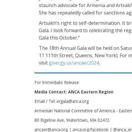
staunch advocate for Armenia and Artsakh 
She has repeatedly called for sanctions a
Artsakh’s right to self-determination. It b
Gala. I look forward to celebrating the r
Gala this October.”
The 18th Annual Gala will be held on Satu
11 111th Street, Queens, New York). For m
visit
givergy.us/ancaer2024
.
For Immediate Release
Media Contact: ANCA Eastern Region
Email / Tel: ergala@anca.org
Armenian National Committee of America - Easter
80 Bigelow Ave, Watertown, MA 02472
ancaer@anca.org | anca.org/facebook | @anca_er