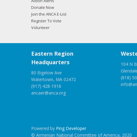
Action Alerts
Donate Now
Join the ANCA E-List
Register To Vote
Volunteer
Eastern Region
Weste
Headquarters
104 N B
Glendal
80 Bigelow Ave
(818) 5
Watertown, MA 02472
info@an
(917) 428-1918
ancaer@anca.org
Powered by
Ping Developer
© Armenian National Committee of America, 2020