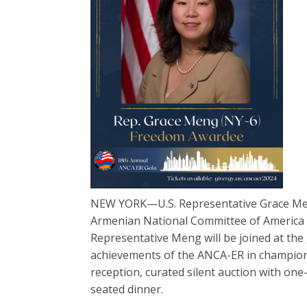
NEW YORK—U.S. Representative Grace Meng
Armenian National Committee of America 
Representative Meng will be joined at the
achievements of the ANCA-ER in championi
reception, curated silent auction with o
seated dinner.