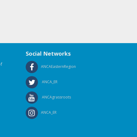
Social Networks
f
ANCAEasternRegion
ANCA_ER
ANCAgrassroots
ANCA_ER