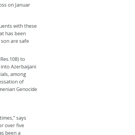
oss on Januar
tuents with these
hat has been
 son are safe
Res.108) to
 into Azerbaijani
cials, among
essation of
Armenian Genocide
times,” says
r over five
has been a