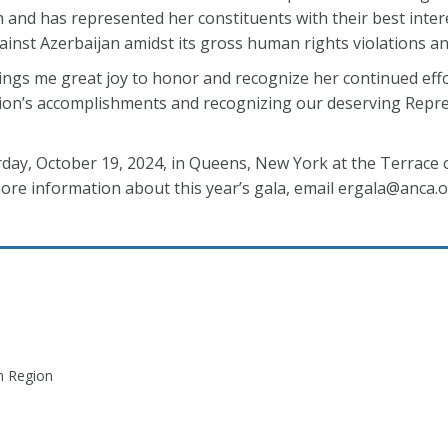
and has represented her constituents with their best intere
gainst Azerbaijan amidst its gross human rights violations 
rings me great joy to honor and recognize her continued effor
egion’s accomplishments and recognizing our deserving Repre
rday, October 19, 2024, in Queens, New York at the Terrace 
ore information about this year’s gala, email ergala@anca.o
n Region