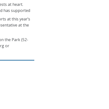
sts at heart.
and has supported
ts at this year’s
sentative at the
on the Park (52-
rg or