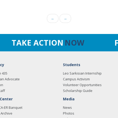
←
→
TAKE ACTION
NOW
cy
Students
e 435
Leo Sarkisian Internship
an Advocate
Campus Activism
on
Volunteer Opportunities
taff
Scholarship Guide
 Center
Media
CA-ER Banquet
News
Archive
Photos