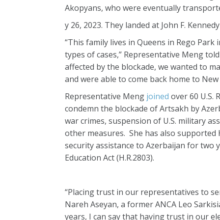
Akopyans, who were eventually transporte
y 26, 2023. They landed at John F. Kennedy
“This family lives in Queens in Rego Park i
types of cases,” Representative Meng told 
affected by the blockade, we wanted to m
and were able to come back home to New 
Representative Meng
joined
over 60 U.S. 
condemn the blockade of Artsakh by Azerbai
war crimes, suspension of U.S. military as
other measures. She has also supported H.
security assistance to Azerbaijan for two
Education Act (H.R.2803).
“Placing trust in our representatives to se
Nareh Aseyan, a former ANCA Leo Sarkisian
years, I can say that having trust in our e