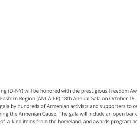
 (D-NY) will be honored with the prestigious Freedom Awar
Eastern Region (ANCA-ER) 18th Annual Gala on October 19, 
 gala by hundreds of Armenian activists and supporters to c
ng the Armenian Cause. The gala will include an open bar c
ne-of-a-kind items from the homeland, and awards program 