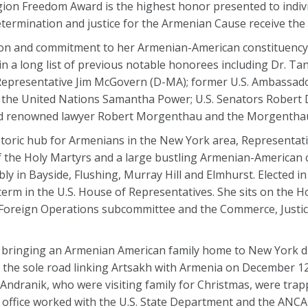
ion Freedom Award is the highest honor presented to indivi
etermination and justice for the Armenian Cause receive the
ion and commitment to her Armenian-American constituency
join a long list of previous notable honorees including Dr. T
Representative Jim McGovern (D-MA); former U.S. Ambassad
 the United Nations Samantha Power; U.S. Senators Robert 
and renowned lawyer Robert Morgenthau and the Morgenthau
istoric hub for Armenians in the New York area, Representat
of the Holy Martyrs and a large bustling Armenian-America
ly in Bayside, Flushing, Murray Hill and Elmhurst. Elected in
term in the U.S. House of Representatives. She sits on the 
Foreign Operations subcommittee and the Commerce, Justic
 bringing an Armenian American family home to New York d
 the sole road linking Artsakh with Armenia on December 12
Andranik, who were visiting family for Christmas, were tra
 office worked with the U.S. State Department and the ANCA