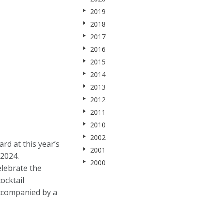
2019
2018
2017
2016
2015
2014
2013
2012
2011
2010
2002
d at this year’s
2001
2024.
2000
elebrate the
ocktail
accompanied by a