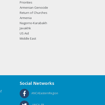
Priorities
Armenian Genocide
Return of Churches
Armenia
Nagorno-Karabakh
Javakhk
US Aid
Middle East
Social Networks
f
ANCAEasternRegion
ANCA_ER