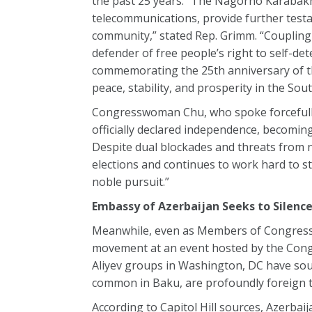
the past 25 years. “The Nagorno Karabakh 
telecommunications, provide further testa
community,” stated Rep. Grimm. “Coupling
defender of free people’s right to self-det
commemorating the 25th anniversary of t
peace, stability, and prosperity in the Sou
Congresswoman Chu, who spoke forcefully 
officially declared independence, becomin
Despite dual blockades and threats from 
elections and continues to work hard to s
noble pursuit.”
Embassy of Azerbaijan Seeks to Sile
Meanwhile, even as Members of Congress 
movement at an event hosted by the Cong
Aliyev groups in Washington, DC have sough
common in Baku, are profoundly foreign t
According to Capitol Hill sources, Azerb