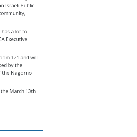
 Israeli Public
 community,
has a lot to
CA Executive
Room 121 and will
ted by the
of the Nagorno
n the March 13th