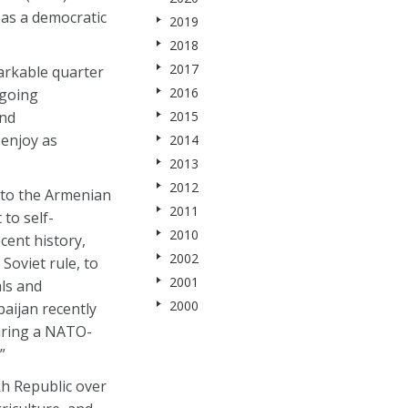
 as a democratic
2019
2018
2017
arkable quarter
2016
ngoing
and
2015
 enjoy as
2014
2013
2012
 to the Armenian
2011
to self-
2010
cent history,
2002
Soviet rule, to
2001
ls and
2000
baijan recently
during a NATO-
”
h Republic over