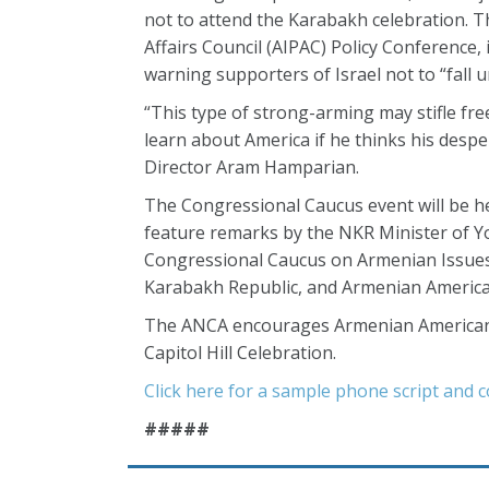
not to attend the Karabakh celebration. Th
Affairs Council (AIPAC) Policy Conferenc
warning supporters of Israel not to “fall
“This type of strong-arming may stifle fr
learn about America if he thinks his despe
Director Aram Hamparian.
The Congressional Caucus event will be he
feature remarks by the NKR Minister of Y
Congressional Caucus on Armenian Issues,
Karabakh Republic, and Armenian American
The ANCA encourages Armenian Americans t
Capitol Hill Celebration.
Click here for a sample phone script and c
#####