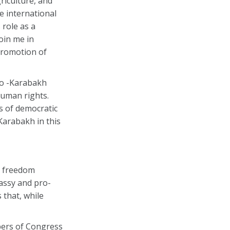
riculture, and
e international
role as a
oin me in
promotion of
no -Karabakh
human rights.
s of democratic
Karabakh in this
h freedom
assy and pro-
 that, while
bers of Congress