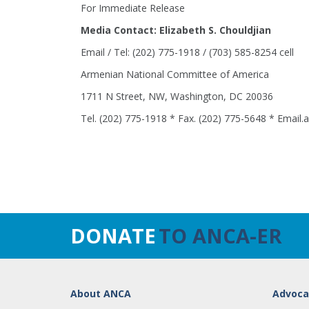
For Immediate Release
Media Contact: Elizabeth S. Chouldjian
Email / Tel: (202) 775-1918 / (703) 585-8254 cell
Armenian National Committee of America
1711 N Street, NW, Washington, DC 20036
Tel. (202) 775-1918 * Fax. (202) 775-5648 * Email
DONATE
TO ANCA-ER
About ANCA
Advoca