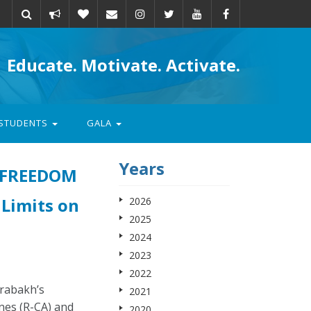
Take
Donate
Email
Educate. Motivate. Activate.
action
STUDENTS
GALA
Years
 FREEDOM
 Limits on
2026
2025
2024
2023
2022
rabakh’s
2021
nes (R-CA) and
2020