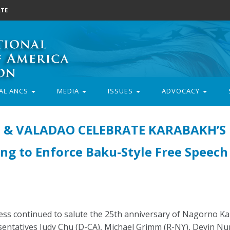
TE
AL ANCS
MEDIA
ISSUES
ADVOCACY
S & VALADAO CELEBRATE KARABAKH’S
ng to Enforce Baku-Style Free Speech
s continued to salute the 25th anniversary of Nagorno Ka
entatives Judy Chu (D-CA), Michael Grimm (R-NY), Devin Nu