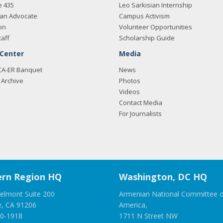
e 435
Leo Sarkisian Internship
an Advocate
Campus Activism
on
Volunteer Opportunities
taff
Scholarship Guide
 Center
Media
CA-ER Banquet
News
Archive
Photos
Videos
Contact Media
For Journalists
rn Region HQ
Washington, DC HQ
elmont Suite 200
Armenian National Committee o
e, CA 91206
America,
00-1918
1711 N Street NW