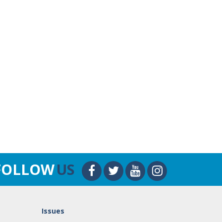
FOLLOW
US
Issues