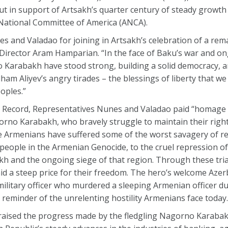
out in support of Artsakh’s quarter century of steady growth
 National Committee of America (ANCA).
 and Valadao for joining in Artsakh’s celebration of a rem
 Director Aram Hamparian. “In the face of Baku’s war and o
o Karabakh have stood strong, building a solid democracy, 
ham Aliyev’s angry tirades – the blessings of liberty that we
eoples.”
al Record, Representatives Nunes and Valadao paid “homage
orno Karabakh, who bravely struggle to maintain their right 
e Armenians have suffered some of the worst savagery of re
eople in the Armenian Genocide, to the cruel repression of 
h and the ongoing siege of that region. Through these tria
id a steep price for their freedom. The hero’s welcome Azer
 military officer who murdered a sleeping Armenian officer 
reminder of the unrelenting hostility Armenians face today.
ised the progress made by the fledgling Nagorno Karabak