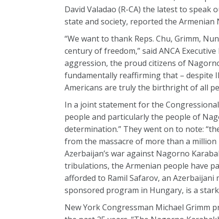
David Valadao (R-CA) the latest to speak 
state and society, reported the Armenian
“We want to thank Reps. Chu, Grimm, Nunes
century of freedom,” said ANCA Executive
aggression, the proud citizens of Nagorn
fundamentally reaffirming that – despite Il
Americans are truly the birthright of all p
In a joint statement for the Congression
people and particularly the people of Nag
determination.” They went on to note: “th
from the massacre of more than a million p
Azerbaijan’s war against Nagorno Karabak
tribulations, the Armenian people have pa
afforded to Ramil Safarov, an Azerbaijani
sponsored program in Hungary, is a stark 
New York Congressman Michael Grimm pra