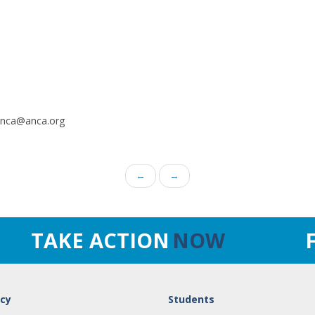
.anca@anca.org
←
→
TAKE ACTION
NOW
cy
Students