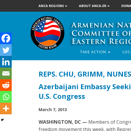
ANCA REGIONS
ABOUT ANCA-ER
DONA
TAKE ACTION
LOC
REPS. CHU, GRIMM, NUNE
Azerbaijani Embassy Seeki
U.S. Congress
March 7, 2013
WASHINGTON, DC —
Members of Congres
freedom movement this week, with Repres