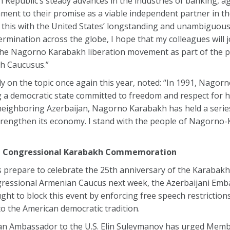
Republic’s steady advances in the industries of banking, ag
ment to their promise as a viable independent partner in th
 this with the United States’ longstanding and unambiguous 
ermination across the globe, I hope that my colleagues will j
he Nagorno Karabakh liberation movement as part of the 
th Caucusus.”
on the topic once again this year, noted: “In 1991, Nagor
g a democratic state committed to freedom and respect for 
neighboring Azerbaijan, Nagorno Karabakh has held a serie
trengthen its economy. I stand with the people of Nagorno-
nce Congressional Karabakh Commemoration
prepare to celebrate the 25th anniversary of the Karabak
ressional Armenian Caucus next week, the Azerbaijani Emb
t to block this event by enforcing free speech restrictions
o the American democratic tradition.
aijan Ambassador to the U.S. Elin Suleymanov has urged Mem