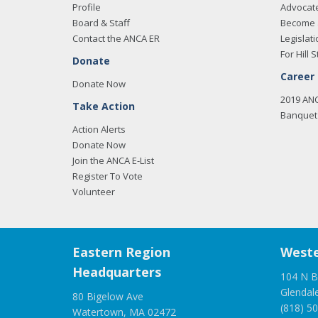
Profile
Advocat
Board & Staff
Become 
Contact the ANCA ER
Legislati
For Hill S
Donate
Career
Donate Now
2019 AN
Take Action
Banquet 
Action Alerts
Donate Now
Join the ANCA E-List
Register To Vote
Volunteer
Eastern Region
Weste
Headquarters
104 N B
Glendal
80 Bigelow Ave
(818) 5
Watertown, MA 02472