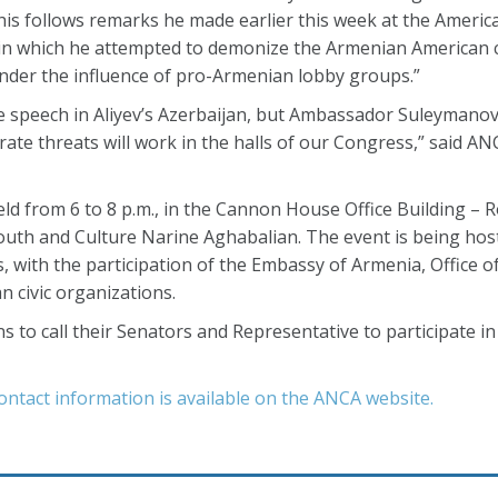
is follows remarks he made earlier this week at the American
e, in which he attempted to demonize the Armenian American
 under the influence of pro-Armenian lobby groups.”
ee speech in Aliyev’s Azerbaijan, but Ambassador Suleymanov 
rate threats will work in the halls of our Congress,” said AN
ld from 6 to 8 p.m., in the Cannon House Office Building – 
outh and Culture Narine Aghabalian. The event is being hos
 with the participation of the Embassy of Armenia, Office 
 civic organizations.
o call their Senators and Representative to participate i
ontact information is available on the ANCA website.