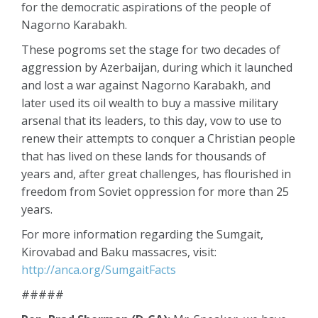
for the democratic aspirations of the people of
Nagorno Karabakh.
These pogroms set the stage for two decades of
aggression by Azerbaijan, during which it launched
and lost a war against Nagorno Karabakh, and
later used its oil wealth to buy a massive military
arsenal that its leaders, to this day, vow to use to
renew their attempts to conquer a Christian people
that has lived on these lands for thousands of
years and, after great challenges, has flourished in
freedom from Soviet oppression for more than 25
years.
For more information regarding the Sumgait,
Kirovabad and Baku massacres, visit:
http://anca.org/SumgaitFacts
#####