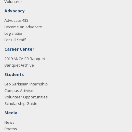
Volunteer
Advocacy
Advocate 435
Become an Advocate
Legislation
For Hill Staff
Career Center
2019 ANCA-ER Banquet
Banquet Archive
Students
Leo Sarkisian Internship
Campus Activism
Volunteer Opportunities
Scholarship Guide
Media
News
Photos