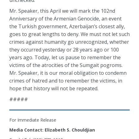
unchecked.
Mr. Speaker, this April we will mark the 102nd
Anniversary of the Armenian Genocide, an event
the Turkish government, Azerbaijan’s closest ally,
goes to great lengths to deny. We must not let such
crimes against humanity go unrecognized, whether
they occurred yesterday or 28 years ago or 100
years ago. Today, let us pause to remember the
victims of the atrocities of the Sumgait pogroms.
Mr. Speaker, it is our moral obligation to condemn
crimes of hatred and to remember the victims, in
hope that history will not be repeated.
#####
For Immediate Release
Media Contact: Elizabeth S. Chouldjian