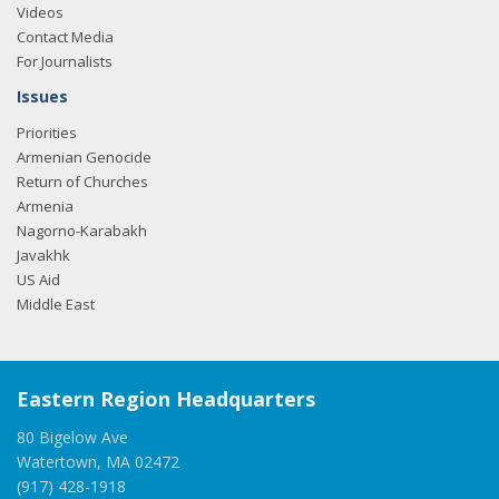
Videos
Contact Media
For Journalists
Issues
Priorities
Armenian Genocide
Return of Churches
Armenia
Nagorno-Karabakh
Javakhk
US Aid
Middle East
Eastern Region Headquarters
80 Bigelow Ave
Watertown, MA 02472
(917) 428-1918