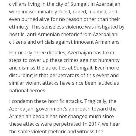
civilians living in the city of Sumgait in Azerbaijan
were indiscriminately killed, raped, maimed, and
even burned alive for no reason other than their
ethnicity. This senseless violence was instigated by
hostile, anti-Armenian rhetoric from Azerbaijani
citizens and officials against innocent Armenians.
For nearly three decades, Azerbaijan has taken
steps to cover up these crimes against humanity
and dismiss the atrocities at Sumgait. Even more
disturbing is that perpetrators of this event and
similar violent attacks have since been lauded as
national heroes.
I condemn these horrific attacks. Tragically, the
Azerbaijani government’s approach toward the
Armenian people has not changed much since
these attacks were perpetrated. In 2017, we hear
the same violent rhetoric and witness the