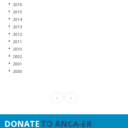
2016
2015
2014
2013
2012
2011
2010
2002
2001
2000
←
→
DONATE
TO ANCA-ER