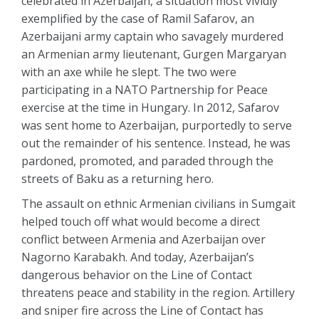
celebrated in Azerbaijan, a situation most vividly
exemplified by the case of Ramil Safarov, an
Azerbaijani army captain who savagely murdered
an Armenian army lieutenant, Gurgen Margaryan
with an axe while he slept. The two were
participating in a NATO Partnership for Peace
exercise at the time in Hungary. In 2012, Safarov
was sent home to Azerbaijan, purportedly to serve
out the remainder of his sentence. Instead, he was
pardoned, promoted, and paraded through the
streets of Baku as a returning hero.
The assault on ethnic Armenian civilians in Sumgait
helped touch off what would become a direct
conflict between Armenia and Azerbaijan over
Nagorno Karabakh. And today, Azerbaijan’s
dangerous behavior on the Line of Contact
threatens peace and stability in the region. Artillery
and sniper fire across the Line of Contact has