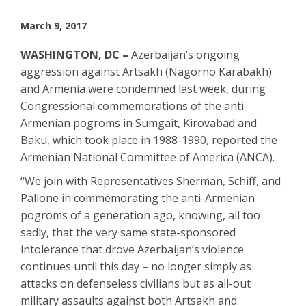
March 9, 2017
WASHINGTON, DC –
Azerbaijan’s ongoing
aggression against Artsakh (Nagorno Karabakh)
and Armenia were condemned last week, during
Congressional commemorations of the anti-
Armenian pogroms in Sumgait, Kirovabad and
Baku, which took place in 1988-1990, reported the
Armenian National Committee of America (ANCA).
“We join with Representatives Sherman, Schiff, and
Pallone in commemorating the anti-Armenian
pogroms of a generation ago, knowing, all too
sadly, that the very same state-sponsored
intolerance that drove Azerbaijan’s violence
continues until this day – no longer simply as
attacks on defenseless civilians but as all-out
military assaults against both Artsakh and