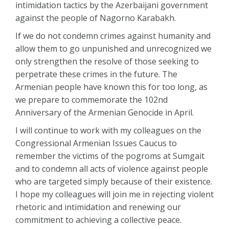
intimidation tactics by the Azerbaijani government
against the people of Nagorno Karabakh.
If we do not condemn crimes against humanity and
allow them to go unpunished and unrecognized we
only strengthen the resolve of those seeking to
perpetrate these crimes in the future. The
Armenian people have known this for too long, as
we prepare to commemorate the 102nd
Anniversary of the Armenian Genocide in April.
I will continue to work with my colleagues on the
Congressional Armenian Issues Caucus to
remember the victims of the pogroms at Sumgait
and to condemn all acts of violence against people
who are targeted simply because of their existence.
I hope my colleagues will join me in rejecting violent
rhetoric and intimidation and renewing our
commitment to achieving a collective peace.