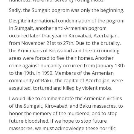
Sadly, the Sumgait pogrom was only the beginning.
Despite international condemnation of the pogrom
in Sumgait, another anti-Armenian pogrom
occurred later that year in Kirovabad, Azerbaijan,
from November 21st to 27th. Due to the brutality,
the Armenians of Kirovabad and the surrounding
areas were forced to flee their homes. Another
crime against humanity occurred from January 13th
to the 19th, in 1990. Members of the Armenian
community of Baku, the capital of Azerbaijan, were
assaulted, tortured and killed by violent mobs.
I would like to commemorate the Armenian victims
of the Sumgait, Kirovabad, and Baku massacres, to
honor the memory of the murdered, and to stop
future bloodshed. If we hope to stop future
massacres, we must acknowledge these horrific