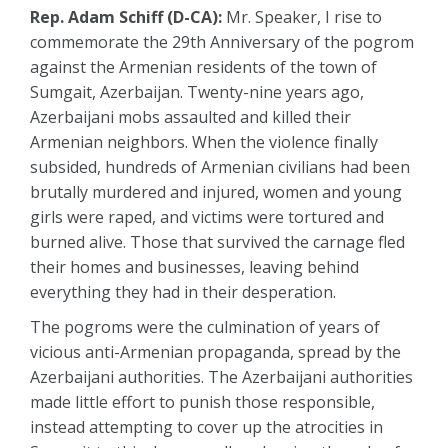
Rep. Adam Schiff (D-CA):
Mr. Speaker, I rise to
commemorate the 29th Anniversary of the pogrom
against the Armenian residents of the town of
Sumgait, Azerbaijan. Twenty-nine years ago,
Azerbaijani mobs assaulted and killed their
Armenian neighbors. When the violence finally
subsided, hundreds of Armenian civilians had been
brutally murdered and injured, women and young
girls were raped, and victims were tortured and
burned alive. Those that survived the carnage fled
their homes and businesses, leaving behind
everything they had in their desperation.
The pogroms were the culmination of years of
vicious anti-Armenian propaganda, spread by the
Azerbaijani authorities. The Azerbaijani authorities
made little effort to punish those responsible,
instead attempting to cover up the atrocities in