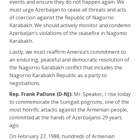
events and ensure they do not happen again. We
must urge Azerbaijan to cease all threats and acts
of coercion against the Republic of Nagorno
Karabakh. We should actively monitor and condemn
Azerbaijan’s violations of the ceasefire in Nagomo
Karabakh.
Lastly, we must reaffirm America’s commitment to
an enduring, peaceful and democratic resolution of
the Nagorno Karabakh conflict that includes the
Nagorno Karabakh Republic as a party to
negotiations.
Rep. Frank Pallone (D-NJ):
Mr. Speaker, I rise today
to commemorate the Sumgait pogroms, one of the
most horrific attacks against the Armenian people,
committed at the hands of Azerbaijanis 29 years
ago.
On February 27, 1988, hundreds of Armenian