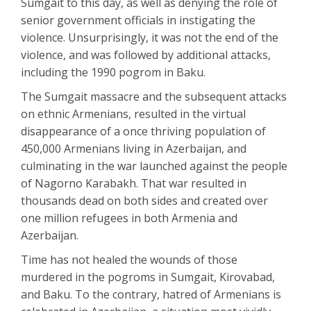
Sumgait to this day, as well as denying the role of
senior government officials in instigating the
violence. Unsurprisingly, it was not the end of the
violence, and was followed by additional attacks,
including the 1990 pogrom in Baku.
The Sumgait massacre and the subsequent attacks
on ethnic Armenians, resulted in the virtual
disappearance of a once thriving population of
450,000 Armenians living in Azerbaijan, and
culminating in the war launched against the people
of Nagorno Karabakh. That war resulted in
thousands dead on both sides and created over
one million refugees in both Armenia and
Azerbaijan.
Time has not healed the wounds of those
murdered in the pogroms in Sumgait, Kirovabad,
and Baku. To the contrary, hatred of Armenians is