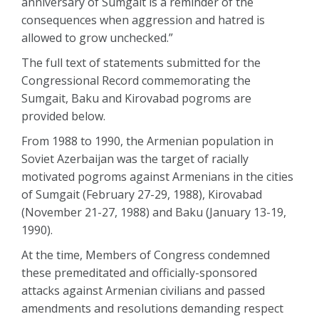
anniversary of Sumgait is a reminder of the
consequences when aggression and hatred is
allowed to grow unchecked.”
The full text of statements submitted for the
Congressional Record commemorating the
Sumgait, Baku and Kirovabad pogroms are
provided below.
From 1988 to 1990, the Armenian population in
Soviet Azerbaijan was the target of racially
motivated pogroms against Armenians in the cities
of Sumgait (February 27-29, 1988), Kirovabad
(November 21-27, 1988) and Baku (January 13-19,
1990).
At the time, Members of Congress condemned
these premeditated and officially-sponsored
attacks against Armenian civilians and passed
amendments and resolutions demanding respect