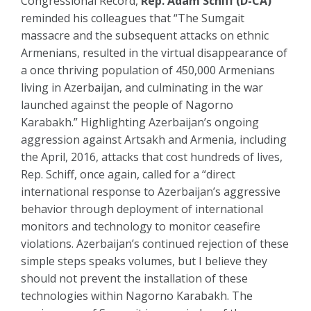
Congressional Record,
Rep. Adam Schiff (D-CA)
reminded his colleagues that “The Sumgait
massacre and the subsequent attacks on ethnic
Armenians, resulted in the virtual disappearance of
a once thriving population of 450,000 Armenians
living in Azerbaijan, and culminating in the war
launched against the people of Nagorno
Karabakh.” Highlighting Azerbaijan’s ongoing
aggression against Artsakh and Armenia, including
the April, 2016, attacks that cost hundreds of lives,
Rep. Schiff, once again, called for a “direct
international response to Azerbaijan’s aggressive
behavior through deployment of international
monitors and technology to monitor ceasefire
violations. Azerbaijan’s continued rejection of these
simple steps speaks volumes, but I believe they
should not prevent the installation of these
technologies within Nagorno Karabakh. The