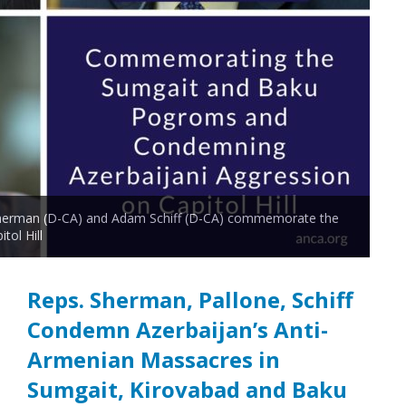
 Sherman (D-CA) and Adam Schiff (D-CA) commemorate the
ol Hill
Reps. Sherman, Pallone, Schiff
Condemn Azerbaijan’s Anti-
Armenian Massacres in
Sumgait, Kirovabad and Baku