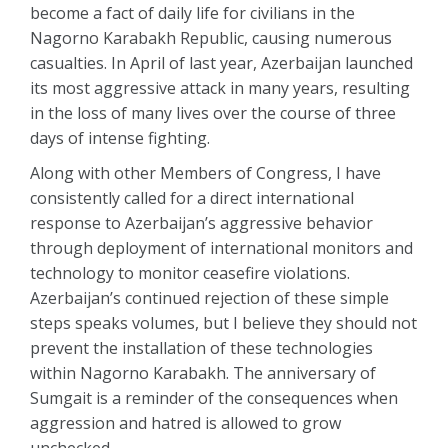
become a fact of daily life for civilians in the
Nagorno Karabakh Republic, causing numerous
casualties. In April of last year, Azerbaijan launched
its most aggressive attack in many years, resulting
in the loss of many lives over the course of three
days of intense fighting.
Along with other Members of Congress, I have
consistently called for a direct international
response to Azerbaijan’s aggressive behavior
through deployment of international monitors and
technology to monitor ceasefire violations.
Azerbaijan’s continued rejection of these simple
steps speaks volumes, but I believe they should not
prevent the installation of these technologies
within Nagorno Karabakh. The anniversary of
Sumgait is a reminder of the consequences when
aggression and hatred is allowed to grow