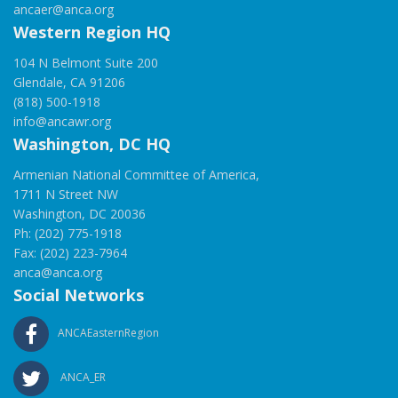
ancaer@anca.org
Western Region HQ
104 N Belmont Suite 200
Glendale, CA 91206
(818) 500-1918
info@ancawr.org
Washington, DC HQ
Armenian National Committee of America,
1711 N Street NW
Washington, DC 20036
Ph: (202) 775-1918
Fax: (202) 223-7964
anca@anca.org
Social Networks
ANCAEasternRegion
ANCA_ER