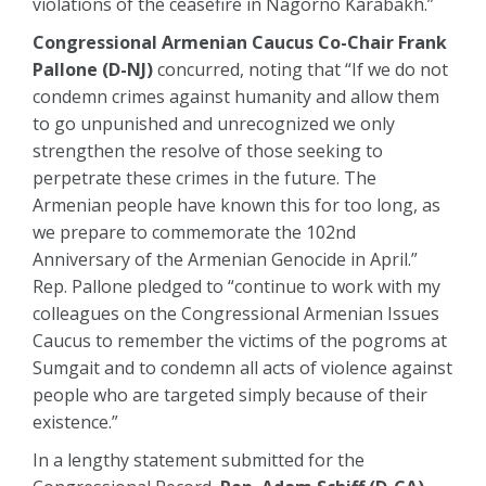
violations of the ceasefire in Nagorno Karabakh.”
Congressional Armenian Caucus Co-Chair Frank
Pallone (D-NJ)
concurred, noting that “If we do not
condemn crimes against humanity and allow them
to go unpunished and unrecognized we only
strengthen the resolve of those seeking to
perpetrate these crimes in the future. The
Armenian people have known this for too long, as
we prepare to commemorate the 102nd
Anniversary of the Armenian Genocide in April.”
Rep. Pallone pledged to “continue to work with my
colleagues on the Congressional Armenian Issues
Caucus to remember the victims of the pogroms at
Sumgait and to condemn all acts of violence against
people who are targeted simply because of their
existence.”
In a lengthy statement submitted for the