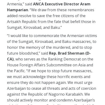
Armenia,” said
ANCA Executive Director Aram
Hamparian
. “We draw from these remembrances
added resolve to save the free citizens of the
Artsakh Republic from the fate that befell those in
Sumgait, Kirovabad, and Baku.”
“I would like to commemorate the Armenian victims
of the Sumgait, Kirovabad, and Baku massacres, to
honor the memory of the murdered, and to stop
future bloodshed,” said
Rep. Brad Sherman (D-
CA)
, who serves as the Ranking Democrat on the
House Foreign Affairs Subcommittee on Asia and
the Pacific. “If we hope to stop future massacres,
we must acknowledge these horrific events and
ensure they do not happen again. We must urge
Azerbaijan to cease all threats and acts of coercion
against the Republic of Nagorno Karabakh. We
should actively monitor and condemn Azerbaijan’s