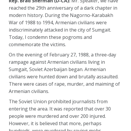
Rep. Brad Sherman (D-CA):
Mr. Speaker, we have
reached the 29th anniversary of a dark chapter in
modern history. During the Nagorno-Karabakh
War of 1988 to 1994, Armenian civilians were
indiscriminately attacked in the city of Sumgait.
Today, I condemn these pogroms and
commemorate the victims.
On the evening of February 27, 1988, a three-day
rampage against Armenian civilians living in
Sumgait, Soviet Azerbaijan began. Armenian
civilians were hunted down and brutally assaulted.
There were cases of rape, murder, and maiming of
Armenian civilians.
The Soviet Union prohibited journalists from
entering the area. It was reported that over 30
people were murdered and over 200 injured.
However, it is believed that more, perhaps
hundreds, were murdered by roving mobs.