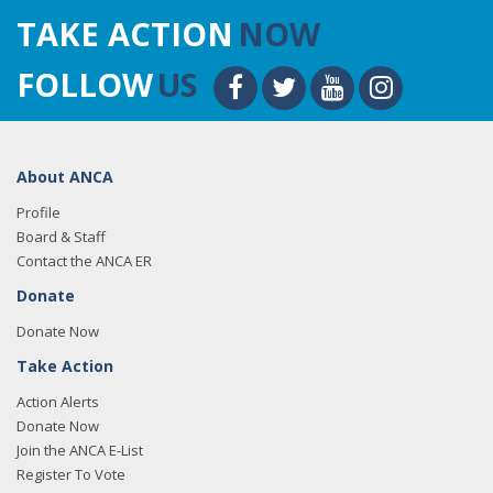
TAKE ACTION
NOW
FOLLOW
US
About ANCA
Profile
Board & Staff
Contact the ANCA ER
Donate
Donate Now
Take Action
Action Alerts
Donate Now
Join the ANCA E-List
Register To Vote