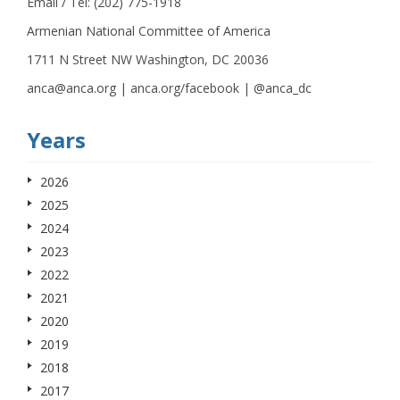
Email / Tel: (202) 775-1918
Armenian National Committee of America
1711 N Street NW Washington, DC 20036
anca@anca.org | anca.org/facebook | @anca_dc
Years
2026
2025
2024
2023
2022
2021
2020
2019
2018
2017