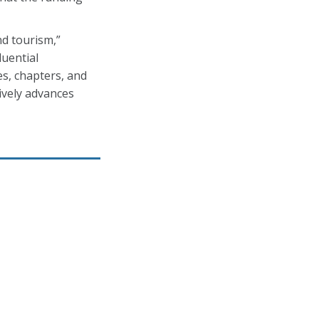
nd tourism,”
luential
es, chapters, and
ively advances