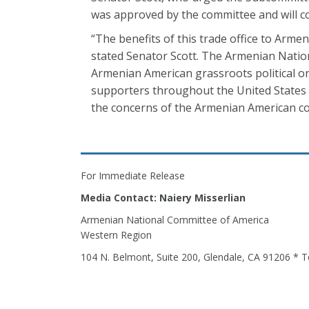
was approved by the committee and will co
“The benefits of this trade office to Armen
stated Senator Scott. The Armenian Nation
Armenian American grassroots political or
supporters throughout the United States a
the concerns of the Armenian American c
For Immediate Release
Media Contact: Naiery Misserlian
Armenian National Committee of America
Western Region
104 N. Belmont, Suite 200, Glendale, CA 91206 * T