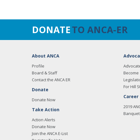
DONATE
TO ANCA-ER
About ANCA
Advoca
Profile
Advocat
Board & Staff
Become 
Contact the ANCA ER
Legislati
For Hill S
Donate
Career
Donate Now
2019 AN
Take Action
Banquet 
Action Alerts
Donate Now
Join the ANCA E-List