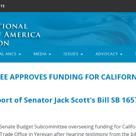
TE
AL ANCS
MEDIA
ISSUES
ADVOCACY
E APPROVES FUNDING FOR CALIFORN
rt of Senator Jack Scott's Bill SB 165
 Senate Budget Subcommittee overseeing funding for Califor
ade Office in Yerevan after hearing testimony from the bill