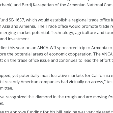
urbank) and Berdj Karapetian of the Armenian National Com
d SB 1657, which would establish a regional trade office i
 Asia and Armenia. The Trade office would promote trade re
emerging market potential. Technology, agriculture and to
 and investment.
lier this year on an ANCA-WR sponsored trip to Armenia to
lore the potential areas of economic cooperation. The ANC
t on the trade office issue and continues to lead the effort 
ped, yet potentially most lucrative markets for California 
il recently American companies had virtually no access,” test
mittee.
have recognized this diamond in the rough and are moving fo
ed.
 to approve funding for his bill, said he was very pleased 