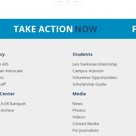
←
→
TAKE ACTION
NOW
cy
Students
e 435
Leo Sarkisian Internship
an Advocate
Campus Activism
on
Volunteer Opportunities
taff
Scholarship Guide
 Center
Media
CA-ER Banquet
News
Archive
Photos
Videos
Contact Media
For Journalists