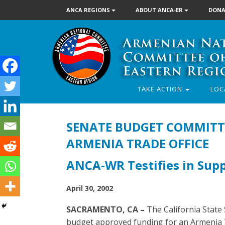
ANCA REGIONS
ABOUT ANCA-ER
DONA
TAKE ACTION
LOC
SENATE BUDGET COMMITTE
ARMENIA TRADE OFFICE
ANCA-WR Testifies in Suppo
April 30, 2002
SACRAMENTO, CA –
The California State
budget approved funding for an Armenia Tr