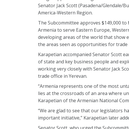
Senator Jack Scott (Pasadena/Glendale/B
America-Western Region.
The Subcommittee approves $149,000 to fun
Armenia to serve Eastern Europe, Western
developing areas of the world that show 
the areas seen as opportunities for trade
Karapetian accompanied Senator Scott ear
of state and key business people and exp
working very closely with Senator Jack Scot
trade office in Yerevan.
“Armenia represents one of the most untap
lies at the crossroads of an area where unt
Karapetian of the Armenian National Com
“We are glad to see that our legislators 
important initiative,” Karapetian later add
Senator Scott, who urged the Subcommittee