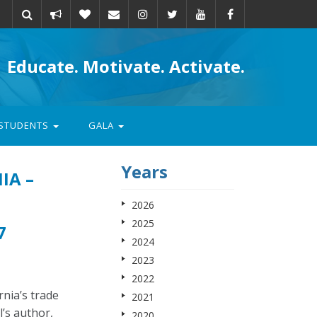
Take
Donate
Email
Educate. Motivate. Activate.
action
STUDENTS
GALA
Years
IA –
2026
2025
7
2024
2023
2022
nia’s trade
2021
’s author,
2020