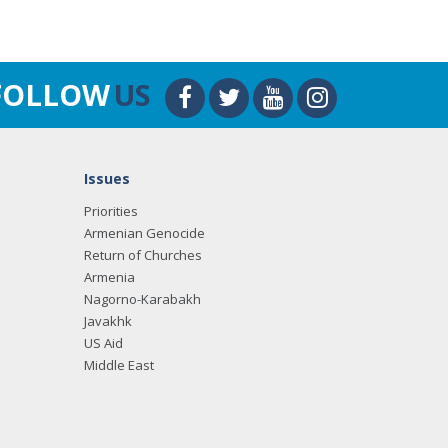
FOLLOW
US
Issues
Priorities
Armenian Genocide
Return of Churches
Armenia
Nagorno-Karabakh
Javakhk
US Aid
Middle East