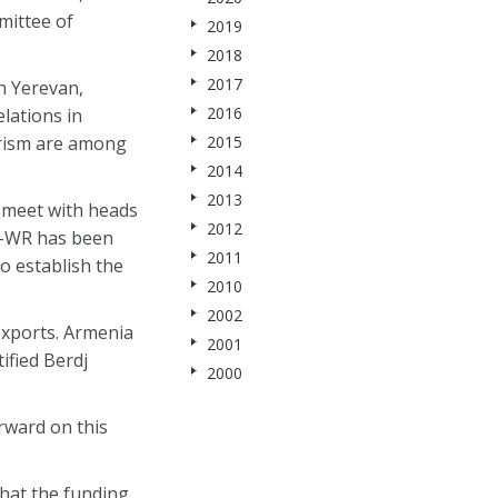
mittee of
2019
2018
2017
n Yerevan,
2016
lations in
urism are among
2015
2014
2013
 meet with heads
2012
A-WR has been
2011
to establish the
2010
2002
exports. Armenia
2001
ified Berdj
2000
rward on this
that the funding