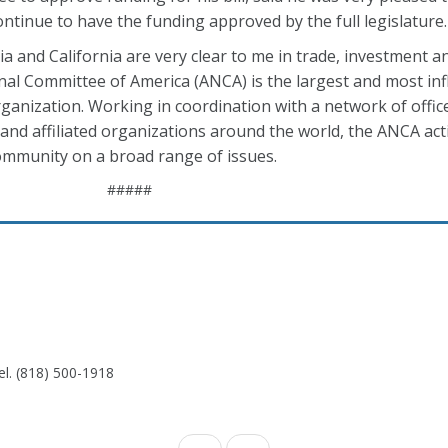
ntinue to have the funding approved by the full legislature.
ia and California are very clear to me in trade, investment a
al Committee of America (ANCA) is the largest and most inf
ganization. Working in coordination with a network of offic
nd affiliated organizations around the world, the ANCA act
ommunity on a broad range of issues.
#####
el. (818) 500-1918