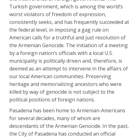
Turkish government, which is among the world’s
worst violators of freedom of expression,
consistently seeks, and has frequently succeeded at
the federal level, in imposing a gag rule on
American calls for a truthful and just resolution of
the Armenian Genocide. The initiation of a meeting
by a foreign nation’s officials with a local U.S.
municipality is politically driven and, therefore, is
deemed as an attempt to intervene in the affairs of
our local American communities. Preserving
heritage and memorializing ancestors who were
killed by way of genocide is not subject to the
political positions of foreign nations.
Pasadena has been home to Armenian-Americans
for several decades, many of whom are
descendants of the Armenian Genocide. In the past,
the City of Pasadena has conducted an official