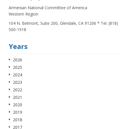
Armenian National Committee of America
Western Region
104 N. Belmont, Suite 200, Glendale, CA 91206 * Tel. (818)
500-1918
Years
2026
2025
2024
2023
2022
2021
2020
2019
2018
2017