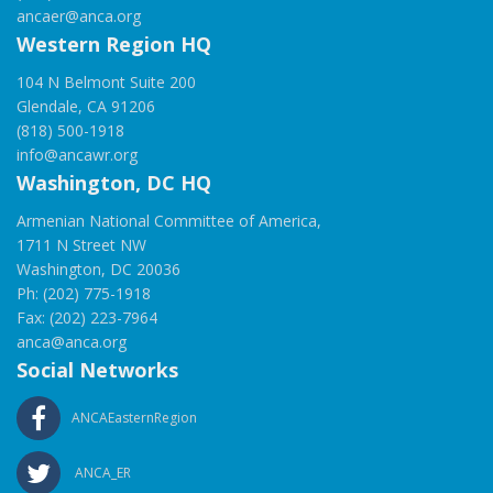
ancaer@anca.org
Western Region HQ
104 N Belmont Suite 200
Glendale, CA 91206
(818) 500-1918
info@ancawr.org
Washington, DC HQ
Armenian National Committee of America,
1711 N Street NW
Washington, DC 20036
Ph: (202) 775-1918
Fax: (202) 223-7964
anca@anca.org
Social Networks
ANCAEasternRegion
ANCA_ER