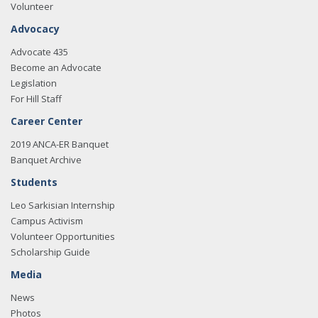
Volunteer
Advocacy
Advocate 435
Become an Advocate
Legislation
For Hill Staff
Career Center
2019 ANCA-ER Banquet
Banquet Archive
Students
Leo Sarkisian Internship
Campus Activism
Volunteer Opportunities
Scholarship Guide
Media
News
Photos