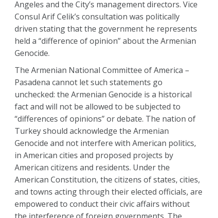
Angeles and the City’s management directors. Vice
Consul Arif Celik’s consultation was politically
driven stating that the government he represents
held a “difference of opinion” about the Armenian
Genocide.
The Armenian National Committee of America –
Pasadena cannot let such statements go
unchecked: the Armenian Genocide is a historical
fact and will not be allowed to be subjected to
“differences of opinions” or debate. The nation of
Turkey should acknowledge the Armenian
Genocide and not interfere with American politics,
in American cities and proposed projects by
American citizens and residents. Under the
American Constitution, the citizens of states, cities,
and towns acting through their elected officials, are
empowered to conduct their civic affairs without
the interference of foreign governments. The