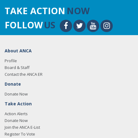
TAKE ACTION
NOW
FOLLOW
US
About ANCA
Profile
Board & Staff
Contact the ANCA ER
Donate
Donate Now
Take Action
Action Alerts
Donate Now
Join the ANCA E-List
Register To Vote