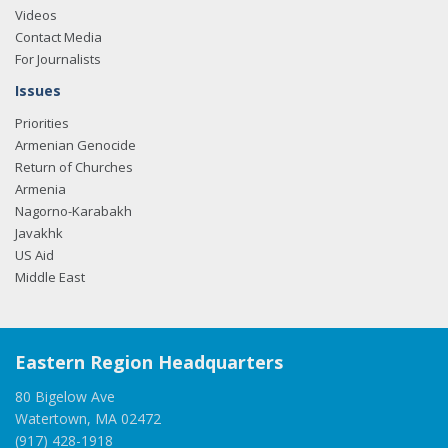
Videos
Contact Media
For Journalists
Issues
Priorities
Armenian Genocide
Return of Churches
Armenia
Nagorno-Karabakh
Javakhk
US Aid
Middle East
Eastern Region Headquarters
80 Bigelow Ave
Watertown, MA 02472
(917) 428-1918