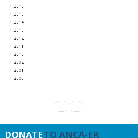
2016
2015
2014
2013
2012
2011
2010
2002
2001
2000
←
→
DONATE
TO ANCA-ER