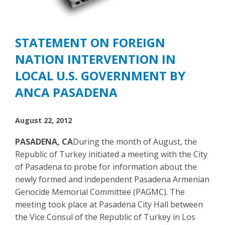
STATEMENT ON FOREIGN
NATION INTERVENTION IN
LOCAL U.S. GOVERNMENT BY
ANCA PASADENA
August 22, 2012
PASADENA, CA
During the month of August, the
Republic of Turkey initiated a meeting with the City
of Pasadena to probe for information about the
newly formed and independent Pasadena Armenian
Genocide Memorial Committee (PAGMC). The
meeting took place at Pasadena City Hall between
the Vice Consul of the Republic of Turkey in Los