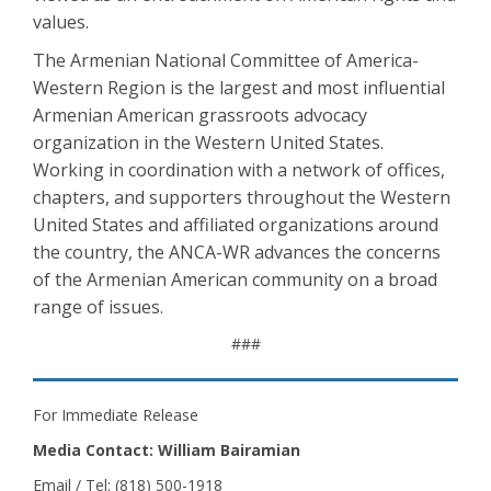
values.
The Armenian National Committee of America-
Western Region is the largest and most influential
Armenian American grassroots advocacy
organization in the Western United States.
Working in coordination with a network of offices,
chapters, and supporters throughout the Western
United States and affiliated organizations around
the country, the ANCA-WR advances the concerns
of the Armenian American community on a broad
range of issues.
###
For Immediate Release
Media Contact: William Bairamian
Email / Tel: (818) 500-1918