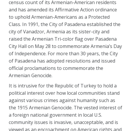
census count of its Armenian-American residents
and has amended its Affirmative Action ordinance
to uphold Armenian-Americans as a Protected
Class. In 1991, the City of Pasadena established the
city of Vanadzor, Armenia as its sister-city and
raised the Armenian Tri-color flag over Pasadena
City Hall on May 28 to commemorate Armenia’s Day
of Independence. For more than 30 years, the City
of Pasadena has adopted resolutions and issued
official proclamations to commemorate the
Armenian Genocide.
It is intrusive for the Republic of Turkey to hold a
political interest over how local communities stand
against various crimes against humanity such as
the 1915 Armenian Genocide. The vested interest of
a foreign national government in local U.S.
community issues is invasive, unacceptable, and is
viewed as an encroachment on American rights and