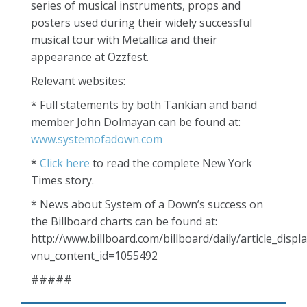
series of musical instruments, props and
posters used during their widely successful
musical tour with Metallica and their
appearance at Ozzfest.
Relevant websites:
* Full statements by both Tankian and band
member John Dolmayan can be found at:
www.systemofadown.com
*
Click here
to read the complete New York
Times story.
* News about System of a Down’s success on
the Billboard charts can be found at:
http://www.billboard.com/billboard/daily/article_displa
vnu_content_id=1055492
#####