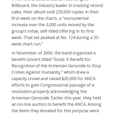
Billboard, the industry leader in tracking record
sales, their album sold 220,000 copies in their
first week on the charts, a “monumental
increase over the 3,000 units moved by the
group’s initial, self-titled offering in its first
week. That set peaked at No. 124 during a 33-
week chart run.”
In November of 2000, the band organized a
benefit concert titled “Souls: A Benefit for
Recognition of the Armenian Genocide to Stop
Crimes Against Humanity,” which drew a
capacity crowd and raised $20,000 for ANCA
efforts to gain Congressional passage of a
resolution properly acknowledging the
Armenian Genocide. Earlier this year, they held
an on-line auction to benefit the ANCA. Among
the items they donated for this purpose were