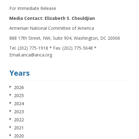
For Immediate Release
Media Contact: Elizabeth S. Chouldjian
Armenian National Committee of America
888 17th Street, NW, Suite 904, Washington, DC 20006
Tel. (202) 775-1918 * Fax. (202) 775-5648 *
Email.anca@anca.org
Years
2026
2025
2024
2023
2022
2021
2020