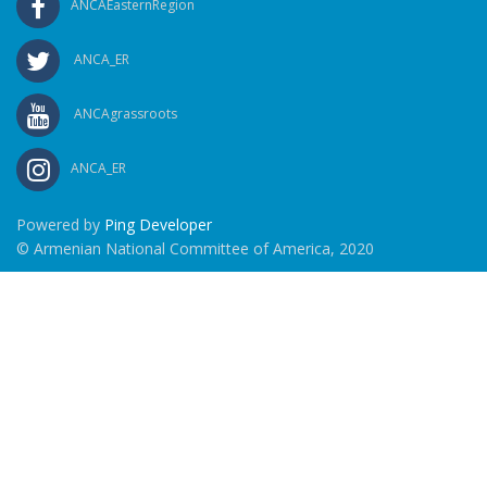
ANCAEasternRegion
ANCA_ER
ANCAgrassroots
ANCA_ER
Powered by
Ping Developer
© Armenian National Committee of America, 2020