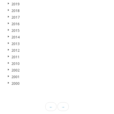
2019
2018
2017
2016
2015
2014
2013
2012
2011
2010
2002
2001
2000
←
→