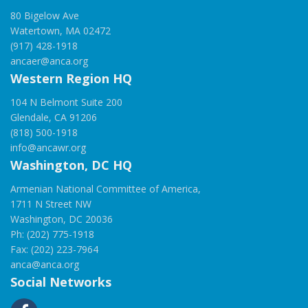
80 Bigelow Ave
Watertown, MA 02472
(917) 428-1918
ancaer@anca.org
Western Region HQ
104 N Belmont Suite 200
Glendale, CA 91206
(818) 500-1918
info@ancawr.org
Washington, DC HQ
Armenian National Committee of America,
1711 N Street NW
Washington, DC 20036
Ph: (202) 775-1918
Fax: (202) 223-7964
anca@anca.org
Social Networks