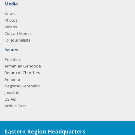
Media
News
Photos
Videos
Contact Media
For Journalists
Issues
Priorities
Armenian Genocide
Return of Churches
Armenia
Nagorno-Karabakh
Javakhk
US Aid
Middle East
Eastern Region Headquarters