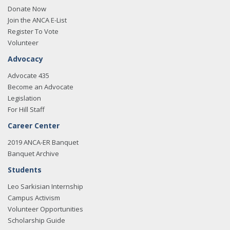
Donate Now
Join the ANCA E-List
Register To Vote
Volunteer
Advocacy
Advocate 435
Become an Advocate
Legislation
For Hill Staff
Career Center
2019 ANCA-ER Banquet
Banquet Archive
Students
Leo Sarkisian Internship
Campus Activism
Volunteer Opportunities
Scholarship Guide