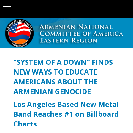
“SYSTEM OF A DOWN” FINDS
NEW WAYS TO EDUCATE
AMERICANS ABOUT THE
ARMENIAN GENOCIDE
Los Angeles Based New Metal
Band Reaches #1 on Billboard
Charts