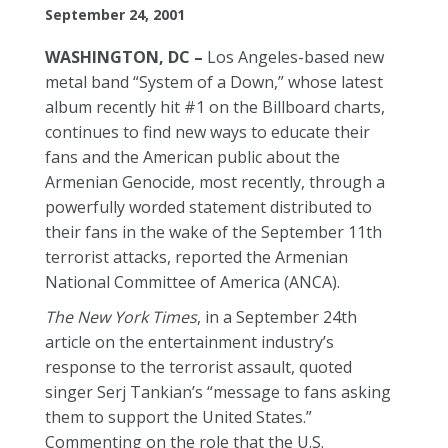
September 24, 2001
WASHINGTON, DC –
Los Angeles-based new
metal band “System of a Down,” whose latest
album recently hit #1 on the Billboard charts,
continues to find new ways to educate their
fans and the American public about the
Armenian Genocide, most recently, through a
powerfully worded statement distributed to
their fans in the wake of the September 11th
terrorist attacks, reported the Armenian
National Committee of America (ANCA).
The New York Times
, in a September 24th
article on the entertainment industry’s
response to the terrorist assault, quoted
singer Serj Tankian’s “message to fans asking
them to support the United States.”
Commenting on the role that the U.S.