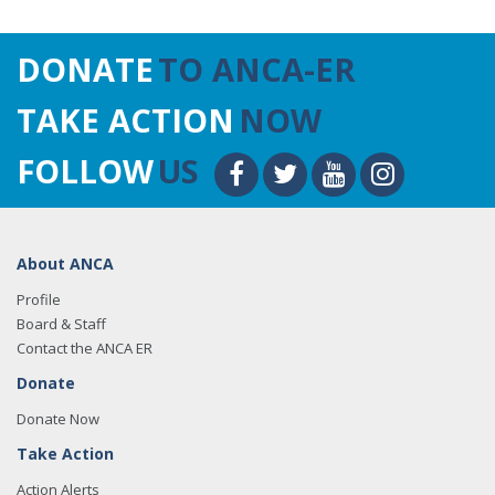
DONATE
TO ANCA-ER
TAKE ACTION
NOW
FOLLOW
US
About ANCA
Profile
Board & Staff
Contact the ANCA ER
Donate
Donate Now
Take Action
Action Alerts