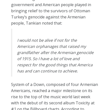
government and American people played in
bringing relief to the survivors of Ottoman
Turkey’s genocide against the Armenian
people, Tankian noted that:
I would not be alive if not for the
American orphanages that raised my
grandfather after the Armenian genocide
of 1915. So I have a lot of love and
respect for the good things that America
has and can continue to achieve.
System of a Down, composed of four Armenian
Americans, reached a major milestone on its
rise to the top of the music world last week
with the debut of its second album Toxicity at
#1 on the Billboard charts. According to