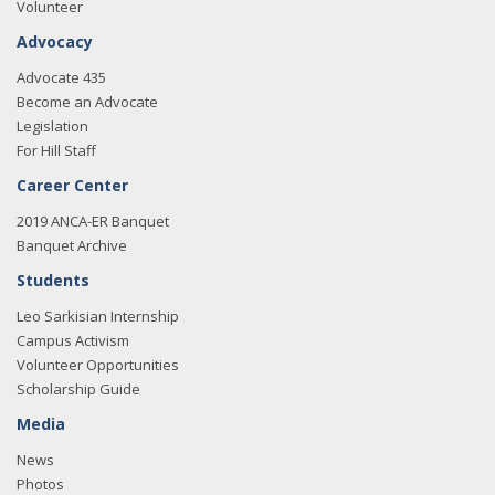
Volunteer
Advocacy
Advocate 435
Become an Advocate
Legislation
For Hill Staff
Career Center
2019 ANCA-ER Banquet
Banquet Archive
Students
Leo Sarkisian Internship
Campus Activism
Volunteer Opportunities
Scholarship Guide
Media
News
Photos