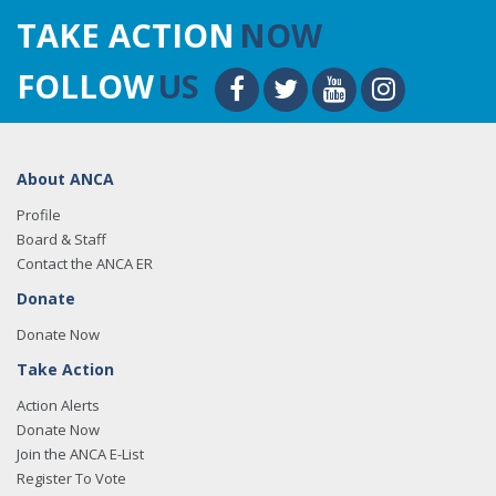
TAKE ACTION
NOW
FOLLOW
US
About ANCA
Profile
Board & Staff
Contact the ANCA ER
Donate
Donate Now
Take Action
Action Alerts
Donate Now
Join the ANCA E-List
Register To Vote