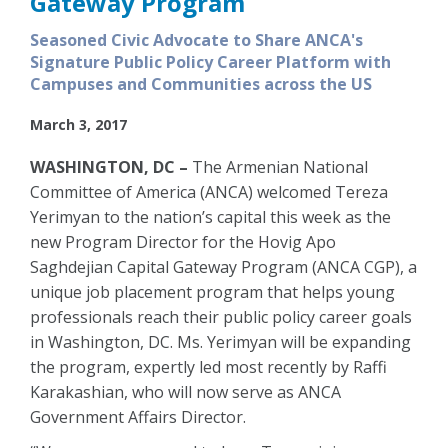
Gateway Program
Seasoned Civic Advocate to Share ANCA's
Signature Public Policy Career Platform with
Campuses and Communities across the US
March 3, 2017
WASHINGTON, DC –
The Armenian National
Committee of America (ANCA) welcomed Tereza
Yerimyan to the nation’s capital this week as the
new Program Director for the Hovig Apo
Saghdejian Capital Gateway Program (ANCA CGP), a
unique job placement program that helps young
professionals reach their public policy career goals
in Washington, DC. Ms. Yerimyan will be expanding
the program, expertly led most recently by Raffi
Karakashian, who will now serve as ANCA
Government Affairs Director.