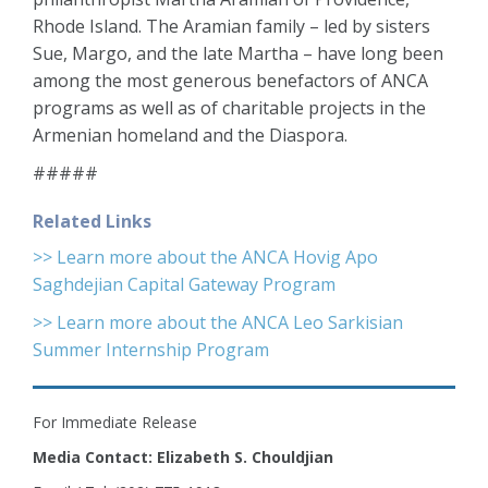
Rhode Island. The Aramian family – led by sisters
Sue, Margo, and the late Martha – have long been
among the most generous benefactors of ANCA
programs as well as of charitable projects in the
Armenian homeland and the Diaspora.
#####
Related Links
>> Learn more about the ANCA Hovig Apo
Saghdejian Capital Gateway Program
>> Learn more about the ANCA Leo Sarkisian
Summer Internship Program
For Immediate Release
Media Contact: Elizabeth S. Chouldjian