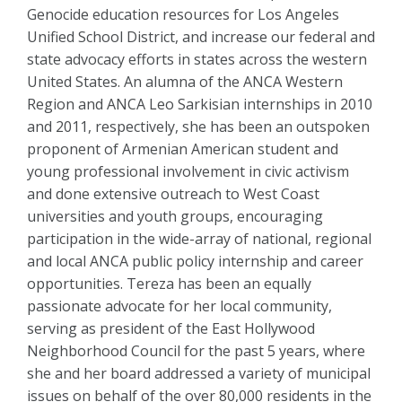
Genocide education resources for Los Angeles
Unified School District, and increase our federal and
state advocacy efforts in states across the western
United States. An alumna of the ANCA Western
Region and ANCA Leo Sarkisian internships in 2010
and 2011, respectively, she has been an outspoken
proponent of Armenian American student and
young professional involvement in civic activism
and done extensive outreach to West Coast
universities and youth groups, encouraging
participation in the wide-array of national, regional
and local ANCA public policy internship and career
opportunities. Tereza has been an equally
passionate advocate for her local community,
serving as president of the East Hollywood
Neighborhood Council for the past 5 years, where
she and her board addressed a variety of municipal
issues on behalf of the over 80,000 residents in the