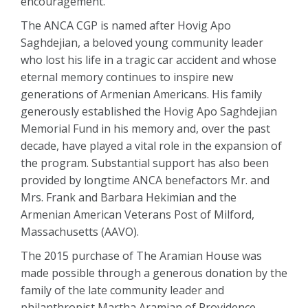
encouragement.
The ANCA CGP is named after Hovig Apo
Saghdejian, a beloved young community leader
who lost his life in a tragic car accident and whose
eternal memory continues to inspire new
generations of Armenian Americans. His family
generously established the Hovig Apo Saghdejian
Memorial Fund in his memory and, over the past
decade, have played a vital role in the expansion of
the program. Substantial support has also been
provided by longtime ANCA benefactors Mr. and
Mrs. Frank and Barbara Hekimian and the
Armenian American Veterans Post of Milford,
Massachusetts (AAVO).
The 2015 purchase of The Aramian House was
made possible through a generous donation by the
family of the late community leader and
philanthropist Martha Aramian of Providence,