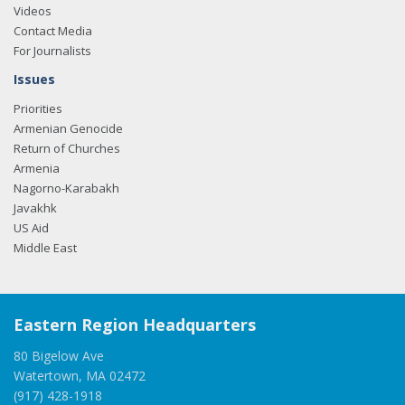
Videos
Contact Media
For Journalists
Issues
Priorities
Armenian Genocide
Return of Churches
Armenia
Nagorno-Karabakh
Javakhk
US Aid
Middle East
Eastern Region Headquarters
80 Bigelow Ave
Watertown, MA 02472
(917) 428-1918