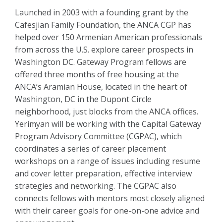
Launched in 2003 with a founding grant by the
Cafesjian Family Foundation, the ANCA CGP has
helped over 150 Armenian American professionals
from across the U.S. explore career prospects in
Washington DC. Gateway Program fellows are
offered three months of free housing at the
ANCA’s Aramian House, located in the heart of
Washington, DC in the Dupont Circle
neighborhood, just blocks from the ANCA offices.
Yerimyan will be working with the Capital Gateway
Program Advisory Committee (CGPAC), which
coordinates a series of career placement
workshops on a range of issues including resume
and cover letter preparation, effective interview
strategies and networking. The CGPAC also
connects fellows with mentors most closely aligned
with their career goals for one-on-one advice and