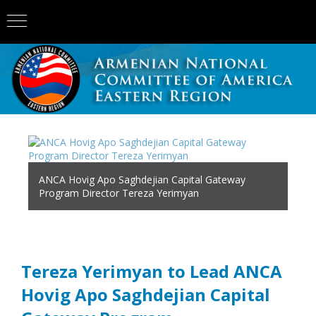
ANCA Hovig Apo Saghdejian Capital Gateway
Program Director Tereza Yerimyan
Tereza Yerimyan to Lead ANCA
Hovig Apo Saghdejian Capital