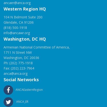
ancaer@anca.org
Western Region HQ
104 N Belmont Suite 200
Glendale, CA 91206
(818) 500-1918
info@ancawr.org
Washington, DC HQ
Armenian National Committee of America,
1711 N Street NW
Washington, DC 20036
Ph: (202) 775-1918
Fax: (202) 223-7964
anca@anca.org
Social Networks
ANCAEasternRegion
ANCA_ER