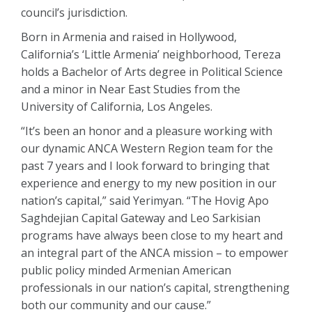
council’s jurisdiction.
Born in Armenia and raised in Hollywood,
California’s ‘Little Armenia’ neighborhood, Tereza
holds a Bachelor of Arts degree in Political Science
and a minor in Near East Studies from the
University of California, Los Angeles.
“It’s been an honor and a pleasure working with
our dynamic ANCA Western Region team for the
past 7 years and I look forward to bringing that
experience and energy to my new position in our
nation’s capital,” said Yerimyan. “The Hovig Apo
Saghdejian Capital Gateway and Leo Sarkisian
programs have always been close to my heart and
an integral part of the ANCA mission – to empower
public policy minded Armenian American
professionals in our nation’s capital, strengthening
both our community and our cause.”