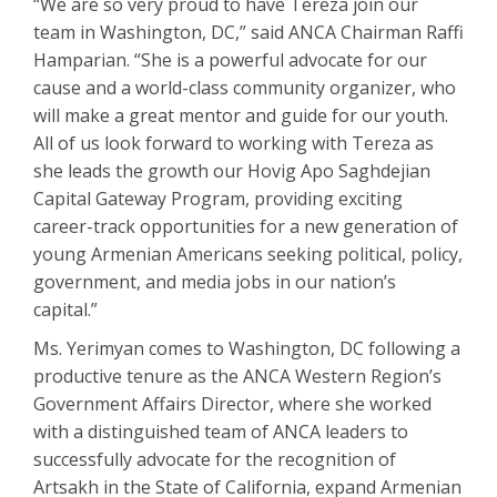
“We are so very proud to have Tereza join our
team in Washington, DC,” said ANCA Chairman Raffi
Hamparian. “She is a powerful advocate for our
cause and a world-class community organizer, who
will make a great mentor and guide for our youth.
All of us look forward to working with Tereza as
she leads the growth our Hovig Apo Saghdejian
Capital Gateway Program, providing exciting
career-track opportunities for a new generation of
young Armenian Americans seeking political, policy,
government, and media jobs in our nation’s
capital.”
Ms. Yerimyan comes to Washington, DC following a
productive tenure as the ANCA Western Region’s
Government Affairs Director, where she worked
with a distinguished team of ANCA leaders to
successfully advocate for the recognition of
Artsakh in the State of California, expand Armenian