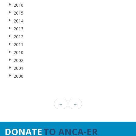
2016
2015
2014
2013
2012
2011
2010
2002
2001
2000
←
→
DONATE
TO ANCA-ER