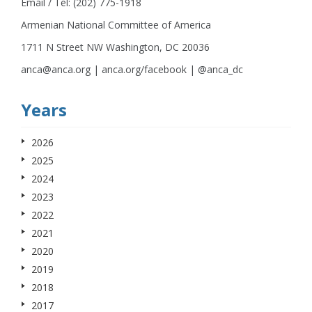
Email / Tel: (202) 775-1918
Armenian National Committee of America
1711 N Street NW Washington, DC 20036
anca@anca.org | anca.org/facebook | @anca_dc
Years
2026
2025
2024
2023
2022
2021
2020
2019
2018
2017