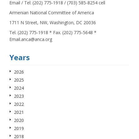
Email / Tel: (202) 775-1918 / (703) 585-8254 cell
Armenian National Committee of America
1711 N Street, NW, Washington, DC 20036
Tel. (202) 775-1918 * Fax. (202) 775-5648 *
Email.anca@anca.org
Years
2026
2025
2024
2023
2022
2021
2020
2019
2018