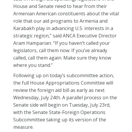
House and Senate need to hear from their
Armenian American constituents about the vital
role that our aid programs to Armenia and
Karabakh play in advancing U.S. interests in a
strategic region,” said ANCA Executive Director
Aram Hamparian. “If you haven’t called your
legislators, call them now. If you’ve already
called, call them again. Make sure they know
where you stand.”
Following up on today’s subcommittee action,
the full House Appropriations Committee will
review the foreign aid bill as early as next
Wednesday, July 24th. A parallel process on the
Senate side will begin on Tuesday, July 23rd,
with the Senate State-Foreign Operations
Subcommittee taking up its version of the
measure.