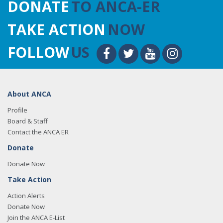
DONATE
TO ANCA-ER
TAKE ACTION
NOW
FOLLOW
US
About ANCA
Profile
Board & Staff
Contact the ANCA ER
Donate
Donate Now
Take Action
Action Alerts
Donate Now
Join the ANCA E-List