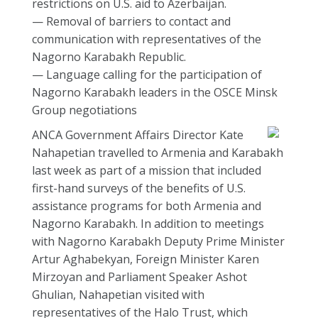
restrictions on U.S. aid to Azerbaijan.
— Removal of barriers to contact and
communication with representatives of the
Nagorno Karabakh Republic.
— Language calling for the participation of
Nagorno Karabakh leaders in the OSCE Minsk
Group negotiations
ANCA Government Affairs Director Kate
Nahapetian travelled to Armenia and Karabakh
last week as part of a mission that included
first-hand surveys of the benefits of U.S.
assistance programs for both Armenia and
Nagorno Karabakh. In addition to meetings
with Nagorno Karabakh Deputy Prime Minister
Artur Aghabekyan, Foreign Minister Karen
Mirzoyan and Parliament Speaker Ashot
Ghulian, Nahapetian visited with
representatives of the Halo Trust, which