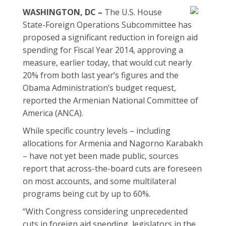
WASHINGTON, DC –
The U.S. House
State-Foreign Operations Subcommittee has
proposed a significant reduction in foreign aid
spending for Fiscal Year 2014, approving a
measure, earlier today, that would cut nearly
20% from both last year’s figures and the
Obama Administration’s budget request,
reported the Armenian National Committee of
America (ANCA).
While specific country levels – including
allocations for Armenia and Nagorno Karabakh
– have not yet been made public, sources
report that across-the-board cuts are foreseen
on most accounts, and some multilateral
programs being cut by up to 60%.
“With Congress considering unprecedented
cuts in foreign aid spending, legislators in the