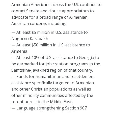
Armenian Americans across the U.S. continue to
contact Senate and House appropriators to
advocate for a broad range of Armenian
American concerns including:
— At least $5 million in U.S. assistance to
Nagorno Karabakh
— At least $50 million in U.S. assistance to
Armenia
— At least 10% of U.S. assistance to Georgia to
be earmarked for job creation programs in the
Samtskhe-Javakheti region of that country.
— Funds for humanitarian and resettlement
assistance specifically targeted to Armenian
and other Christian populations as well as
other minority communities affected by the
recent unrest in the Middle East.
— Language strengthening Section 907