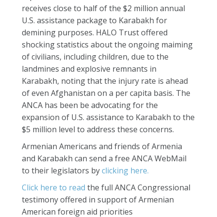
receives close to half of the $2 million annual
U.S. assistance package to Karabakh for
demining purposes. HALO Trust offered
shocking statistics about the ongoing maiming
of civilians, including children, due to the
landmines and explosive remnants in
Karabakh, noting that the injury rate is ahead
of even Afghanistan on a per capita basis. The
ANCA has been be advocating for the
expansion of U.S. assistance to Karabakh to the
$5 million level to address these concerns.
Armenian Americans and friends of Armenia
and Karabakh can send a free ANCA WebMail
to their legislators by
clicking here.
Click here to read
the full ANCA Congressional
testimony offered in support of Armenian
American foreign aid priorities