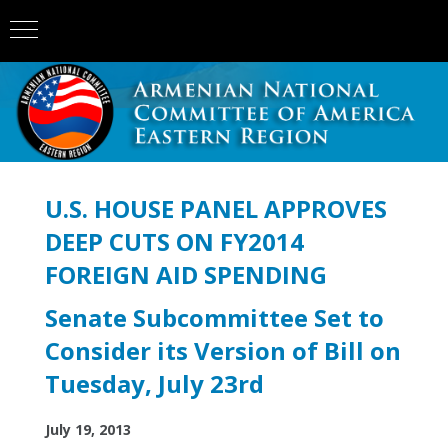
U.S. HOUSE PANEL APPROVES
DEEP CUTS ON FY2014
FOREIGN AID SPENDING
Senate Subcommittee Set to
Consider its Version of Bill on
Tuesday, July 23rd
July 19, 2013