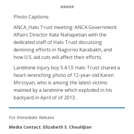
#####
Photo Captions:
ANCA_Halo Trust meeting: ANCA Government
Affairs Director Kate Nahapetian with the
dedicated staff of Halo Trust discussing
demining efforts in Nagorno Karabakh, and
how U.S. aid cuts will affect their efforts.
Landmine injury boy 5.4.13: Halo Trust shared a
heart-wrenching photo of 12-year-old Karen
Mirzoyan, who is among the latest victims
maimed by a landmine which exploded in his
backyard in April of of 2013.
For Immediate Release
Media Contact: Elizabeth S. Chouldjian