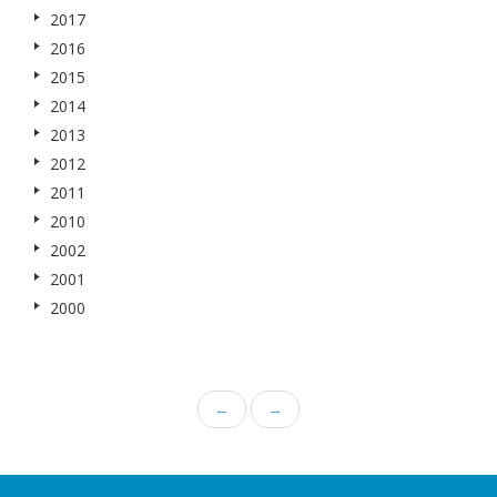
2017
2016
2015
2014
2013
2012
2011
2010
2002
2001
2000
←
→