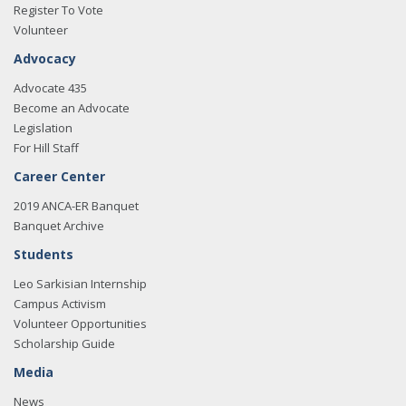
Register To Vote
Volunteer
Advocacy
Advocate 435
Become an Advocate
Legislation
For Hill Staff
Career Center
2019 ANCA-ER Banquet
Banquet Archive
Students
Leo Sarkisian Internship
Campus Activism
Volunteer Opportunities
Scholarship Guide
Media
News