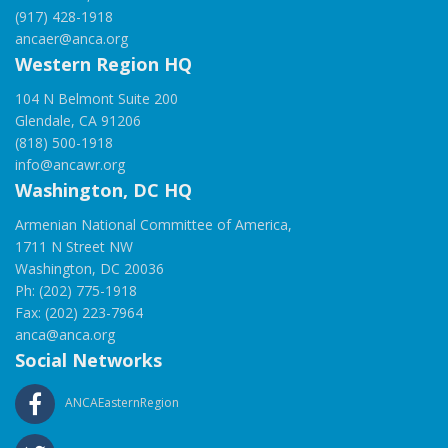
(917) 428-1918
ancaer@anca.org
Western Region HQ
104 N Belmont Suite 200
Glendale, CA 91206
(818) 500-1918
info@ancawr.org
Washington, DC HQ
Armenian National Committee of America,
1711 N Street NW
Washington, DC 20036
Ph: (202) 775-1918
Fax: (202) 223-7964
anca@anca.org
Social Networks
ANCAEasternRegion