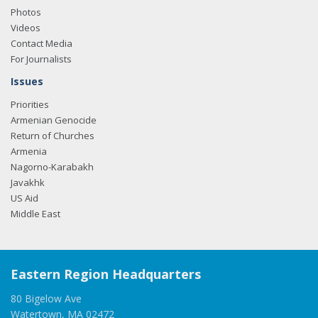
Photos
Videos
Contact Media
For Journalists
Issues
Priorities
Armenian Genocide
Return of Churches
Armenia
Nagorno-Karabakh
Javakhk
US Aid
Middle East
Eastern Region Headquarters
80 Bigelow Ave
Watertown, MA 02472