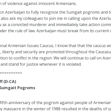
n of violence against innocent Armenians.
g on Azerbaijan to fully recognize the Sumgait pogroms and t
I also ask my colleagues to join me in calling upon the Azerba
 as a convicted murderer and immediately take action com
der the rule of law. Azerbaijan must break from its current
nal Armenian Issues Caucus, I know that that the caucus wil
fe, liberty and security are promoted throughout the Caucasu
ion to conflict in the region. We will continue to call on Aze
and stand for justice whenever it is violated.
==========
f (D-CA)
e Sumgait Pogroms
fifth anniversary of the pogrom against people of Armenian
y massacre in the winter of 1988 resulted in the deaths of s