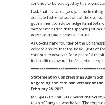
continue to be outraged by this promotio
I ask that my colleagues join me in callin
accurate historical account of the events. 
government to acknowledge Ramil Safarov
democratic nation that supports justice un
action to create a peaceful future.
As Co-chair and founder of the Congressio
work to ensure that the basic rights of li
continue to advocate for a peaceful resolut
its hostilities toward the Armenian people 
===================================
Statement by Congressman Adam Schif
Regarding the 25th anniversary of th
February 28, 2013
Mr. Speaker: This week marks the twenty-
town of Sumgait, Azerbaijan. The three-da