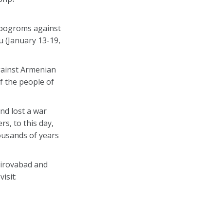
d pogroms against
u (January 13-19,
gainst Armenian
f the people of
nd lost a war
rs, to this day,
ousands of years
Kirovabad and
isit: