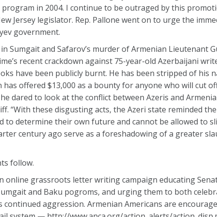
program in 2004. I continue to be outraged by this promoti
ew Jersey legislator. Rep. Pallone went on to urge the imme
liyev government.
lity in Sumgait and Safarov’s murder of Armenian Lieutenant 
gime’s recent crackdown against 75-year-old Azerbaijani write
ooks have been publicly burnt. He has been stripped of his na
 has offered $13,000 as a bounty for anyone who will cut off h
, he dared to look at the conflict between Azeris and Armeni
ff. “With these disgusting acts, the Azeri state reminded th
 to determine their own future and cannot be allowed to slip
uarter century ago serve as a foreshadowing of a greater sla
ts follow.
n online grassroots letter writing campaign educating Sena
 Sumgait and Baku pogroms, and urging them to both celebr
s continued aggression. Armenian Americans are encourage
ail system — http://www.anca.org/action_alerts/action_disp