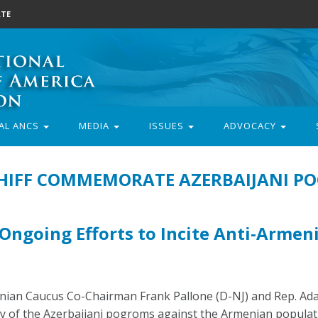
TE
AL ANCS
MEDIA
ISSUES
ADVOCACY
CHIFF COMMEMORATE AZERBAIJANI P
Ongoing Efforts to Incite Anti-Armen
ian Caucus Co-Chairman Frank Pallone (D-NJ) and Rep. Ada
 of the Azerbaijani pogroms against the Armenian populat