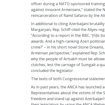
officer during a NATO-sponsored training 
against innocent Armenians,” stated the N
reincarceration of Ramil Safarov by the A
In additional to citing Azerbaijani bruta
Margaryan, Rep. Schiff cited the Aliyev re
“According to a report in the BBC, ‘[h]is b
awards. And a high-ranking Azeri politician
crime?’ – in his short novel Stone Dreams
Armenian perspective,” explained Rep. Schi
why the people of Artsakh must be allowed
clutches, lest the carnage of Sumgait a q
concluded the legislator.
The texts of both Congressional statemen
As in past years, the ANCA has launched a
Representatives about the victims of the
freedom and stand up against Azerbaijan’
their legislators by using the ANCA Webm