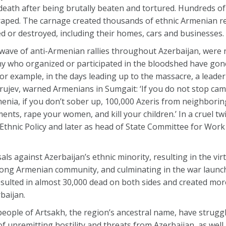
ath after being brutally beaten and tortured. Hundreds of
raped. The carnage created thousands of ethnic Armenian r
ed or destroyed, including their homes, cars and businesses.
wave of anti-Armenian rallies throughout Azerbaijan, were 
y who organized or participated in the bloodshed have gone
r example, in the days leading up to the massacre, a leader
rujev, warned Armenians in Sumgait: ‘If you do not stop cam
ia, if you don’t sober up, 100,000 Azeris from neighboring 
nts, rape your women, and kill your children.’ In a cruel tw
 Ethnic Policy and later as head of State Committee for Work
ls against Azerbaijan’s ethnic minority, resulting in the vir
rong Armenian community, and culminating in the war launc
ulted in almost 30,000 dead on both sides and created mo
baijan.
 people of Artsakh, the region’s ancestral name, have struggl
f unremitting hostility and threats from Azerbaijan, as well 