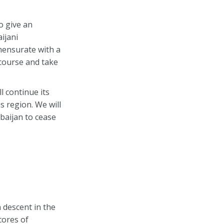
o give an
ijani
mensurate with a
 course and take
l continue its
s region. We will
rbaijan to cease
 descent in the
cores of