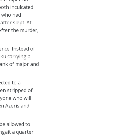
both inculcated
in who had
tter slept. At
After the murder,
nce. Instead of
ku carrying a
rank of major and
ected to a
een stripped of
nyone who will
een Azeris and
be allowed to
mgait a quarter