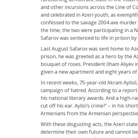
and other incursions across the Line of C
and celebrated in Azeri youth, as exemplif
confessed to the savage 2004 axe murder 
the time, the two were participating in a
Safarov was sentenced to life in prison b
Last August Safarov was sent home to Azer
prison, he was greeted as a hero by the 
bouquet of roses. President Ilham Aliyev
given a new apartment and eight years of
In recent weeks, 75-year-old Akram Aylisli
campaign of hatred. According to a report 
his national literary awards. And a high-r
cut off his ear. Aylisi’s crime?’ – in his s
Armenians from the Armenian perspective
With these disgusting acts, the Azeri sta
determine their own future and cannot be a