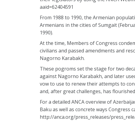
aaid=62404591
From 1988 to 1990, the Armenian populatio
Armenians in the cities of Sumgait (Febru
1990).
At the time, Members of Congress condem
civilians and passed amendments and reso
Nagorno Karabakh.
These pogroms set the stage for two decad
against Nagorno Karabakh, and later used it
vow to use to renew their attempts to con
and, after great challenges, has flourish
For a detailed ANCA overview of Azerbaija
Baku as well as concrete ways Congress can 
http://anca.org/press_releases/press_r