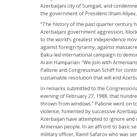
Azerbaijani city of Sumgait, and condemn
the government of President Ilham Aliyev
“The history of the past quarter century 
Azerbaijani government aggression, blocka
to the world’s greatest independence move
against foreign tyranny, against massacre
Baku-led international campaign to demon
Aram Hamparian. “We join with Armenians 
Pallone and Congressman Schiff for continu
sustainable resolution that will end Azerb
In remarks submitted to the Congressional
evening of February 27, 1988, that hundr
thrown from windows.” Pallone went on to
violence, fomented by successive Azerbaij
Azerbaijan have attempted to ignore and 
Armenian people. In an affront to basic s
military officer, Ramil Safarov who was se