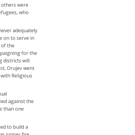
 others were
efugees, who
never adequately
 on to serve in
 of the
paigning for the
districts will
ist, Orujev went
 with Religious
tual
hed against the
re than one
ed to build a
as sniper fire