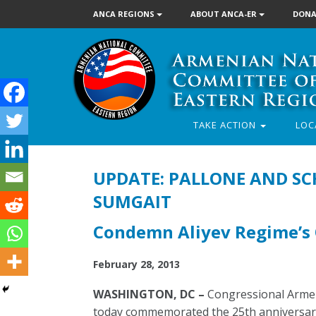
ANCA REGIONS
ABOUT ANCA-ER
DONA
TAKE ACTION
LOC
UPDATE: PALLONE AND S
SUMGAIT
Condemn Aliyev Regime’s 
February 28, 2013
WASHINGTON, DC –
Congressional Armen
today commemorated the 25th anniversary