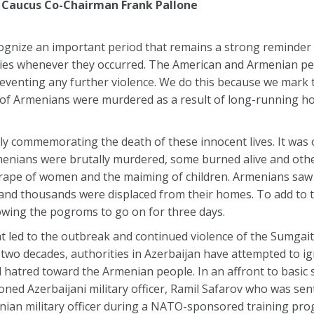
 Caucus Co-Chairman Frank Pallone
ecognize an important period that remains a strong reminder
ies whenever they occurred. The American and Armenian pe
eventing any further violence. We do this because we mark 
 Armenians were murdered as a result of long-running host
nly commemorating the death of these innocent lives. It was
menians were brutally murdered, some burned alive and ot
e rape of women and the maiming of children. Armenians saw 
 and thousands were displaced from their homes. To add to
lowing the pogroms to go on for three days.
hat led to the outbreak and continued violence of the Sumga
 two decades, authorities in Azerbaijan have attempted to i
hatred toward the Armenian people. In an affront to basic s
ed Azerbaijani military officer, Ramil Safarov who was sent
ian military officer during a NATO-sponsored training prog