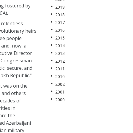
ng fostered by
2019
CA).
2018
2017
 relentless
2016
volutionary heirs
ree people
2015
 and, now, a
2014
utive Director
2013
ng Congressman
2012
ic, secure, and
2011
bakh Republic.”
2010
2002
it was on the
2001
e and others
2000
decades of
ties in
ard the
ed Azerbaijani
an military