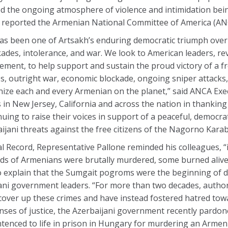
ed the ongoing atmosphere of violence and intimidation bei
, reported the Armenian National Committee of America (AN
has been one of Artsakh’s enduring democratic triumph over
des, intolerance, and war. We look to American leaders, re
ment, to help support and sustain the proud victory of a f
s, outright war, economic blockade, ongoing sniper attacks,
ize each and every Armenian on the planet,” said ANCA Exec
in New Jersey, California and across the nation in thanki
ing to raise their voices in support of a peaceful, democrat
aijani threats against the free citizens of the Nagorno Kara
 Record, Representative Pallone reminded his colleagues, “
eds of Armenians were brutally murdered, some burned aliv
 explain that the Sumgait pogroms were the beginning of 
ani government leaders. “For more than two decades, authori
cover up these crimes and have instead fostered hatred tow
enses of justice, the Azerbaijani government recently pardon
ntenced to life in prison in Hungary for murdering an Armeni