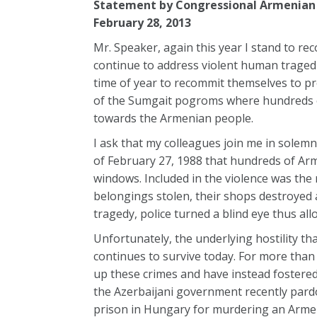
Statement by Congressional Armenian
February 28, 2013
Mr. Speaker, again this year I stand to r
continue to address violent human traged
time of year to recommit themselves to pr
of the Sumgait pogroms where hundreds of
towards the Armenian people.
I ask that my colleagues join me in solem
of February 27, 1988 that hundreds of Ar
windows. Included in the violence was th
belongings stolen, their shops destroyed
tragedy, police turned a blind eye thus al
Unfortunately, the underlying hostility t
continues to survive today. For more than
up these crimes and have instead fostered 
the Azerbaijani government recently pardon
prison in Hungary for murdering an Armen