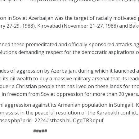
n in Soviet Azerbaijan was the target of racially motivate
ary 27-29, 1988), Kirovabad (November 21-27, 1988) and Bak
ned these premeditated and officially-sponsored attacks a
lutions demanding respect for the democratic aspirations o
es of aggression by Azerbaijan, during which it launched a
s oil wealth to buy a massive military arsenal that its leade
quer a Christian people that has lived on these lands for th
ed in freedom from Soviet oppression for more than 20 years.
ni aggression against its Armenian population in Sumgait, 
assist in the peaceful resolution of the Karabakh conflict, v
eleases.php?prid=2224#sthash.hUOgqTR3.dpuf
#####