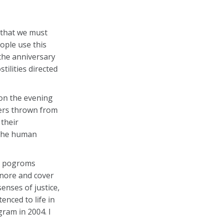
 that we must
ople use this
the anniversary
ilities directed
 on the evening
hers thrown from
their
 the human
it pogroms
gnore and cover
enses of justice,
enced to life in
ram in 2004. I