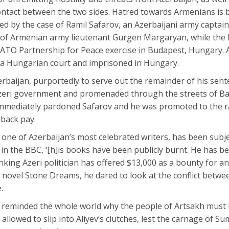
ontact between the two sides. Hatred towards Armenians is 
ied by the case of Ramil Safarov, an Azerbaijani army capta
of Armenian army lieutenant Gurgen Margaryan, while the la
 NATO Partnership for Peace exercise in Budapest, Hungary. 
y a Hungarian court and imprisoned in Hungary.
baijan, purportedly to serve out the remainder of his sente
Azeri government and promenaded through the streets of Ba
 immediately pardoned Safarov and he was promoted to the 
 back pay.
, one of Azerbaijan’s most celebrated writers, has been subj
in the BBC, ‘[h]is books have been publicly burnt. He has b
anking Azeri politician has offered $13,000 as a bounty for a
hort novel Stone Dreams, he dared to look at the conflict betw
.
te reminded the whole world why the people of Artsakh must 
llowed to slip into Aliyev’s clutches, lest the carnage of Su