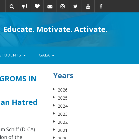
Take
Donate
Email
Educate. Motivate. Activate.
action
STUDENTS
GALA
Years
OGROMS IN
2026
2025
ian Hatred
2024
2023
2022
m Schiff (D-CA)
2021
ion of the
2020