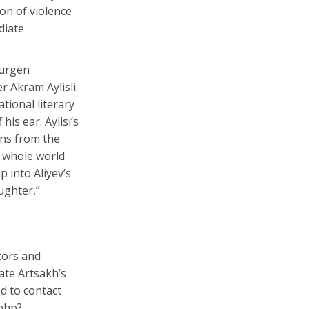
on of violence
diate
Gurgen
r Akram Aylisli.
tional literary
is ear. Aylisi’s
ans from the
e whole world
 into Aliyev’s
ughter,”
tors and
ate Artsakh’s
d to contact
.php?