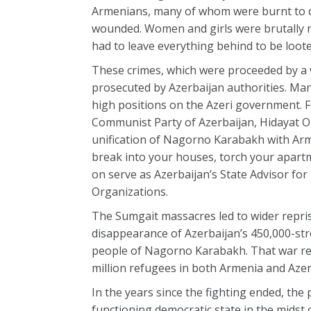
Armenians, many of whom were burnt to de
wounded. Women and girls were brutally 
had to leave everything behind to be loot
These crimes, which were proceeded by a 
prosecuted by Azerbaijan authorities. Man
high positions on the Azeri government. Fo
Communist Party of Azerbaijan, Hidayat O
unification of Nagorno Karabakh with Armen
break into your houses, torch your apartme
on serve as Azerbaijan’s State Advisor for
Organizations.
The Sumgait massacres led to wider reprisa
disappearance of Azerbaijan’s 450,000-st
people of Nagorno Karabakh. That war res
million refugees in both Armenia and Azer
In the years since the fighting ended, the
functioning democratic state in the midst o