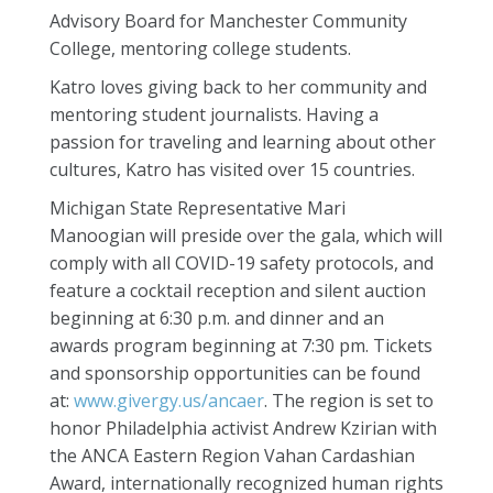
Advisory Board for Manchester Community
College, mentoring college students.
Katro loves giving back to her community and
mentoring student journalists. Having a
passion for traveling and learning about other
cultures, Katro has visited over 15 countries.
Michigan State Representative Mari
Manoogian will preside over the gala, which will
comply with all COVID-19 safety protocols, and
feature a cocktail reception and silent auction
beginning at 6:30 p.m. and dinner and an
awards program beginning at 7:30 pm. Tickets
and sponsorship opportunities can be found
at:
www.givergy.us/ancaer
. The region is set to
honor Philadelphia activist Andrew Kzirian with
the ANCA Eastern Region Vahan Cardashian
Award, internationally recognized human rights