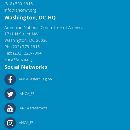
(818) 500-1918
info@ancawr.org
Washington, DC HQ
Armenian National Committee of America,
1711 N Street NW
Washington, DC 20036
Ph: (202) 775-1918
Fax: (202) 223-7964
anca@anca.org
Social Networks
ANCAEasternRegion
ANCA_ER
ANCAgrassroots
ANCA_ER