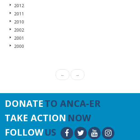
2012
2011
2010
2002
2001
2000
←
→
DONATE
TO ANCA-ER
TAKE ACTION
NOW
FOLLOW
US