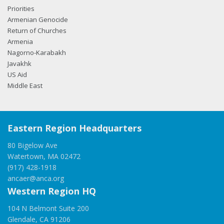
Priorities
Armenian Genocide
Return of Churches
Armenia
Nagorno-Karabakh
Javakhk
US Aid
Middle East
Eastern Region Headquarters
80 Bigelow Ave
Watertown, MA 02472
(917) 428-1918
ancaer@anca.org
Western Region HQ
104 N Belmont Suite 200
Glendale, CA 91206