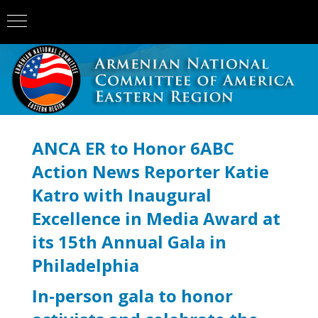
ANCA ER to Honor 6ABC
Action News Reporter Katie
Katro with Inaugural
Excellence in Media Award at
its 15th Annual Gala in
Philadelphia
In-person gala to honor