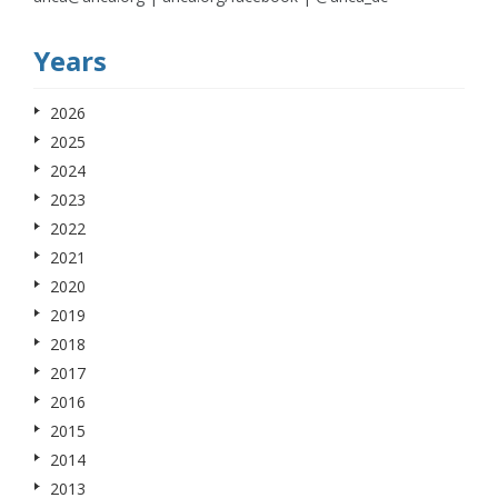
Years
2026
2025
2024
2023
2022
2021
2020
2019
2018
2017
2016
2015
2014
2013