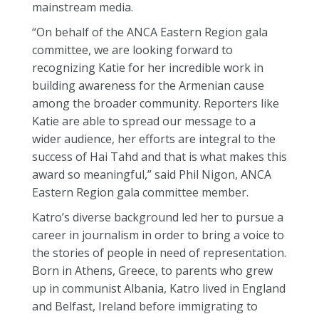
mainstream media.
“On behalf of the ANCA Eastern Region gala
committee, we are looking forward to
recognizing Katie for her incredible work in
building awareness for the Armenian cause
among the broader community. Reporters like
Katie are able to spread our message to a
wider audience, her efforts are integral to the
success of Hai Tahd and that is what makes this
award so meaningful,” said Phil Nigon, ANCA
Eastern Region gala committee member.
Katro’s diverse background led her to pursue a
career in journalism in order to bring a voice to
the stories of people in need of representation.
Born in Athens, Greece, to parents who grew
up in communist Albania, Katro lived in England
and Belfast, Ireland before immigrating to