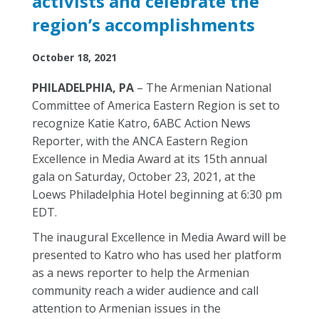
activists and celebrate the
region’s accomplishments
October 18, 2021
PHILADELPHIA, PA
– The Armenian National
Committee of America Eastern Region is set to
recognize Katie Katro, 6ABC Action News
Reporter, with the ANCA Eastern Region
Excellence in Media Award at its
15
th
annual
gala on Saturday, October 23, 2021
, at the
Loews Philadelphia Hotel beginning at 6:30 pm
EDT.
The inaugural Excellence in Media Award will be
presented to Katro who has used her platform
as a news reporter to help the Armenian
community reach a wider audience and call
attention to Armenian issues in the