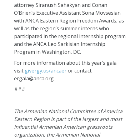
attorney Siranush Sahakyan and Conan
O’Brien’s Executive Assistant Sona Movsesian
with ANCA Eastern Region Freedom Awards, as
well as the region’s summer interns who
participated in the regional internship program
and the ANCA Leo Sarkisian Internship
Program in Washington, DC.
For more information about this year’s gala
visit
givergy.us/ancaer
or contact:
ergala@anca.org
.
###
The Armenian National Committee of America
Eastern Region is part of the largest and most
influential Armenian American grassroots
organization, the Armenian National