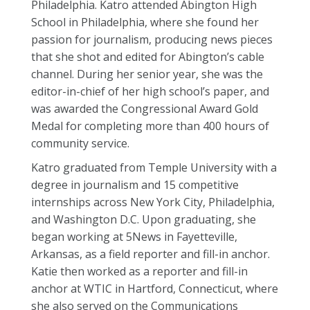
Philadelphia. Katro attended Abington High
School in Philadelphia, where she found her
passion for journalism, producing news pieces
that she shot and edited for Abington’s cable
channel. During her senior year, she was the
editor-in-chief of her high school’s paper, and
was awarded the Congressional Award Gold
Medal for completing more than 400 hours of
community service.
Katro graduated from Temple University with a
degree in journalism and 15 competitive
internships across New York City, Philadelphia,
and Washington D.C. Upon graduating, she
began working at 5News
in Fayetteville,
Arkansas, as a field reporter and fill-in anchor.
Katie then worked as a reporter and fill-in
anchor at WTIC in Hartford, Connecticut, where
she also served on the Communications