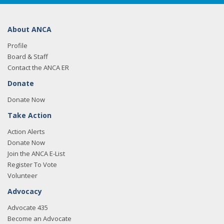
About ANCA
Profile
Board & Staff
Contact the ANCA ER
Donate
Donate Now
Take Action
Action Alerts
Donate Now
Join the ANCA E-List
Register To Vote
Volunteer
Advocacy
Advocate 435
Become an Advocate