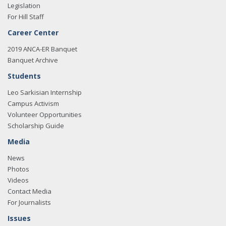
Legislation
For Hill Staff
Career Center
2019 ANCA-ER Banquet
Banquet Archive
Students
Leo Sarkisian Internship
Campus Activism
Volunteer Opportunities
Scholarship Guide
Media
News
Photos
Videos
Contact Media
For Journalists
Issues