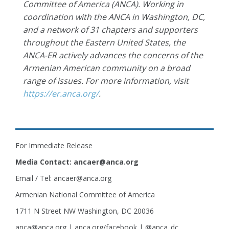
Committee of America (ANCA). Working in
coordination with the ANCA in Washington, DC,
and a network of 31 chapters and supporters
throughout the Eastern United States, the
ANCA-ER actively advances the concerns of the
Armenian American community on a broad
range of issues. For more information, visit
https://er.anca.org/
.
For Immediate Release
Media Contact: ancaer@anca.org
Email / Tel: ancaer@anca.org
Armenian National Committee of America
1711 N Street NW Washington, DC 20036
anca@anca.org | anca.org/facebook | @anca_dc