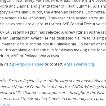
rlington, New Jersey, with his wife, Madonna. He is the proud
f Nora and Lianna, and grandfather of Tavit, Summer, Ara an
regory’s Armenian Church, the Armenian National Committee 
e Armenian Relief Society. They credit the Armenian Youth 
and his two sons are all proud former AYF Central Executive 
 ANCA Eastern Region has selected Andrew Kzirian as the reci
han Cardashian Award. He has dedicated his life to raising
e member of our community in Philadelphia. On behalf of th
m on this accolade and thank him for always making time for
rian, ANC of Philadelphia activist.
a visit
givergy.us/ancaer
or contact:
ergala@anca.org
.
ca Eastern Region is part of the largest and most influent
rmenian National Committee of America
(ANCA)
. Working in
network of 31 chapters and supporters throughout the East
e concerns of the Armenian American community on a broad 
a.org/
.