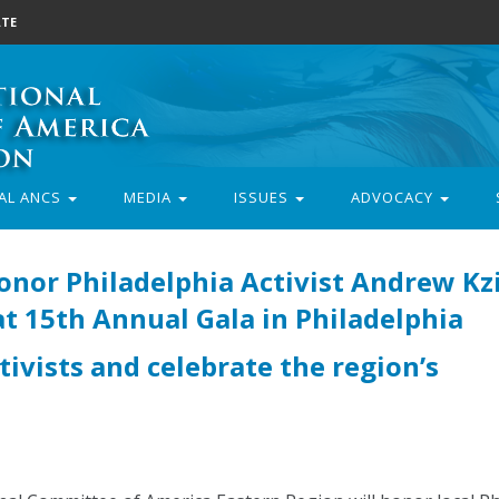
TE
AL ANCS
MEDIA
ISSUES
ADVOCACY
nor Philadelphia Activist Andrew Kz
 15th Annual Gala in Philadelphia
tivists and celebrate the region’s