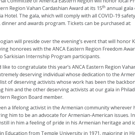
l Committee of America Eastern Region will honor local Ph
th
tern Region Vahan Cardashian Award at its 15
annual gala 
 Hotel. The gala, which will comply with all COVID-19 safety 
on, dinner and awards program. Tickets can be purchased at:
ian will preside over the evening’s event that will honor K
ing honorees with the ANCA Eastern Region Freedom Award,
 Sarkisian Internship Program participants.
d like to congratulate this year’s ANCA Eastern Region Vah
extremely deserving individual whose dedication to the Arm
g list of deserving activists whose work has been the backbon
g him and the other deserving activists at our gala in Philad
stern Region Board member.
been a lifelong activist in the Armenian community wherever h
ring him to be an advocate for Armenian-American issues. In 
still in him a feeling of pride in his Armenian heritage and id
 in Education from Temple University in 1971, majoring in Hi