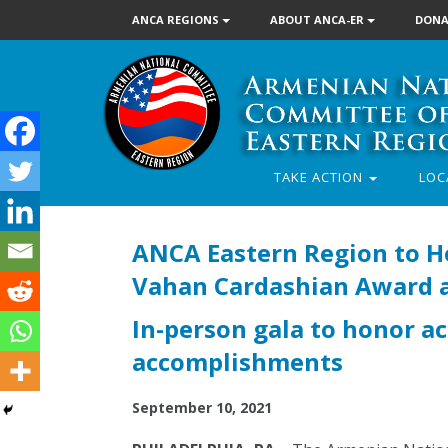
ANCA REGIONS
ABOUT ANCA-ER
DONA
TAKE ACTION
LOC
ANCA Eastern Region to Ho
Vahan Cardashian Award at
In-person gala to honor ac
accomplishments
September 10, 2021