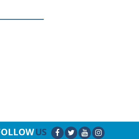
FOLLOW
US