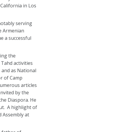
California in Los
notably serving
he Armenian
e a successful
eing the
Tahd activities
 and as National
or of Camp
numerous articles
nvited by the
the Diaspora. He
t. A highlight of
ld Assembly at