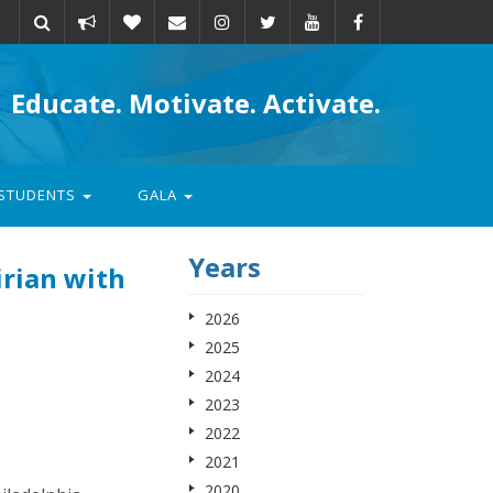
Take
Donate
Email
Educate. Motivate. Activate.
action
STUDENTS
GALA
Years
irian with
2026
2025
2024
2023
2022
2021
2020