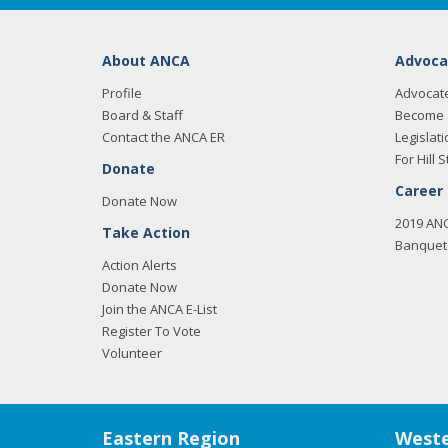
About ANCA
Advoca
Profile
Advocat
Board & Staff
Become 
Contact the ANCA ER
Legislati
For Hill S
Donate
Career
Donate Now
2019 AN
Take Action
Banquet 
Action Alerts
Donate Now
Join the ANCA E-List
Register To Vote
Volunteer
Eastern Region
Weste