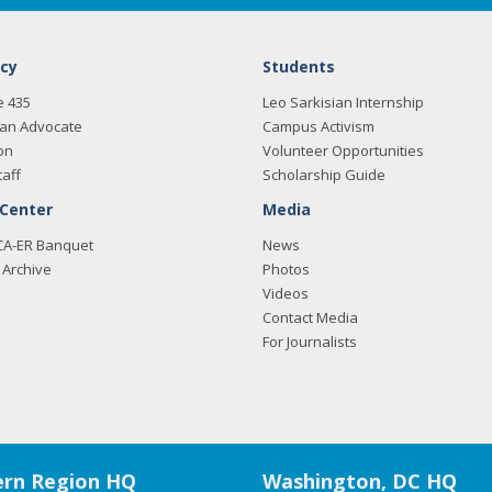
cy
Students
e 435
Leo Sarkisian Internship
an Advocate
Campus Activism
on
Volunteer Opportunities
taff
Scholarship Guide
 Center
Media
CA-ER Banquet
News
Archive
Photos
Videos
Contact Media
For Journalists
rn Region HQ
Washington, DC HQ