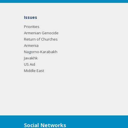
Issues
Priorities
Armenian Genocide
Return of Churches
Armenia
Nagorno-Karabakh
Javakhk
US Aid
Middle East
Social Networks