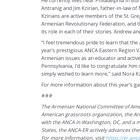
He currently lives near Philadelphia in Bu
Antranig and Jim Kzirian, father-in-law o
Kzirians are active members of the St. G
Armenian Revolutionary Federation, and th
its role in each of their stories. Andrew 
“I feel tremendous pride to learn that the
year’s prestigious ANCA Eastern Region Va
Armenian issues as an educator and activ
Pennsylvania, I’d like to congratulate hi
simply wished to learn more,” said Nora Kzi
For more information about this year’s gal
###
The Armenian National Committee of Ameri
American grassroots organization, the A
with the ANCA in Washington, DC, and a 
States, the ANCA-ER actively advances th
For more information, visit
https://er.anc