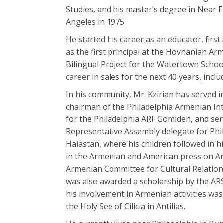
Studies, and his master’s degree in Near E
Angeles in 1975.
He started his career as an educator, fir
as the first principal at the Hovnanian A
Bilingual Project for the Watertown Schoo
career in sales for the next 40 years, inclu
In his community, Mr. Kzirian has served i
chairman of the Philadelphia Armenian In
for the Philadelphia ARF Gomideh, and se
Representative Assembly delegate for Phi
Haiastan, where his children followed in 
in the Armenian and American press on Arm
Armenian Committee for Cultural Relation
was also awarded a scholarship by the ARS
his involvement in Armenian activities wa
the Holy See of Cilicia in Antilias.