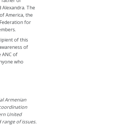
 father of
d Alexandra. The
of America, the
Federation for
members.
pient of this
 awareness of
e ANC of
 anyone who
ial Armenian
 coordination
ern United
range of issues.