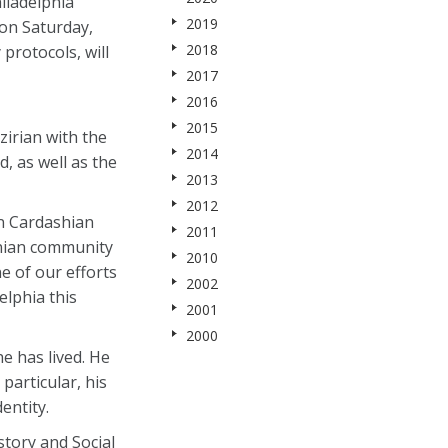
iladelphia
2019
on Saturday,
2018
protocols, will
2017
2016
2015
zirian with the
2014
 as well as the
2013
2012
an Cardashian
2011
enian community
2010
e of our efforts
2002
elphia this
2001
2000
e has lived. He
particular, his
entity.
story and Social