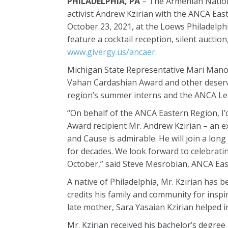
PHILADELPHIA, PA
– The Armenian Nationa
activist Andrew Kzirian with the ANCA Eas
October 23, 2021, at the Loews Philadelphia
feature a cocktail reception, silent aucti
www.givergy.us/ancaer
.
Michigan State Representative Mari Manoog
Vahan Cardashian Award and other deserv
region’s summer interns and the ANCA Leo
“On behalf of the ANCA Eastern Region, I’
Award recipient Mr. Andrew Kzirian – an 
and Cause is admirable. He will join a lon
for decades. We look forward to celebratin
October,” said Steve Mesrobian, ANCA Ea
A native of Philadelphia, Mr. Kzirian has 
credits his family and community for inspi
late mother, Sara Yasaian Kzirian helped in
Mr. Kzirian received his bachelor’s degree