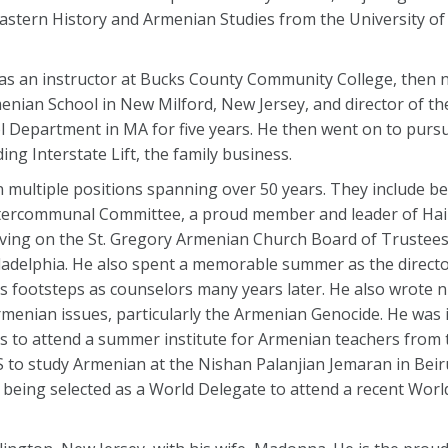
astern History and Armenian Studies from the University of 
st as an instructor at Bucks County Community College, then 
rmenian School in New Milford, New Jersey, and director of t
l Department in MA for five years. He then went on to pursu
ding Interstate Lift, the family business.
n multiple positions spanning over 50 years. They include b
tercommunal Committee, a proud member and leader of Hai 
rving on the St. Gregory Armenian Church Board of Trustees
ladelphia. He also spent a memorable summer as the direct
his footsteps as counselors many years later. He also wrote 
enian issues, particularly the Armenian Genocide. He was i
s to attend a summer institute for Armenian teachers from 
 to study Armenian at the Nishan Palanjian Jemaran in Beiru
s being selected as a World Delegate to attend a recent Wor