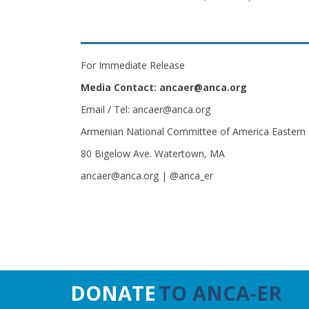
For Immediate Release
Media Contact: ancaer@anca.org
Email / Tel: ancaer@anca.org
Armenian National Committee of America Eastern
80 Bigelow Ave. Watertown, MA
ancaer@anca.org | @anca_er
DONATE
TO ANCA-ER