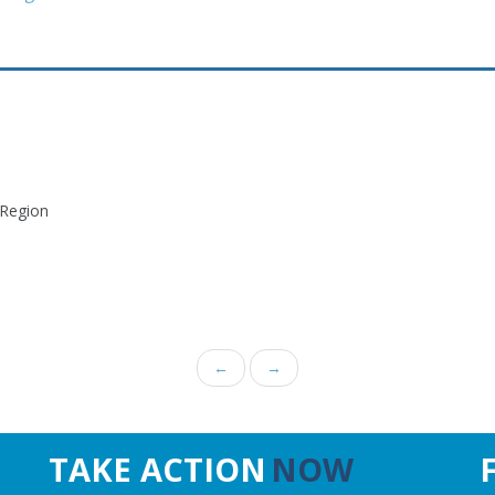
 Region
←
→
TAKE ACTION
NOW