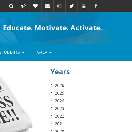
Take
Donate
Email
Educate. Motivate. Activate.
action
STUDENTS
GALA
Years
2026
2025
2024
2023
2022
2021
2020