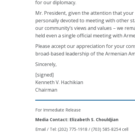
for our diplomacy.
Mr. President, given the attention that you
personally devoted to meeting with other st
our community’s views and values – we remai
held even a single official meeting with Arm
Please accept our appreciation for your con
broad-based leadership of the Armenian A
Sincerely,
[signed]
Kenneth V. Hachikian
Chairman
For Immediate Release
Media Contact: Elizabeth S. Chouldjian
Email / Tel: (202) 775-1918 / (703) 585-8254 cell