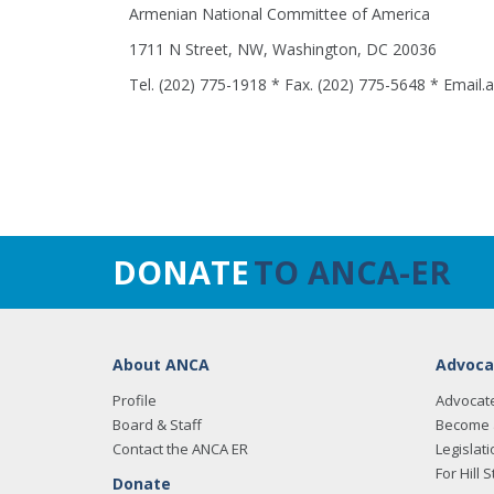
Armenian National Committee of America
1711 N Street, NW, Washington, DC 20036
Tel. (202) 775-1918 * Fax. (202) 775-5648 * Email
DONATE
TO ANCA-ER
About ANCA
Advoca
Profile
Advocat
Board & Staff
Become 
Contact the ANCA ER
Legislati
For Hill S
Donate