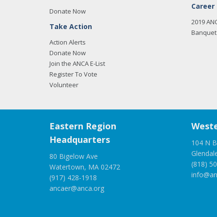
Career
Donate Now
2019 AN
Take Action
Banquet 
Action Alerts
Donate Now
Join the ANCA E-List
Register To Vote
Volunteer
Eastern Region
Weste
Headquarters
104 N B
Glendal
80 Bigelow Ave
(818) 5
Watertown, MA 02472
info@an
(917) 428-1918
ancaer@anca.org