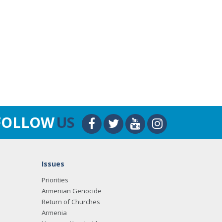
FOLLOW
US
Issues
Priorities
Armenian Genocide
Return of Churches
Armenia