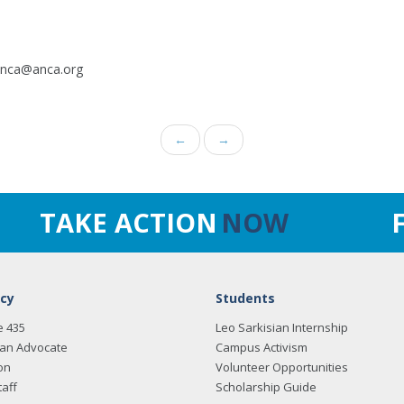
.anca@anca.org
←
→
TAKE ACTION
NOW
cy
Students
e 435
Leo Sarkisian Internship
an Advocate
Campus Activism
on
Volunteer Opportunities
taff
Scholarship Guide