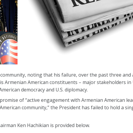
mmunity, noting that his failure, over the past three and a
his Armenian American constituents – major stakeholders in U
 American democracy and U.S. diplomacy.
 promise of “active engagement with Armenian American lead
American community,” the President has failed to hold a sin
Chairman Ken Hachikian is provided below.