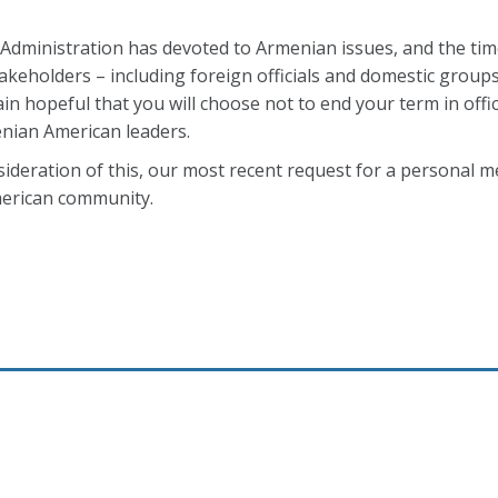
r Administration has devoted to Armenian issues, and the ti
akeholders – including foreign officials and domestic groups
n hopeful that you will choose not to end your term in offi
enian American leaders.
sideration of this, our most recent request for a personal m
merican community.