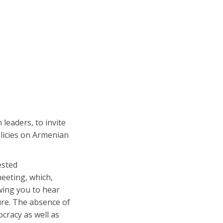
leaders, to invite
licies on Armenian
ested
eeting, which,
wing you to hear
ure. The absence of
cracy as well as