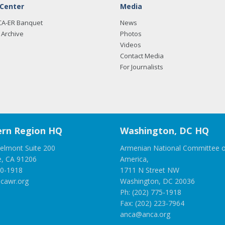
 Center
Media
CA-ER Banquet
News
Archive
Photos
Videos
Contact Media
For Journalists
rn Region HQ
Washington, DC HQ
elmont Suite 200
Armenian National Committee o
e, CA 91206
America,
00-1918
1711 N Street NW
cawr.org
Washington, DC 20036
Ph: (202) 775-1918
Fax: (202) 223-7964
anca@anca.org