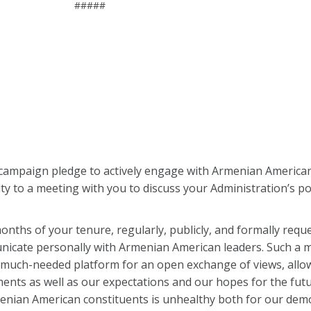
#####
ur campaign pledge to actively engage with Armenian American 
y to a meeting with you to discuss your Administration’s po
onths of your tenure, regularly, publicly, and formally requ
nicate personally with Armenian American leaders. Such a m
 a much-needed platform for an open exchange of views, allo
ents as well as our expectations and our hopes for the fut
enian American constituents is unhealthy both for our demo