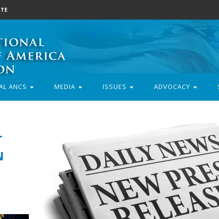
TE
AL ANCS
MEDIA
ISSUES
ADVOCACY
T
N