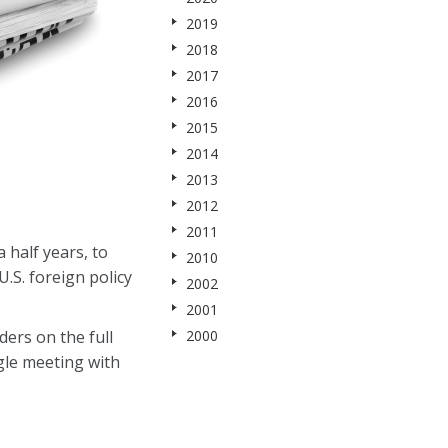
2019
2018
2017
2016
2015
2014
2013
2012
2011
 half years, to
2010
.S. foreign policy
2002
2001
ers on the full
2000
gle meeting with