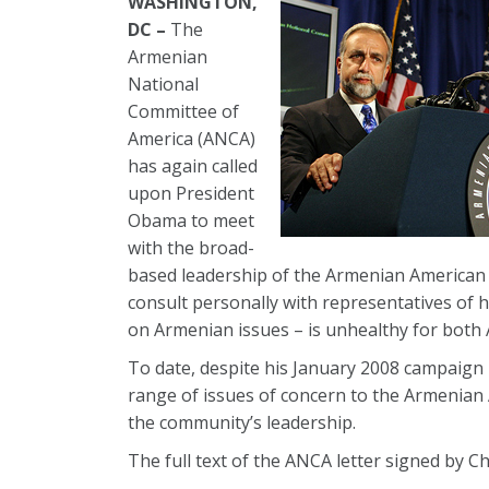
WASHINGTON,
DC –
The
Armenian
National
Committee of
America (ANCA)
has again called
upon President
Obama to meet
with the broad-
based leadership of the Armenian American co
consult personally with representatives of 
on Armenian issues – is unhealthy for both
To date, despite his January 2008 campaign
range of issues of concern to the Armenian 
the community’s leadership.
The full text of the ANCA letter signed by 