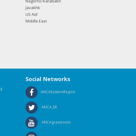
Nagorno-Karabakh
Javakhk
US Aid
Middle East
Social Networks
f
ANCAEasternRegion
ANCA_ER
ANCAgrassroots