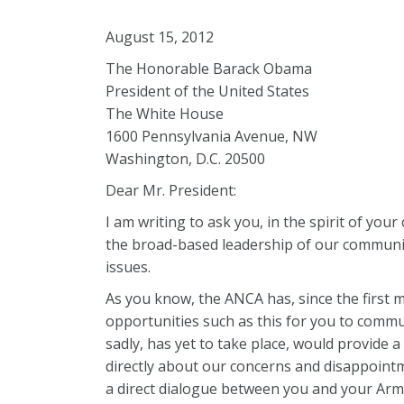
August 15, 2012
The Honorable Barack Obama
President of the United States
The White House
1600 Pennsylvania Avenue, NW
Washington, D.C. 20500
Dear Mr. President:
I am writing to ask you, in the spirit of yo
the broad-based leadership of our communit
issues.
As you know, the ANCA has, since the first m
opportunities such as this for you to commu
sadly, has yet to take place, would provide
directly about our concerns and disappointm
a direct dialogue between you and your Arm