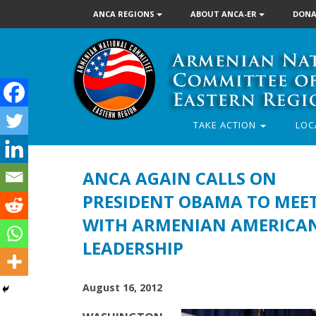
ANCA REGIONS
ABOUT ANCA-ER
DONA
TAKE ACTION
LOC
ANCA AGAIN CALLS ON
PRESIDENT OBAMA TO MEE
WITH ARMENIAN AMERICA
LEADERSHIP
August 16, 2012