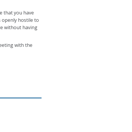
me that you have
 openly hostile to
ce without having
eeting with the