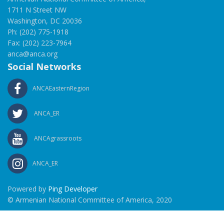
1711 N Street NW
Washington, DC 20036
Ph: (202) 775-1918
Fax: (202) 223-7964
anca@anca.org
Social Networks
ANCAEasternRegion
ANCA_ER
ANCAgrassroots
ANCA_ER
Powered by
Ping Developer
© Armenian National Committee of America, 2020