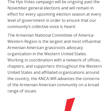
The Hye Votes campaign will be ongoing past the
November general elections and will remain in
effect for every upcoming election season at every
level of government in order to ensure that our
community’s collective voice is heard.
The Armenian National Committee of America-
Western Region is the largest and most influential
Armenian American grassroots advocacy
organization in the Western United States.
Working in coordination with a network of offices,
chapters, and supporters throughout the Western
United States and affiliated organizations around
the country, the ANCA-WR advances the concerns
of the Armenian American community on a broad
range of issues.