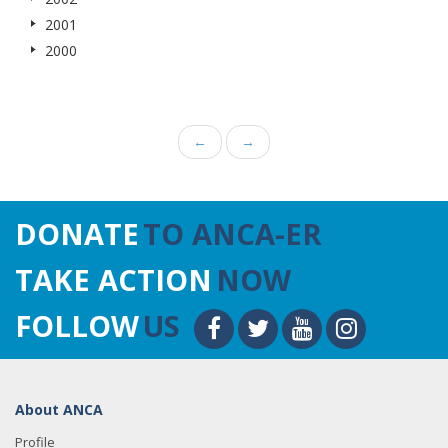
2001
2000
←
→
DONATE
TO ANCA-ER
TAKE ACTION
NOW
FOLLOW
US
About ANCA
Profile