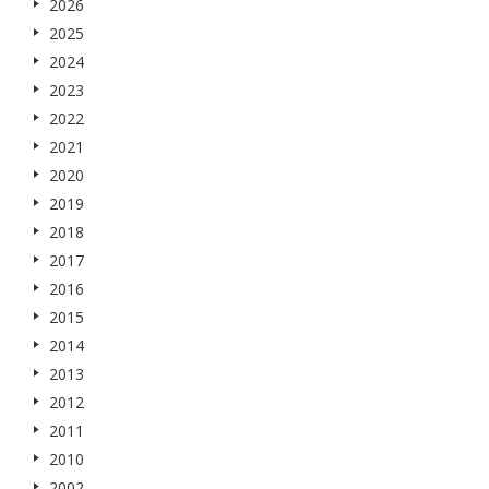
2026
2025
2024
2023
2022
2021
2020
2019
2018
2017
2016
2015
2014
2013
2012
2011
2010
2002