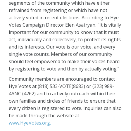
segments of the community which have either
refrained from registering or which have not
actively voted in recent elections. According to Hye
Votes Campaign Director Elen Asatryan, “It is vitally
important for our community to know that it must
act, individually and collectively, to protect its rights
and its interests. Our vote is our voice, and every
single vote counts. Members of our community
should feel empowered to make their voices heard
by registering to vote and then by actually voting.”
Community members are encouraged to contact
Hye Votes at (818) 533-VOTE(8683) or (323) 989-
4ANC (4262) and to actively outreach within their
own families and circles of friends to ensure that
every citizen is registered to vote. Inquiries can also
be made through the website at
www.HyeVotes.org.