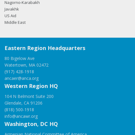
Nagorno-Karabakh
Javakhk
US Aid
Middle East
Eastern Region Headquarters
80 Bigelow Ave
Watertown, MA 02472
(917) 428-1918
ancaer@anca.org
Western Region HQ
104 N Belmont Suite 200
Glendale, CA 91206
(818) 500-1918
info@ancawr.org
Washington, DC HQ
Armenian National Committee of America,