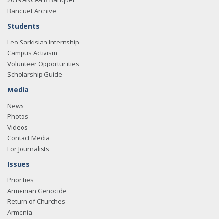
2019 ANCA-ER Banquet
Banquet Archive
Students
Leo Sarkisian Internship
Campus Activism
Volunteer Opportunities
Scholarship Guide
Media
News
Photos
Videos
Contact Media
For Journalists
Issues
Priorities
Armenian Genocide
Return of Churches
Armenia