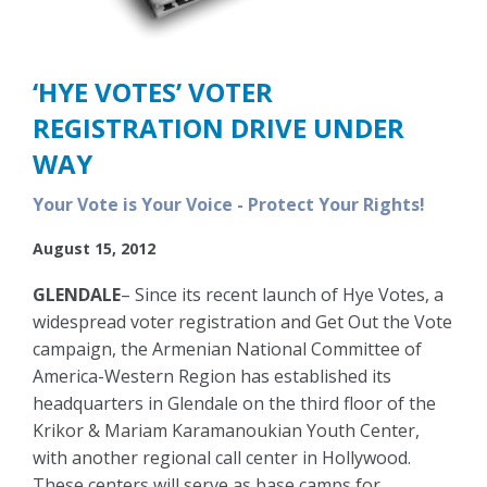
‘HYE VOTES’ VOTER
REGISTRATION DRIVE UNDER
WAY
Your Vote is Your Voice - Protect Your Rights!
August 15, 2012
GLENDALE
– Since its recent launch of Hye Votes, a
widespread voter registration and Get Out the Vote
campaign, the Armenian National Committee of
America-Western Region has established its
headquarters in Glendale on the third floor of the
Krikor & Mariam Karamanoukian Youth Center,
with another regional call center in Hollywood.
These centers will serve as base camps for