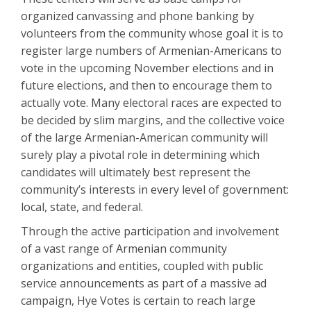
organized canvassing and phone banking by
volunteers from the community whose goal it is to
register large numbers of Armenian-Americans to
vote in the upcoming November elections and in
future elections, and then to encourage them to
actually vote. Many electoral races are expected to
be decided by slim margins, and the collective voice
of the large Armenian-American community will
surely play a pivotal role in determining which
candidates will ultimately best represent the
community’s interests in every level of government:
local, state, and federal.
Through the active participation and involvement
of a vast range of Armenian community
organizations and entities, coupled with public
service announcements as part of a massive ad
campaign, Hye Votes is certain to reach large