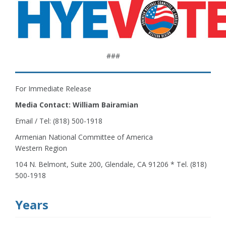
###
For Immediate Release
Media Contact: William Bairamian
Email / Tel: (818) 500-1918
Armenian National Committee of America
Western Region
104 N. Belmont, Suite 200, Glendale, CA 91206 * Tel. (818)
500-1918
Years