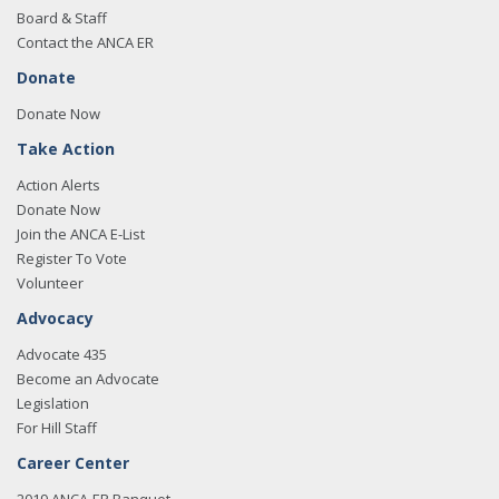
Board & Staff
Contact the ANCA ER
Donate
Donate Now
Take Action
Action Alerts
Donate Now
Join the ANCA E-List
Register To Vote
Volunteer
Advocacy
Advocate 435
Become an Advocate
Legislation
For Hill Staff
Career Center