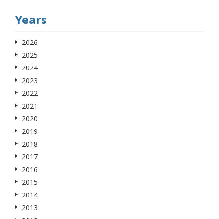
Years
2026
2025
2024
2023
2022
2021
2020
2019
2018
2017
2016
2015
2014
2013