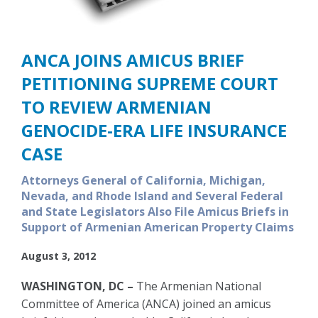
ANCA JOINS AMICUS BRIEF
PETITIONING SUPREME COURT
TO REVIEW ARMENIAN
GENOCIDE-ERA LIFE INSURANCE
CASE
Attorneys General of California, Michigan,
Nevada, and Rhode Island and Several Federal
and State Legislators Also File Amicus Briefs in
Support of Armenian American Property Claims
August 3, 2012
WASHINGTON, DC –
The Armenian National
Committee of America (ANCA) joined an amicus