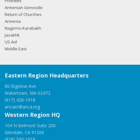
Priorities
Armenian Genocide
Return of Churches
Armenia
Nagorno-Karabakh
Javakhk
US Aid
Middle East
Eastern Region Headquarters
80 Bigelow Ave
Watertown, MA 02472
(917) 428-1918
ancaer@anca.org
Western Region HQ
104 N Belmont Suite 200
Glendale, CA 91206
(818) 500-1918