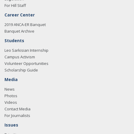
For Hill Staff
Career Center
2019 ANCA-ER Banquet
Banquet Archive
Students
Leo Sarkisian Internship
Campus Activism
Volunteer Opportunities
Scholarship Guide
Media
News
Photos
Videos
Contact Media
For Journalists
Issues