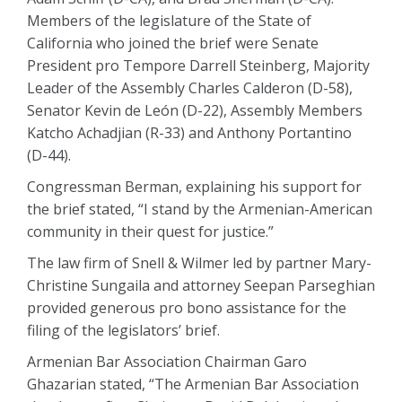
Members of the legislature of the State of
California who joined the brief were Senate
President pro Tempore Darrell Steinberg, Majority
Leader of the Assembly Charles Calderon (D-58),
Senator Kevin de León (D-22), Assembly Members
Katcho Achadjian (R-33) and Anthony Portantino
(D-44).
Congressman Berman, explaining his support for
the brief stated, “I stand by the Armenian-American
community in their quest for justice.”
The law firm of Snell & Wilmer led by partner Mary-
Christine Sungaila and attorney Seepan Parseghian
provided generous pro bono assistance for the
filing of the legislators’ brief.
Armenian Bar Association Chairman Garo
Ghazarian stated, “The Armenian Bar Association