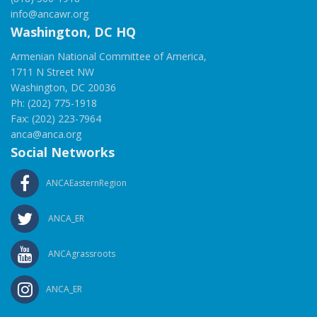
info@ancawr.org
Washington, DC HQ
Armenian National Committee of America,
1711 N Street NW
Washington, DC 20036
Ph: (202) 775-1918
Fax: (202) 223-7964
anca@anca.org
Social Networks
ANCAEasternRegion
ANCA_ER
ANCAgrassroots
ANCA_ER