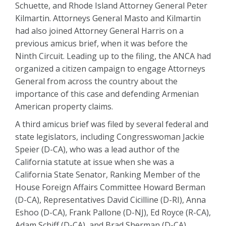
Schuette, and Rhode Island Attorney General Peter
Kilmartin. Attorneys General Masto and Kilmartin
had also joined Attorney General Harris on a
previous amicus brief, when it was before the
Ninth Circuit. Leading up to the filing, the ANCA had
organized a citizen campaign to engage Attorneys
General from across the country about the
importance of this case and defending Armenian
American property claims.
A third amicus brief was filed by several federal and
state legislators, including Congresswoman Jackie
Speier (D-CA), who was a lead author of the
California statute at issue when she was a
California State Senator, Ranking Member of the
House Foreign Affairs Committee Howard Berman
(D-CA), Representatives David Cicilline (D-RI), Anna
Eshoo (D-CA), Frank Pallone (D-NJ), Ed Royce (R-CA),
Adam Schiff (D-CA), and Brad Sherman (D-CA).