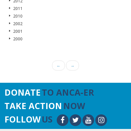
2012
2011
2010
2002
2001
2000
←
→
DONATE
TO ANCA-ER
TAKE ACTION
NOW
FOLLOW
US