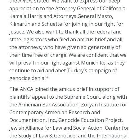
the ANCA, stated “We want to express our deep
appreciation to the Attorney General of California
Kamala Harris and Attorneys General Masto,
Kilmartin and Schuette for joining in our fight for
justice. We also want to thank all the federal and
state legislators who filed an amicus brief and all
the attorneys, who have given so generously of
their time free of charge. We are confident that we
will prevail in our fight against Munich Re, as they
continue to aid and abet Turkey’s campaign of
genocide denial.”
The ANCA joined the amicus brief in support of
plaintiffs’ appeal to the Supreme Court, along with
the Armenian Bar Association, Zoryan Institute for
Contemporary Armenian Research and
Documentation, Inc., Genocide Education Project,
Jewish Alliance for Law and Social Action, Center for
the Study of Law & Genocide, and the International