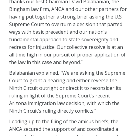
thanks our first Chairman David Balabanian, the
Bingham law firm, ANCA and our other partners for
having put together a strong brief asking the U.S.
Supreme Court to overturn a decision that parted
ways with basic precedent and our nation’s
fundamental approach to state sovereignty and
redress for injustice. Our collective resolve is at an
all time high in our pursuit of proper application of
the law in this case and beyond.”
Balabanian explained, “We are asking the Supreme
Court to grant a hearing and either reverse the
Ninth Circuit outright or direct it to reconsider its
ruling in light of the Supreme Court’s recent
Arizona immigration law decision, with which the
Ninth Circuit’s ruling directly conflicts.”
Leading up to the filing of the amicus briefs, the
ANCA secured the support of and coordinated a