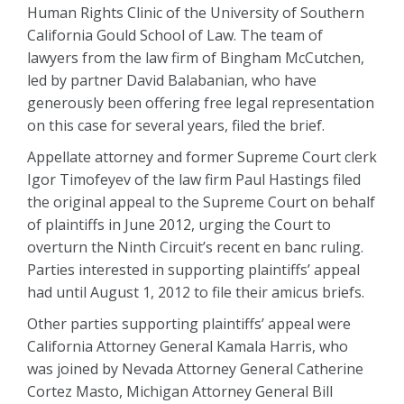
Human Rights Clinic of the University of Southern
California Gould School of Law. The team of
lawyers from the law firm of Bingham McCutchen,
led by partner David Balabanian, who have
generously been offering free legal representation
on this case for several years, filed the brief.
Appellate attorney and former Supreme Court clerk
Igor Timofeyev of the law firm Paul Hastings filed
the original appeal to the Supreme Court on behalf
of plaintiffs in June 2012, urging the Court to
overturn the Ninth Circuit’s recent en banc ruling.
Parties interested in supporting plaintiffs’ appeal
had until August 1, 2012 to file their amicus briefs.
Other parties supporting plaintiffs’ appeal were
California Attorney General Kamala Harris, who
was joined by Nevada Attorney General Catherine
Cortez Masto, Michigan Attorney General Bill