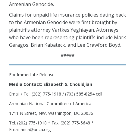
Armenian Genocide.
Claims for unpaid life insurance policies dating back
to the Armenian Genocide were first brought by
plaintiff’s attorney Vartkes Yeghiayan. Attorneys
who have been representing plaintiffs include Mark
Geragos, Brian Kabateck, and Lee Crawford Boyd.
#####
For Immediate Release
Media Contact: Elizabeth S. Chouldjian
Email / Tel: (202) 775-1918 / (703) 585-8254 cell
Armenian National Committee of America
1711 N Street, NW, Washington, DC 20036
Tel. (202) 775-1918 * Fax. (202) 775-5648 *
Email.anca@anca.org