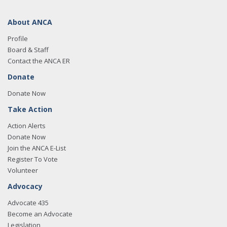
About ANCA
Profile
Board & Staff
Contact the ANCA ER
Donate
Donate Now
Take Action
Action Alerts
Donate Now
Join the ANCA E-List
Register To Vote
Volunteer
Advocacy
Advocate 435
Become an Advocate
Legislation