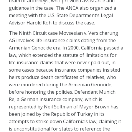
team of attorneys, who provided assistance and
guidance in the case. The ANCA also organized a
meeting with the U.S. State Department’s Legal
Advisor Harold Koh to discuss the case.
The Ninth Circuit case Movsesian v. Versicherung
AG involves life insurance claims dating from the
Armenian Genocide era. In 2000, California passed a
law, which extended the statute of limitations for
life insurance claims that were never paid out, in
some cases because insurance companies insisted
heirs produce death certificates of relatives, who
were murdered during the Armenian Genocide,
before honoring the policies. Defendant Munich
Re, a German insurance company, which is
represented by Neil Soltman of Mayer Brown has
been joined by the Republic of Turkey in its
attempts to strike down California’s law, claiming it
is unconstitutional for states to reference the