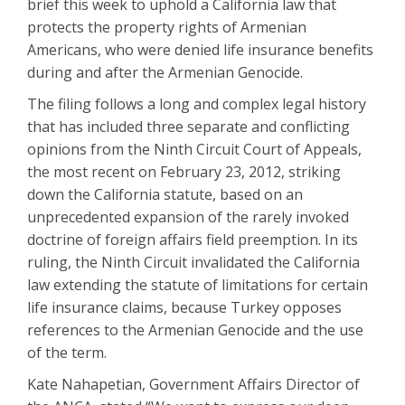
brief this week to uphold a California law that
protects the property rights of Armenian
Americans, who were denied life insurance benefits
during and after the Armenian Genocide.
The filing follows a long and complex legal history
that has included three separate and conflicting
opinions from the Ninth Circuit Court of Appeals,
the most recent on February 23, 2012, striking
down the California statute, based on an
unprecedented expansion of the rarely invoked
doctrine of foreign affairs field preemption. In its
ruling, the Ninth Circuit invalidated the California
law extending the statute of limitations for certain
life insurance claims, because Turkey opposes
references to the Armenian Genocide and the use
of the term.
Kate Nahapetian, Government Affairs Director of