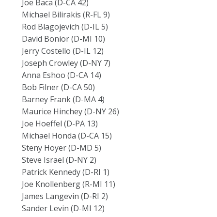
Joe Baca (D-CA 42)
Michael Bilirakis (R-FL 9)
Rod Blagojevich (D-IL 5)
David Bonior (D-MI 10)
Jerry Costello (D-IL 12)
Joseph Crowley (D-NY 7)
Anna Eshoo (D-CA 14)
Bob Filner (D-CA 50)
Barney Frank (D-MA 4)
Maurice Hinchey (D-NY 26)
Joe Hoeffel (D-PA 13)
Michael Honda (D-CA 15)
Steny Hoyer (D-MD 5)
Steve Israel (D-NY 2)
Patrick Kennedy (D-RI 1)
Joe Knollenberg (R-MI 11)
James Langevin (D-RI 2)
Sander Levin (D-MI 12)