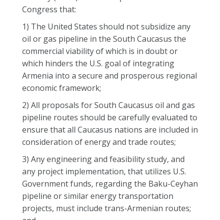
Congress that:
1) The United States should not subsidize any
oil or gas pipeline in the South Caucasus the
commercial viability of which is in doubt or
which hinders the U.S. goal of integrating
Armenia into a secure and prosperous regional
economic framework;
2) All proposals for South Caucasus oil and gas
pipeline routes should be carefully evaluated to
ensure that all Caucasus nations are included in
consideration of energy and trade routes;
3) Any engineering and feasibility study, and
any project implementation, that utilizes U.S.
Government funds, regarding the Baku-Ceyhan
pipeline or similar energy transportation
projects, must include trans-Armenian routes;