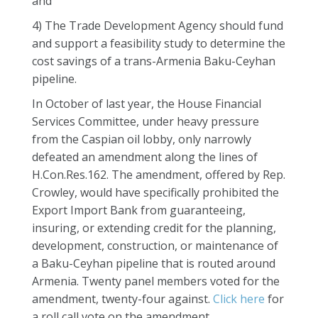
and
4) The Trade Development Agency should fund
and support a feasibility study to determine the
cost savings of a trans-Armenia Baku-Ceyhan
pipeline.
In October of last year, the House Financial
Services Committee, under heavy pressure
from the Caspian oil lobby, only narrowly
defeated an amendment along the lines of
H.Con.Res.162. The amendment, offered by Rep.
Crowley, would have specifically prohibited the
Export Import Bank from guaranteeing,
insuring, or extending credit for the planning,
development, construction, or maintenance of
a Baku-Ceyhan pipeline that is routed around
Armenia. Twenty panel members voted for the
amendment, twenty-four against.
Click here
for
a roll call vote on the amendment.