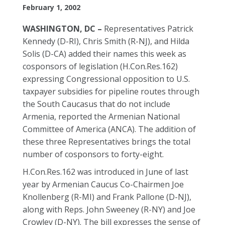
February 1, 2002
WASHINGTON, DC –
Representatives Patrick
Kennedy (D-RI), Chris Smith (R-NJ), and Hilda
Solis (D-CA) added their names this week as
cosponsors of legislation (H.Con.Res.162)
expressing Congressional opposition to U.S.
taxpayer subsidies for pipeline routes through
the South Caucasus that do not include
Armenia, reported the Armenian National
Committee of America (ANCA). The addition of
these three Representatives brings the total
number of cosponsors to forty-eight.
H.Con.Res.162 was introduced in June of last
year by Armenian Caucus Co-Chairmen Joe
Knollenberg (R-MI) and Frank Pallone (D-NJ),
along with Reps. John Sweeney (R-NY) and Joe
Crowley (D-NY). The bill expresses the sense of