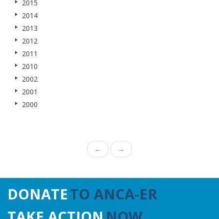
2015
2014
2013
2012
2011
2010
2002
2001
2000
←
→
DONATE
TO ANCA-ER
TAKE ACTION
NOW