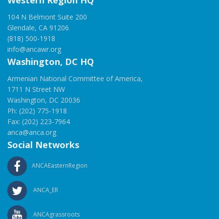
Western Region HQ
104 N Belmont Suite 200
Glendale, CA 91206
(818) 500-1918
info@ancawr.org
Washington, DC HQ
Armenian National Committee of America,
1711 N Street NW
Washington, DC 20036
Ph: (202) 775-1918
Fax: (202) 223-7964
anca@anca.org
Social Networks
ANCAEasternRegion
ANCA_ER
ANCAgrassroots