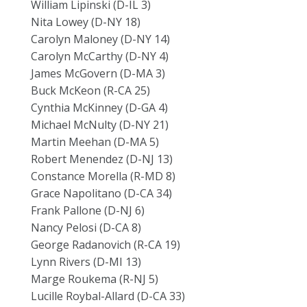
William Lipinski (D-IL 3)
Nita Lowey (D-NY 18)
Carolyn Maloney (D-NY 14)
Carolyn McCarthy (D-NY 4)
James McGovern (D-MA 3)
Buck McKeon (R-CA 25)
Cynthia McKinney (D-GA 4)
Michael McNulty (D-NY 21)
Martin Meehan (D-MA 5)
Robert Menendez (D-NJ 13)
Constance Morella (R-MD 8)
Grace Napolitano (D-CA 34)
Frank Pallone (D-NJ 6)
Nancy Pelosi (D-CA 8)
George Radanovich (R-CA 19)
Lynn Rivers (D-MI 13)
Marge Roukema (R-NJ 5)
Lucille Roybal-Allard (D-CA 33)