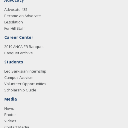
Advocacy
Advocate 435
Become an Advocate
Legislation
For Hill Staff
Career Center
2019 ANCA-ER Banquet
Banquet Archive
Students
Leo Sarkisian Internship
Campus Activism
Volunteer Opportunities
Scholarship Guide
Media
News
Photos
Videos
Contact Media