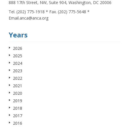
888 17th Street, NW, Suite 904, Washington, DC 20006
Tel. (202) 775-1918 * Fax. (202) 775-5648 *
Email.anca@anca.org
Years
2026
2025
2024
2023
2022
2021
2020
2019
2018
2017
2016