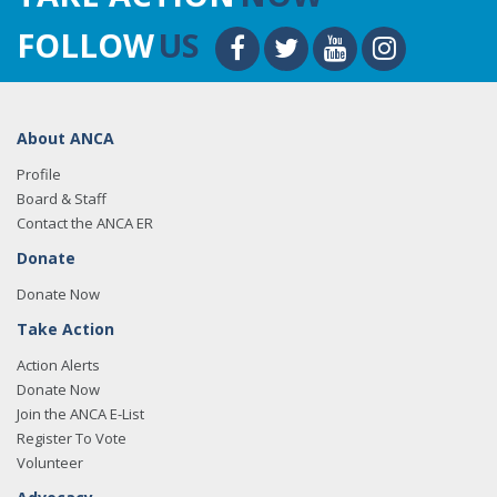
FOLLOW
US
About ANCA
Profile
Board & Staff
Contact the ANCA ER
Donate
Donate Now
Take Action
Action Alerts
Donate Now
Join the ANCA E-List
Register To Vote
Volunteer