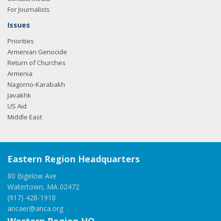
For Journalists
Issues
Priorities
Armenian Genocide
Return of Churches
Armenia
Nagorno-Karabakh
Javakhk
US Aid
Middle East
Eastern Region Headquarters
80 Bigelow Ave
Watertown, MA 02472
(917) 428-1918
ancaer@anca.org