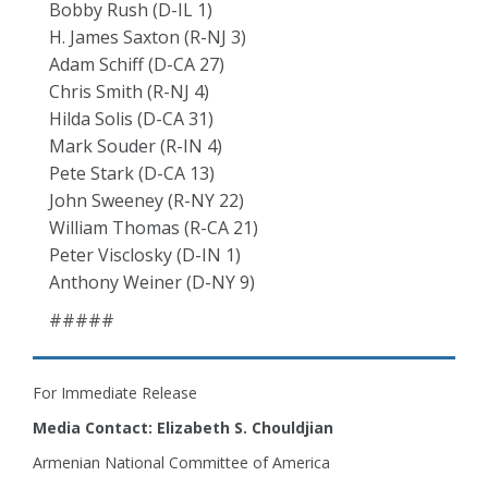
Bobby Rush (D-IL 1)
H. James Saxton (R-NJ 3)
Adam Schiff (D-CA 27)
Chris Smith (R-NJ 4)
Hilda Solis (D-CA 31)
Mark Souder (R-IN 4)
Pete Stark (D-CA 13)
John Sweeney (R-NY 22)
William Thomas (R-CA 21)
Peter Visclosky (D-IN 1)
Anthony Weiner (D-NY 9)
#####
For Immediate Release
Media Contact: Elizabeth S. Chouldjian
Armenian National Committee of America