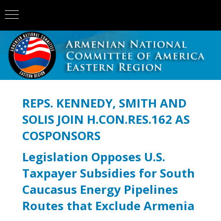
REPS. KENNEDY, SMITH AND
SOLIS JOIN H.CON.RES.162 AS
COSPONSORS
Legislation Opposes U.S.
Taxpayer Subsidies for South
Caucasus Energy Pipelines
Routes that Exclude Armenia