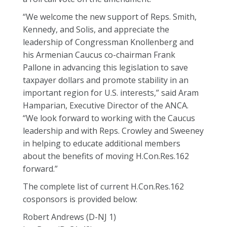
“We welcome the new support of Reps. Smith,
Kennedy, and Solis, and appreciate the
leadership of Congressman Knollenberg and
his Armenian Caucus co-chairman Frank
Pallone in advancing this legislation to save
taxpayer dollars and promote stability in an
important region for U.S. interests,” said Aram
Hamparian, Executive Director of the ANCA.
“We look forward to working with the Caucus
leadership and with Reps. Crowley and Sweeney
in helping to educate additional members
about the benefits of moving H.Con.Res.162
forward.”
The complete list of current H.Con.Res.162
cosponsors is provided below:
Robert Andrews (D-NJ 1)