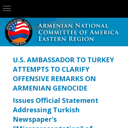
U.S. AMBASSADOR TO TURKEY
ATTEMPTS TO CLARIFY
OFFENSIVE REMARKS ON
ARMENIAN GENOCIDE
Issues Official Statement
Addressing Turkish
Newspaper's