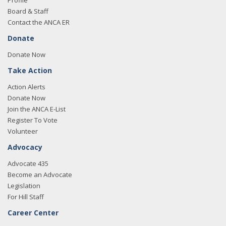
Profile
Board & Staff
Contact the ANCA ER
Donate
Donate Now
Take Action
Action Alerts
Donate Now
Join the ANCA E-List
Register To Vote
Volunteer
Advocacy
Advocate 435
Become an Advocate
Legislation
For Hill Staff
Career Center