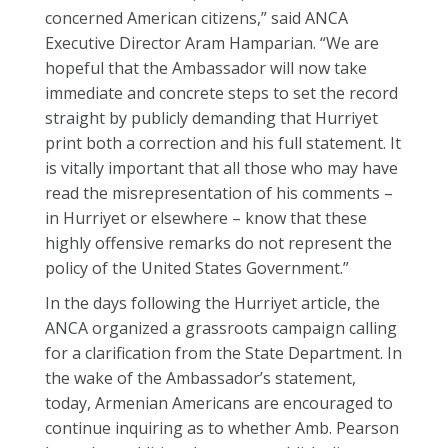
concerned American citizens,” said ANCA
Executive Director Aram Hamparian. “We are
hopeful that the Ambassador will now take
immediate and concrete steps to set the record
straight by publicly demanding that Hurriyet
print both a correction and his full statement. It
is vitally important that all those who may have
read the misrepresentation of his comments –
in Hurriyet or elsewhere – know that these
highly offensive remarks do not represent the
policy of the United States Government.”
In the days following the Hurriyet article, the
ANCA organized a grassroots campaign calling
for a clarification from the State Department. In
the wake of the Ambassador’s statement,
today, Armenian Americans are encouraged to
continue inquiring as to whether Amb. Pearson