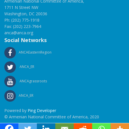
Armenian National Committee of America,
1711 N Street NW
Washington, DC 20036
Ph: (202) 775-1918
Fax: (202) 223-7964
anca@anca.org
Social Networks
ANCAEasternRegion
ANCA_ER
ANCAgrassroots
ANCA_ER
Powered by
Ping Developer
© Armenian National Committee of America, 2020