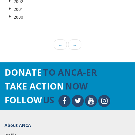
2002
2001
2000
←
→
DONATE
TO ANCA-ER
TAKE ACTION
NOW
FOLLOW
US
About ANCA