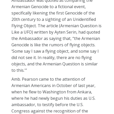
Ambassador was quoted as comparing the
Armenian Genocide to a fictional event,
specifically likening the first Genocide of the
20th century to a sighting of an Unidentified
Flying Object. The article (Armenian Question is
Like a UFO) written by Ayten Serin, had quoted
the Ambassador as saying that, “the Armenian
Genocide is like the rumors of flying objects.
‘Some say I saw a flying object, and some say I
did not see it. In reality, there are no flying
objects, and the Armenian Question is similar
to this.'”
Amb. Pearson came to the attention of
Armenian Americans in October of last year,
when he flew to Washington from Ankara,
where he had newly begun his duties as U.S.
ambassador, to testify before the U.S.
Congress against the recognition of the