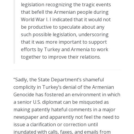
legislation recognizing the tragic events
that befell the Armenian people during
World War I. I indicated that it would not
be productive to speculate about any
such possible legislation, underscoring
that it was more important to support
efforts by Turkey and Armenia to work
together to improve their relations.
“Sadly, the State Department’s shameful
complicity in Turkey’s denial of the Armenian
Genocide has fostered an environment in which
a senior U.S. diplomat can be misquoted as
making patently hateful comments in a major
newspaper and apparently not feel the need to
issue a clarification or correction until
inundated with calls, faxes, and emails from