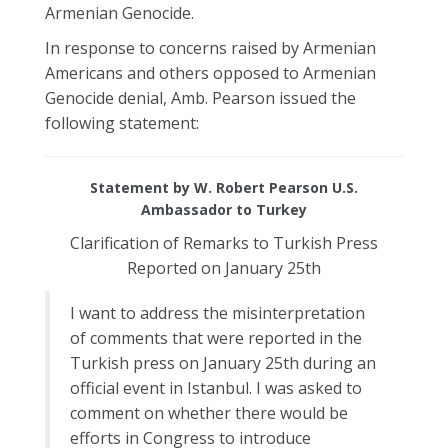
Armenian Genocide.
In response to concerns raised by Armenian
Americans and others opposed to Armenian
Genocide denial, Amb. Pearson issued the
following statement:
Statement by W. Robert Pearson U.S.
Ambassador to Turkey
Clarification of Remarks to Turkish Press
Reported on January 25th
I want to address the misinterpretation
of comments that were reported in the
Turkish press on January 25th during an
official event in Istanbul. I was asked to
comment on whether there would be
efforts in Congress to introduce