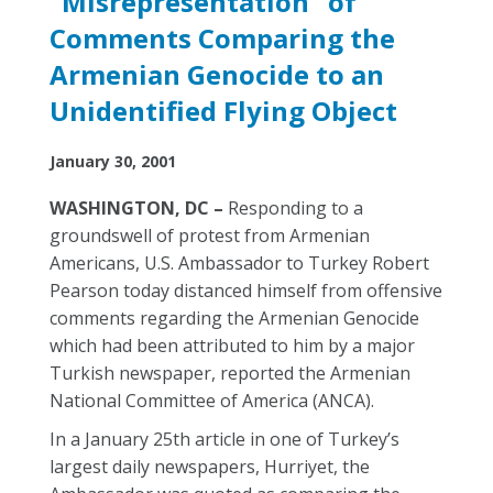
"Misrepresentation" of
Comments Comparing the
Armenian Genocide to an
Unidentified Flying Object
January 30, 2001
WASHINGTON, DC –
Responding to a
groundswell of protest from Armenian
Americans, U.S. Ambassador to Turkey Robert
Pearson today distanced himself from offensive
comments regarding the Armenian Genocide
which had been attributed to him by a major
Turkish newspaper, reported the Armenian
National Committee of America (ANCA).
In a January 25th article in one of Turkey’s
largest daily newspapers, Hurriyet, the