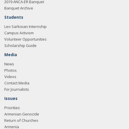
2019 ANCA-ER Banquet
Banquet Archive
Students
Leo Sarkisian Internship
Campus Activism
Volunteer Opportunities
Scholarship Guide
Media
News
Photos
Videos
Contact Media
For Journalists
Issues
Priorities
Armenian Genocide
Return of Churches
Armenia