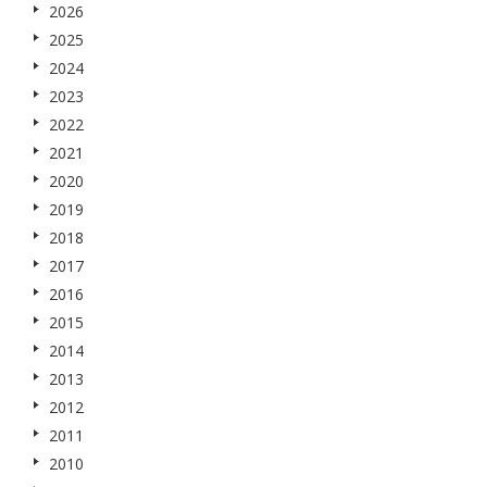
2026
2025
2024
2023
2022
2021
2020
2019
2018
2017
2016
2015
2014
2013
2012
2011
2010