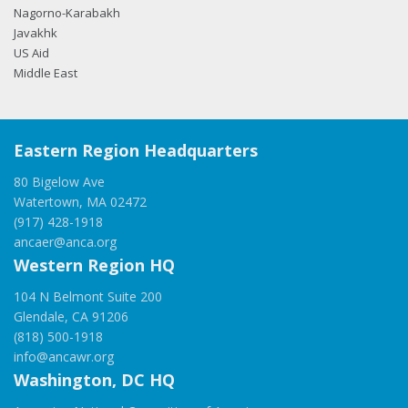
Nagorno-Karabakh
Javakhk
US Aid
Middle East
Eastern Region Headquarters
80 Bigelow Ave
Watertown, MA 02472
(917) 428-1918
ancaer@anca.org
Western Region HQ
104 N Belmont Suite 200
Glendale, CA 91206
(818) 500-1918
info@ancawr.org
Washington, DC HQ