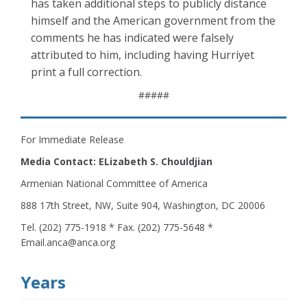
has taken additional steps to publicly distance
himself and the American government from the
comments he has indicated were falsely
attributed to him, including having Hurriyet
print a full correction.
#####
For Immediate Release
Media Contact: ELizabeth S. Chouldjian
Armenian National Committee of America
888 17th Street, NW, Suite 904, Washington, DC 20006
Tel. (202) 775-1918 * Fax. (202) 775-5648 *
Email.anca@anca.org
Years