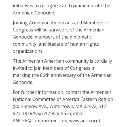
initiatives to recognize and commemorate the
Armenian Genocide.
Joining Armenian Americans and Members of
Congress will be survivors of the Armenian
Genocide, members of the diplomatic
community, and leaders of human rights
organizations.
The Armenian American community is cordially
invited to join Members of Congress in
marking the 86th anniversary of the Armenian
Genocide.
For further information, contact the Armenian
National Committee of America Eastern Region
(80 Bigelow Ave., Watertown, MA 02472; 617-
923-1918/Fax 617-926-5525; email
ANCER@compuserve.com; www.anca.org).