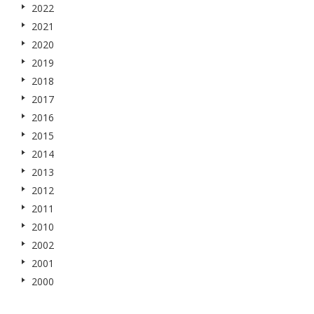
2022
2021
2020
2019
2018
2017
2016
2015
2014
2013
2012
2011
2010
2002
2001
2000