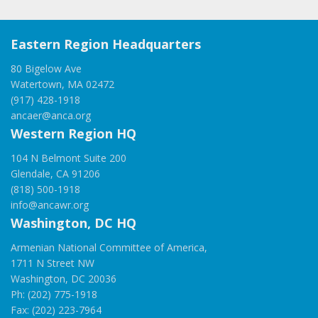
Eastern Region Headquarters
80 Bigelow Ave
Watertown, MA 02472
(917) 428-1918
ancaer@anca.org
Western Region HQ
104 N Belmont Suite 200
Glendale, CA 91206
(818) 500-1918
info@ancawr.org
Washington, DC HQ
Armenian National Committee of America,
1711 N Street NW
Washington, DC 20036
Ph: (202) 775-1918
Fax: (202) 223-7964