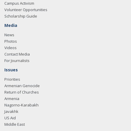
Campus Activism
Volunteer Opportunities
Scholarship Guide
Media
News
Photos
Videos
Contact Media
For Journalists
Issues
Priorities
Armenian Genocide
Return of Churches
Armenia
Nagorno-Karabakh
Javakhk
US Aid
Middle East