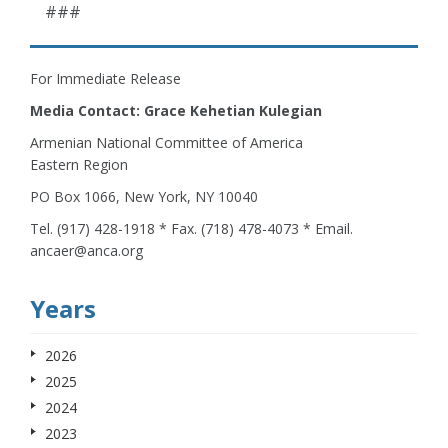
###
For Immediate Release
Media Contact: Grace Kehetian Kulegian
Armenian National Committee of America
Eastern Region
PO Box 1066, New York, NY 10040
Tel. (917) 428-1918 * Fax. (718) 478-4073 * Email.
ancaer@anca.org
Years
2026
2025
2024
2023