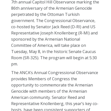
7th annual Capitol Hill Observance marking the
86th anniversary of the Armenian Genocide
perpetrated by the Ottoman Turkish
government. The Congressional Observance,
co-hosted by Senator Jack Reed (D-RI) and US
Representative Joseph Knollenberg (R-MI) and
sponsored by the Armenian National
Committee of America, will take place on
Tuesday, May 8, in the historic Senate Caucus
Room (SR-325). The program will begin at 5:30
pm.
The ANCA’s Annual Congressional Observance
provides Members of Congress the
opportunity to commemorate the Armenian
Genocide with members of the Armenian
American community. Senator Reed and
Representative Knollenberg, this year’s key co-
hosts, have been consistent supporters of