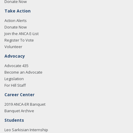
Donate Now
Take Action
Action Alerts
Donate Now
Join the ANCA E-List
Register To Vote
Volunteer
Advocacy
Advocate 435
Become an Advocate
Legislation
For Hill Staff
Career Center
2019 ANCA-ER Banquet
Banquet Archive
Students
Leo Sarkisian Internship