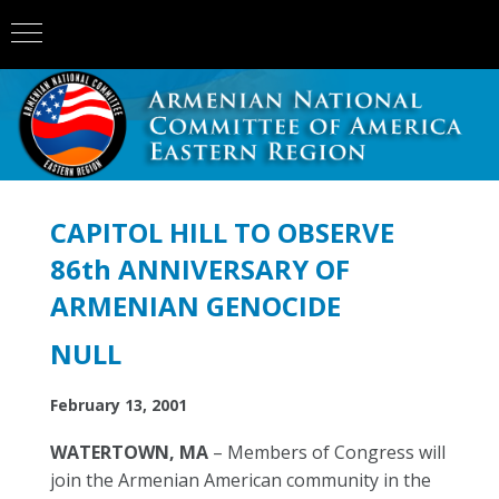
CAPITOL HILL TO OBSERVE
86th ANNIVERSARY OF
ARMENIAN GENOCIDE
NULL
February 13, 2001
WATERTOWN, MA
– Members of Congress will
join the Armenian American community in the