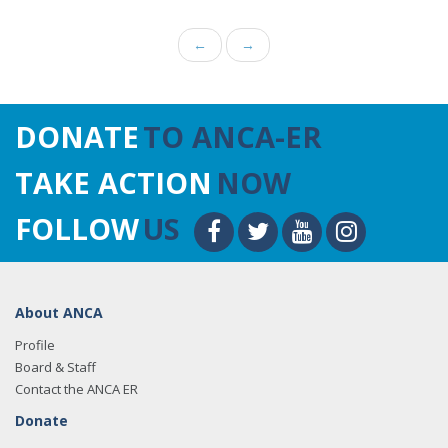
←
→
DONATE
TO ANCA-ER
TAKE ACTION
NOW
FOLLOW
US
About ANCA
Profile
Board & Staff
Contact the ANCA ER
Donate